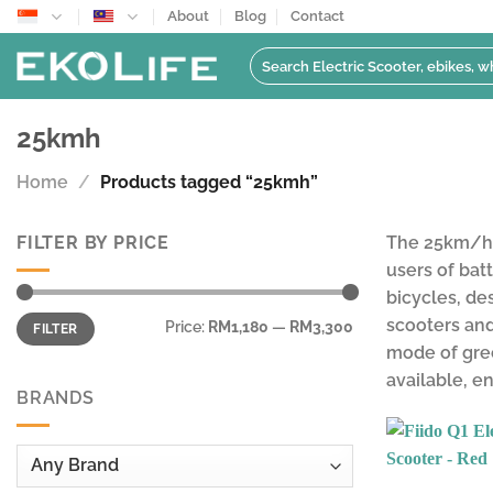
Skip
About
Blog
Contact
to
Search
content
for:
25kmh
Home
/
Products tagged “25kmh”
FILTER BY PRICE
The 25km/h s
users of bat
bicycles, de
Min
Max
scooters and
Price:
RM1,180
—
RM3,300
FILTER
price
price
mode of gree
available, e
BRANDS