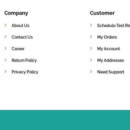
Company
Customer
About Us
Schedule Test Ri
Contact Us
My Orders
Career
My Account
Return Policy
My Addresses
Privacy Policy
Need Support