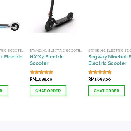
The
options
may
be
chosen
on
the
STANDING ELECTRIC SCOOTERS
STANDING ELECTRIC SCOOTERS
product
1 Electric
HX X7 Electric
Segway Ninebot 
page
Scooter
Electric Scooter
Rated
RM
1,688.00
4.83
Rated
RM
1,688.00
4.74
out of 5
out of 5
ER
CHAT ORDER
CHAT ORDER
This
This
product
product
has
has
multiple
multiple
variants.
variants.