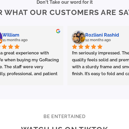
Don't Take our word for it
The
The
R WHAT OUR CUSTOMERS ARE SA
options
options
may
may
be
be
chosen
chosen
William
Rozliani Rashid
on
on
11 months ago
12 months ago
the
the
product
product
 a great experience with 
I’m seriously impressed. The
page
page
fe when buying my GoRacing 
quality feels solid and prem
e. The staff were very 
with a sturdy frame and sm
dly, professional, and patient 
finish. It’s easy to fold and ca
plaining the details. The 
which is great for commutin
ce was excellent from start 
storing in small spaces.
ish.
made sure the bike was 
Performance-wise, it deliver
rly set up and answered all 
promised. Acceleration is s
estions clearly. Really 
and the top speed is more t
BE ENTERTAINED
ciate the quality service 
enough for urban riding. The
ighly recommend Ekolife if 
battery life is excellent—I 