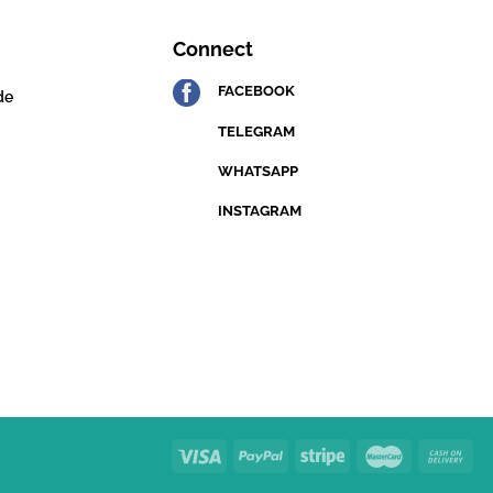
Connect
FACEBOOK
de
TELEGRAM
WHATSAPP
INSTAGRAM