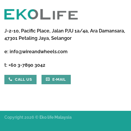
J-2-10, Pacific Place, Jalan PJU 1a/4a, Ara Damansara,
47301 Petaling Jaya, Selangor
e:
info@wireandwheels.com
t:
+60 3-7890 3042
CALL US
E-MAIL
Copyright 2026 ©
Eko life Malaysia