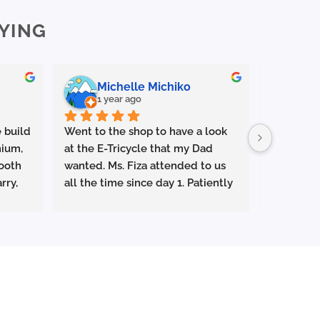
The
YING
options
may
be
chosen
Michelle Michiko
En
on
1 year ago
1 y
the
product
 build 
Went to the shop to have a look 
Outstandi
page
ium, 
at the E-Tricycle that my Dad 
⭐️⭐️⭐️⭐️⭐️
ooth 
wanted. Ms. Fiza attended to us 
rry, 
all the time since day 1. Patiently 
Had a gre
g or 
explaining everything and let us 
Life Malay
test ride the tricycle . Very 
and Jun Y
attentive and responsive. Superb 
helpful, 
s as 
service. Ms Fiza managed to get 
patient.
mooth, 
us the special promo price which 
han 
had been expired months ago 
They took
 
and gave us a free helmet. She 
everythin
even arranged to deliver the E-
whole jou