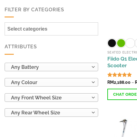
FILTER BY CATEGORIES
Select categories
ATTRIBUTES
SEATED ELECTR
Fiido Q1 Ele
Scooter
Any Battery
Any Colour
Rated
RM
2,188.00
4.89
–
out of 5
CHAT ORD
Any Front Wheel Size
This
Any Rear Wheel Size
product
has
multiple
variants.