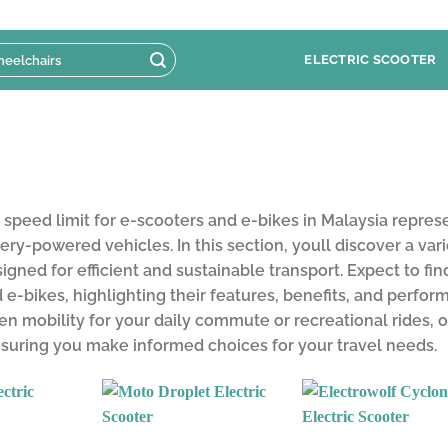
ELECTRIC SCOOTER
peed limit for e-scooters and e-bikes in Malaysia repres
tery-powered vehicles. In this section, youll discover a var
signed for efficient and sustainable transport. Expect to fi
 e-bikes, highlighting their features, benefits, and perfo
n mobility for your daily commute or recreational rides, o
nsuring you make informed choices for your travel needs.