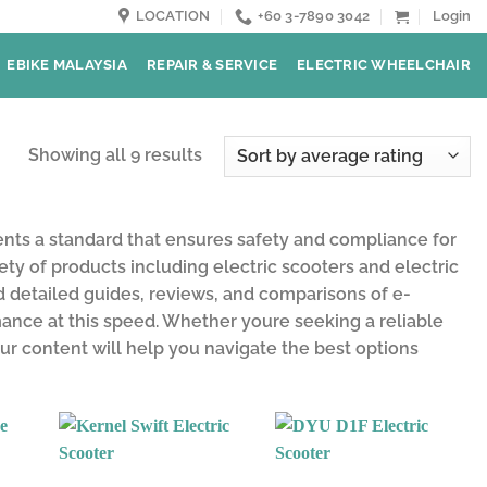
LOCATION
+60 3-7890 3042
Login
EBIKE MALAYSIA
REPAIR & SERVICE
ELECTRIC WHEELCHAIR
Showing all 9 results
ents a standard that ensures safety and compliance for
iety of products including electric scooters and electric
nd detailed guides, reviews, and comparisons of e-
rmance at this speed. Whether youre seeking a reliable
ur content will help you navigate the best options