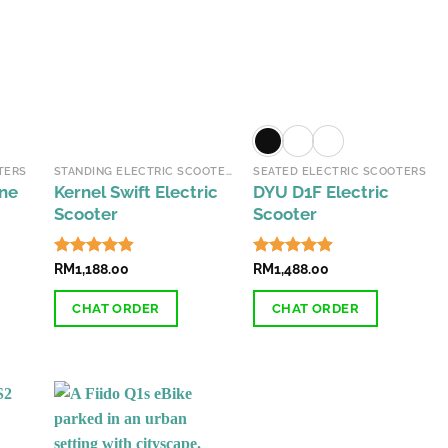
TERS
STANDING ELECTRIC SCOOTERS
SEATED ELECTRIC SCOOTERS
one
Kernel Swift Electric
DYU D1F Electric
Scooter
Scooter
Rated
RM
1,188.00
4.85
Rated
RM
1,488.00
4.84
out of 5
out of 5
CHAT ORDER
CHAT ORDER
This
This
product
product
has
has
multiple
multiple
variants.
variants.