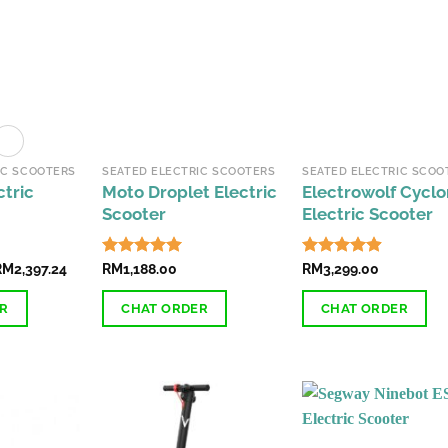
IC SCOOTERS
SEATED ELECTRIC SCOOTERS
SEATED ELECTRIC SCOO
ctric
Moto Droplet Electric
Electrowolf Cycl
Scooter
Electric Scooter
Price
RM
2,397.24
Rated
RM
1,188.00
4.89
Rated
RM
3,299.00
4.85
range:
out of 5
out of 5
RM2,188.00
ER
CHAT ORDER
CHAT ORDER
through
RM2,397.24
This
product
has
multiple
variants.