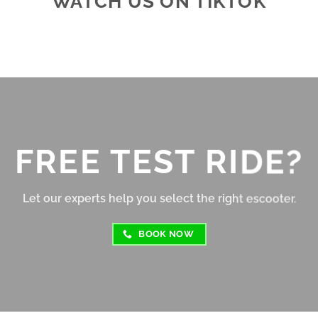
WATCH US ON TIKTOK
e looking for a reliable e-
consistently get around 25–
shop!
per charge depending on ter
and speed.
Braking is responsive, and t
suspension absorbs bumps fa
well for its size. The display 
clear, and the controls are 
FREE TEST RIDE?
intuitive, even for beginners
Overall, this e-scooter offers
Let our experts help you select the right escooter.
great value for money. Relia
fun to ride, and perfect for s
BOOK NOW
to medium distance travel. 
Highly recommended for cit
commuters or casual riders