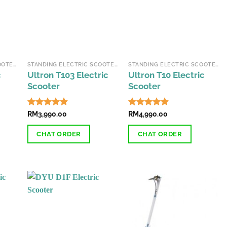
STANDING ELECTRIC SCOOTERS
STANDING ELECTRIC SCOOTERS
STANDING ELECTRIC SCOOTERS
c
Ultron T103 Electric
Ultron T10 Electric
Scooter
Scooter
Rated
RM
3,990.00
4.87
Rated
RM
4,990.00
4.87
out of 5
out of 5
CHAT ORDER
CHAT ORDER
This
This
product
product
has
has
multiple
multiple
variants.
variants.
The
The
options
options