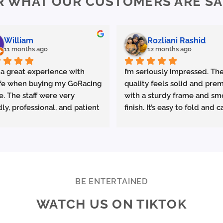
R WHAT OUR CUSTOMERS ARE SA
options
options
may
may
be
be
chosen
chosen
William
Rozliani Rashid
on
on
11 months ago
12 months ago
the
the
product
product
 a great experience with 
I’m seriously impressed. The
page
page
fe when buying my GoRacing 
quality feels solid and prem
e. The staff were very 
with a sturdy frame and sm
dly, professional, and patient 
finish. It’s easy to fold and ca
plaining the details. The 
which is great for commutin
ce was excellent from start 
storing in small spaces.
ish.
made sure the bike was 
Performance-wise, it deliver
rly set up and answered all 
promised. Acceleration is s
estions clearly. Really 
and the top speed is more t
BE ENTERTAINED
ciate the quality service 
enough for urban riding. The
WATCH US ON TIKTOK
ighly recommend Ekolife if 
battery life is excellent—I 
e looking for a reliable e-
consistently get around 25–