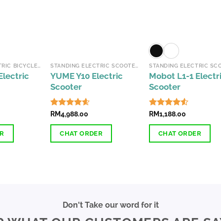
options
options
may
may
be
be
chosen
chosen
on
on
the
the
FOLDABLE ELECTRIC BICYCLES
STANDING ELECTRIC SCOOTERS
product
product
lectric
YUME Y10 Electric
Mobot L1-1 Electr
page
page
Scooter
Scooter
Rated
RM
4,988.00
4.54
Rated
RM
1,188.00
4.51
out of 5
out of 5
ER
CHAT ORDER
CHAT ORDER
This
This
product
product
has
has
multiple
multiple
variants.
variants.
Don't Take our word for it
The
The