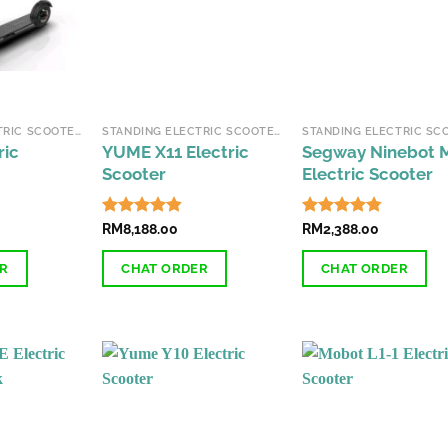
may
may
be
be
chosen
chosen
on
on
the
the
STANDING ELECTRIC SCOOTERS
STANDING ELECTRIC SCOOTERS
product
product
ric
YUME X11 Electric
Segway Ninebot 
page
page
Scooter
Electric Scooter
Rated
RM
8,188.00
4.78
Rated
RM
2,388.00
4.78
out of 5
out of 5
ER
CHAT ORDER
CHAT ORDER
This
This
product
product
has
has
multiple
multiple
variants.
variants.
The
The