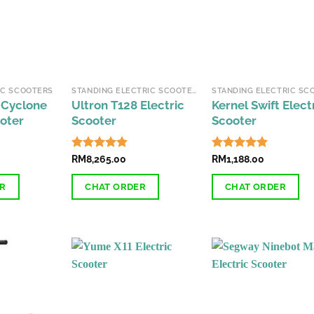
may
be
chosen
on
the
IC SCOOTERS
STANDING ELECTRIC SCOOTERS
product
 Cyclone
Ultron T128 Electric
Kernel Swift Elect
page
ooter
Scooter
Scooter
Rated
RM
8,265.00
4.85
Rated
RM
1,188.00
4.85
out of 5
out of 5
ER
CHAT ORDER
CHAT ORDER
This
This
product
product
has
has
multiple
multiple
variants.
variants.
The
The
options
options