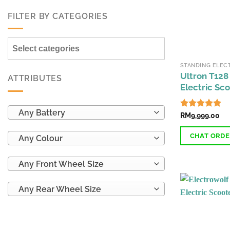
FILTER BY CATEGORIES
Select categories
Ultron T128
ATTRIBUTES
Electric Sc
Any Battery
Rated
RM
9,999.00
4.92
out of 5
CHAT ORD
Any Colour
This
Any Front Wheel Size
product
has
Any Rear Wheel Size
multiple
variants.
The
options