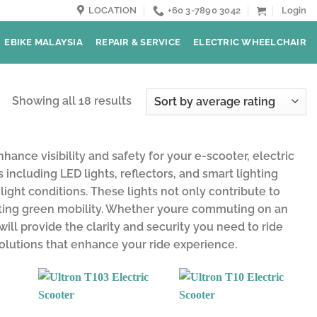
LOCATION
+60 3-7890 3042
Login
EBIKE MALAYSIA
REPAIR & SERVICE
ELECTRIC WHEELCHAIR
Showing all 18 results
ance visibility and safety for your e-scooter, electric
including LED lights, reflectors, and smart lighting
light conditions. These lights not only contribute to
moting green mobility. Whether youre commuting on an
 will provide the clarity and security you need to ride
solutions that enhance your ride experience.