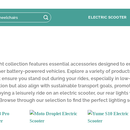
ELECTRIC SCOOTER
ht collection features essential accessories designed to enh
her battery-powered vehicles. Explore a variety of products 
 ensure you stand out during your rides, especially in low-
tion but also align with sustainable transport goals, pro
ying a leisurely ride on an electric scooter, our rear lights
 Browse through our selection to find the perfect lighting 