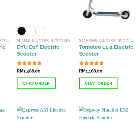
may
may
be
be
chosen
chosen
on
on
the
the
STANDING ELECTRIC SCOOTERS
SEATED ELECTRIC SCOOTERS
STANDING ELECTRIC SCOOTERS
product
product
ric
DYU D1F Electric
Tomoloo L1-1 Electric
page
page
Scooter
Scooter
Rated
RM
1,488.00
4.84
Rated
RM
1,188.00
4.84
out of 5
out of 5
CHAT ORDER
CHAT ORDER
This
This
product
product
has
has
multiple
multiple
variants.
variants.
The
The
options
options