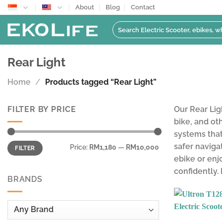
Skip
About
Blog
Contact
to
Search
content
for:
Rear Light
Home
/
Products tagged “Rear Light”
FILTER BY PRICE
Our Rear Lig
bike, and ot
systems that
Min
Max
safer naviga
Price:
RM1,180
—
RM10,000
FILTER
price
price
ebike or enjo
confidently.
BRANDS