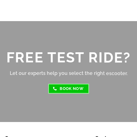
shop!
per charge depending on ter
and speed.
Braking is responsive, and t
suspension absorbs bumps fa
well for its size. The display 
clear, and the controls are 
FREE TEST RIDE?
intuitive, even for beginners
Overall, this e-scooter offers
Let our experts help you select the right escooter.
great value for money. Relia
fun to ride, and perfect for s
BOOK NOW
to medium distance travel. 
Highly recommended for cit
commuters or casual riders