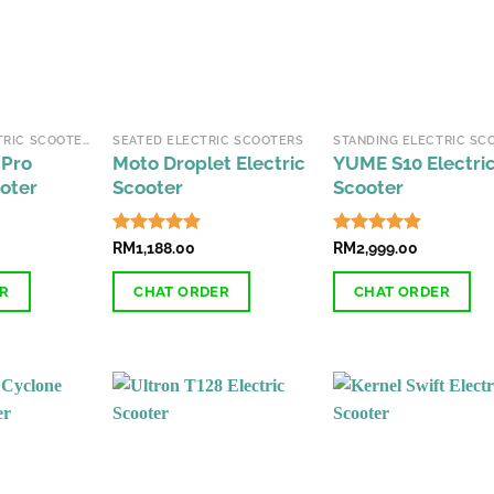
STANDING ELECTRIC SCOOTERS
SEATED ELECTRIC SCOOTERS
 Pro
Moto Droplet Electric
YUME S10 Electri
ooter
Scooter
Scooter
Rated
RM
1,188.00
4.89
Rated
RM
2,999.00
4.87
out of 5
out of 5
ER
CHAT ORDER
CHAT ORDER
This
product
has
multiple
variants.
The
options