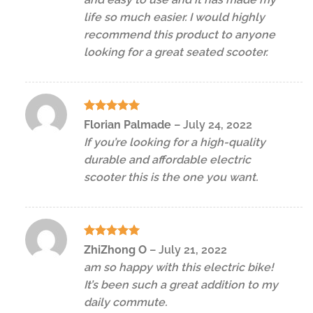
life so much easier. I would highly
recommend this product to anyone
looking for a great seated scooter.
Rated
5
Florian Palmade
–
July 24, 2022
out of 5
If you’re looking for a high-quality
durable and affordable electric
scooter this is the one you want.
Rated
5
ZhiZhong O
–
July 21, 2022
out of 5
am so happy with this electric bike!
It’s been such a great addition to my
daily commute.