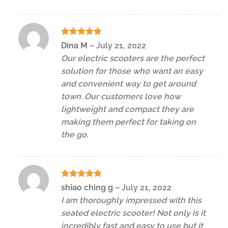
Rated
5
Dina M
–
July 21, 2022
out of 5
Our electric scooters are the perfect
solution for those who want an easy
and convenient way to get around
town. Our customers love how
lightweight and compact they are
making them perfect for taking on
the go.
Rated
5
shiao ching g
–
July 21, 2022
out of 5
I am thoroughly impressed with this
seated electric scooter! Not only is it
incredibly fast and easy to use but it