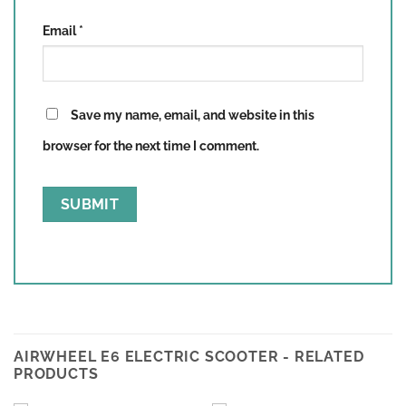
Email
*
Save my name, email, and website in this
browser for the next time I comment.
AIRWHEEL E6 ELECTRIC SCOOTER - RELATED
PRODUCTS