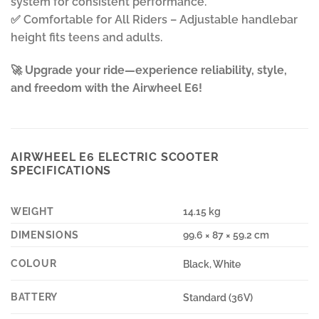
system for consistent performance.
✅ Comfortable for All Riders – Adjustable handlebar
height fits teens and adults.
🚀
Upgrade your ride—experience reliability, style,
and freedom with the Airwheel E6!
AIRWHEEL E6 ELECTRIC SCOOTER
SPECIFICATIONS
WEIGHT
14.15 kg
DIMENSIONS
99.6 × 87 × 59.2 cm
COLOUR
Black, White
BATTERY
Standard (36V)