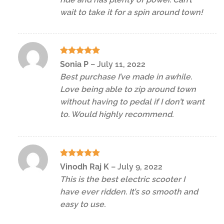
wait to take it for a spin around town!
Rated
5
Sonia P
–
July 11, 2022
out of 5
Best purchase I’ve made in awhile.
Love being able to zip around town
without having to pedal if I don’t want
to. Would highly recommend.
Rated
5
Vinodh Raj K
–
July 9, 2022
out of 5
This is the best electric scooter I
have ever ridden. It’s so smooth and
easy to use.