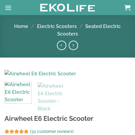
Skip
to
content
Home
/
Electric Scooters
/
Seated Electric
Scooters
Airwheel E6 Electric Scooter
(
32
customer reviews)