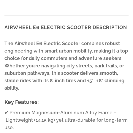
AIRWHEEL E6 ELECTRIC SCOOTER DESCRIPTION
The Airwheel E6 Electric Scooter combines robust
engineering with smart urban mobility, making it a top
choice for daily commuters and adventure seekers.
Whether you’re navigating city streets, park trails, or
suburban pathways, this scooter delivers smooth,
stable rides with its 8-inch tires and 15°–18° climbing
ability.
Key Features:
✔ Premium Magnesium-Aluminum Alloy Frame –
Lightweight (14.15 kg) yet ultra-durable for long-term
use.