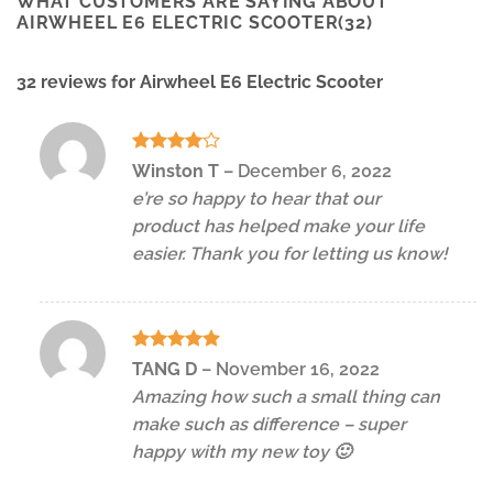
WHAT CUSTOMERS ARE SAYING ABOUT
AIRWHEEL E6 ELECTRIC SCOOTER(32)
32 reviews for
Airwheel E6 Electric Scooter
Rated
4
Winston T
–
December 6, 2022
out of 5
e’re so happy to hear that our
product has helped make your life
easier. Thank you for letting us know!
Rated
5
TANG D
–
November 16, 2022
out of 5
Amazing how such a small thing can
make such as difference – super
happy with my new toy 🙂