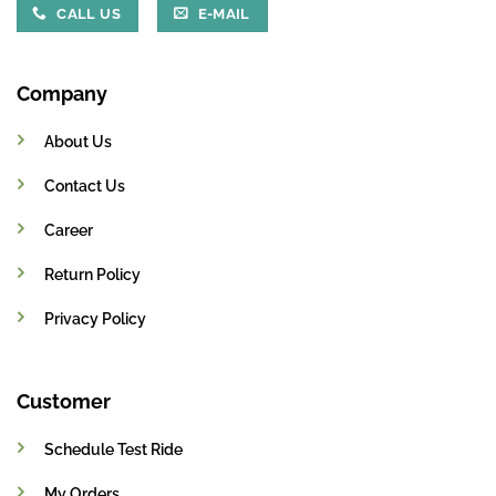
CALL US
E-MAIL
Company
About Us
Contact Us
Career
Return Policy
Privacy Policy
Customer
Schedule Test Ride
My Orders