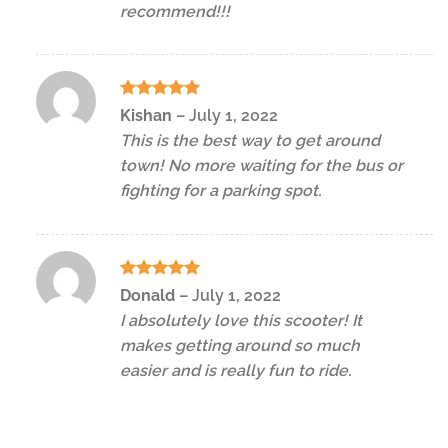
recommend!!!
Rated
5
Kishan
–
July 1, 2022
out of 5
This is the best way to get around
town! No more waiting for the bus or
fighting for a parking spot.
Rated
5
Donald
–
July 1, 2022
out of 5
I absolutely love this scooter! It
makes getting around so much
easier and is really fun to ride.