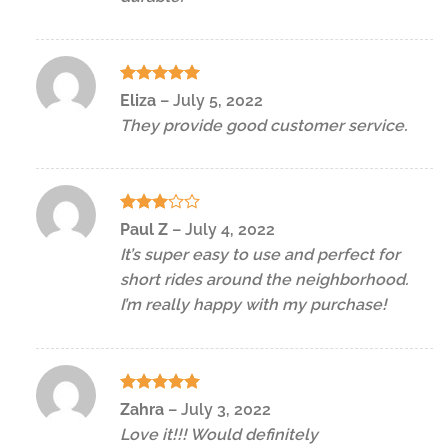
Rated
5
Eliza
–
July 5, 2022
out of 5
They provide good customer service.
Rated
Paul Z
–
July 4, 2022
3
out
It’s super easy to use and perfect for
of 5
short rides around the neighborhood.
I’m really happy with my purchase!
Rated
5
Zahra
–
July 3, 2022
out of 5
Love it!!! Would definitely