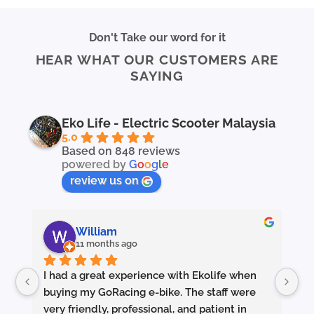
product
product
has
has
multiple
multiple
Don't Take our word for it
variants.
variants.
HEAR WHAT OUR CUSTOMERS ARE
The
The
SAYING
options
options
may
may
be
be
chosen
chosen
Eko Life - Electric Scooter Malaysia
on
on
5.0
the
the
Based on 848 reviews
powered by
G
o
o
g
l
e
product
product
page
page
review us on
William
11 months ago
I had a great experience with Ekolife when 
I’
buying my GoRacing e-bike. The staff were 
fe
very friendly, professional, and patient in 
an