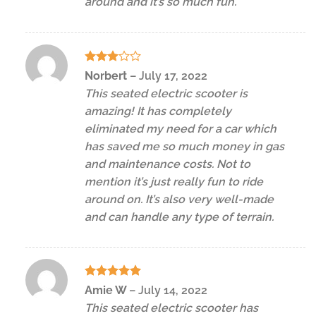
around and it’s so much fun.
Rated
Norbert
–
July 17, 2022
3
out
This seated electric scooter is
of 5
amazing! It has completely
eliminated my need for a car which
has saved me so much money in gas
and maintenance costs. Not to
mention it’s just really fun to ride
around on. It’s also very well-made
and can handle any type of terrain.
Rated
5
Amie W
–
July 14, 2022
out of 5
This seated electric scooter has