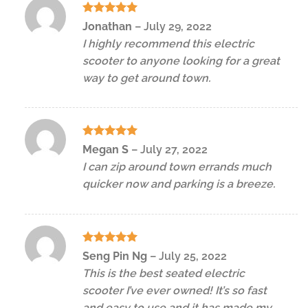
Rated
5
Jonathan
–
July 29, 2022
out of 5
I highly recommend this electric
scooter to anyone looking for a great
way to get around town.
Rated
5
Megan S
–
July 27, 2022
out of 5
I can zip around town errands much
quicker now and parking is a breeze.
Rated
5
Seng Pin Ng
–
July 25, 2022
out of 5
This is the best seated electric
scooter I’ve ever owned! It’s so fast
and easy to use and it has made my