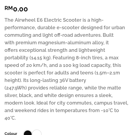
Rated
31
4.81
0.00
RM
out of 5
based on
customer
The Airwheel E6 Electric Scooter is a high-
ratings
performance, durable e-scooter designed for urban
commuting and light off-road adventures. Built
with premium magnesium-aluminum alloy, it
offers exceptional strength and lightweight
portability (14.15 kg). Featuring 8-inch tires, a max
speed of 20 km/h, and a 100 kg load capacity, this
scooter is perfect for adults and teens (1.5m–2.1m
height). Its long-lasting 36V battery
(247.9Wh) provides reliable range, while the matte
silver, black, and white design ensures a sleek,
modern look. Ideal for city commutes, campus travel,
and weekend rides in temperatures from -10°C to
40°C.
Colour