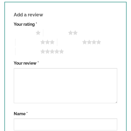
Add a review
Your rating
*
1 of 5 stars
2 of 5 stars
3 of 5 stars
4 of 5 stars
5 of 5 stars
Your review
*
Name
*