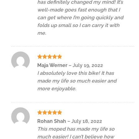
has definitely changed my mind! It’s
well-made goes fast enough that I
can get where I’m going quickly and
folds up small so I can carry it with
me.
Rated
5
Maja Werner
–
July 19, 2022
out of 5
I absolutely love this bike! It has
made my life so much easier and
more enjoyable.
Rated
5
Rohan Shah
–
July 18, 2022
out of 5
This moped has made my life so
much easier! I can’t believe how