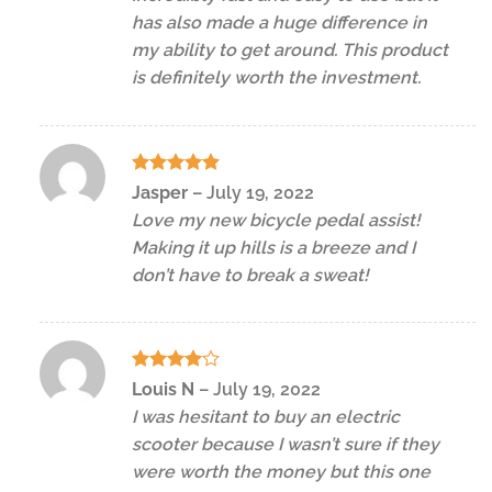
has also made a huge difference in
my ability to get around. This product
is definitely worth the investment.
Rated
5
Jasper
–
July 19, 2022
out of 5
Love my new bicycle pedal assist!
Making it up hills is a breeze and I
don’t have to break a sweat!
Rated
4
Louis N
–
July 19, 2022
out of 5
I was hesitant to buy an electric
scooter because I wasn’t sure if they
were worth the money but this one