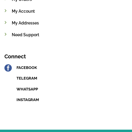
My Account
My Addresses
Need Support
Connect
FACEBOOK
TELEGRAM
WHATSAPP
INSTAGRAM