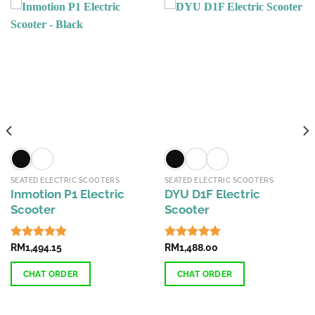
SEATED ELECTRIC SCOOTERS
SEATED ELECTRIC SCOOTERS
Inmotion P1 Electric
DYU D1F Electric
Scooter
Scooter
Rated
RM
1,494.15
4.84
Rated
RM
1,488.00
4.84
out of 5
out of 5
CHAT ORDER
CHAT ORDER
This
This