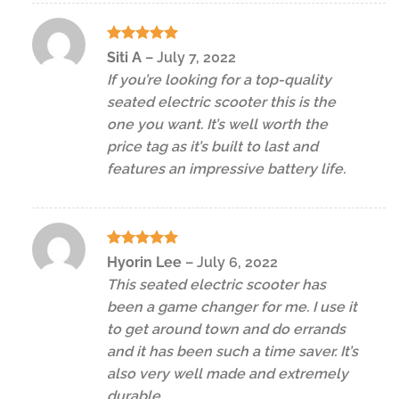
Rated
5
Siti A
–
July 7, 2022
out of 5
If you’re looking for a top-quality
seated electric scooter this is the
one you want. It’s well worth the
price tag as it’s built to last and
features an impressive battery life.
Rated
5
Hyorin Lee
–
July 6, 2022
out of 5
This seated electric scooter has
been a game changer for me. I use it
to get around town and do errands
and it has been such a time saver. It’s
also very well made and extremely
durable.