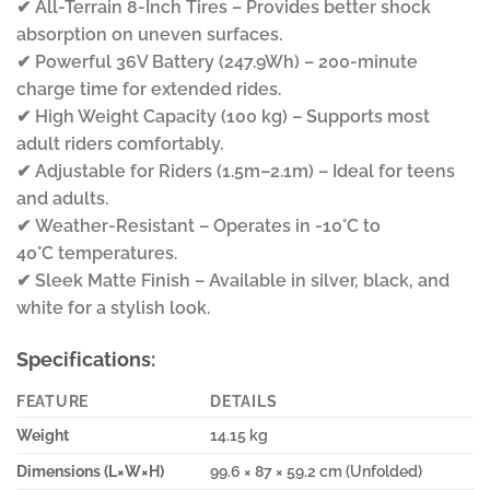
✔ All-Terrain 8-Inch Tires – Provides better shock
absorption on uneven surfaces.
✔ Powerful 36V Battery (247.9Wh) – 200-minute
charge time for extended rides.
✔ High Weight Capacity (100 kg) – Supports most
adult riders comfortably.
✔ Adjustable for Riders (1.5m–2.1m) – Ideal for teens
and adults.
✔ Weather-Resistant – Operates in -10°C to
40°C temperatures.
✔ Sleek Matte Finish – Available in silver, black, and
white for a stylish look.
Specifications:
FEATURE
DETAILS
Weight
14.15 kg
Dimensions (L×W×H)
99.6 × 87 × 59.2 cm (Unfolded)