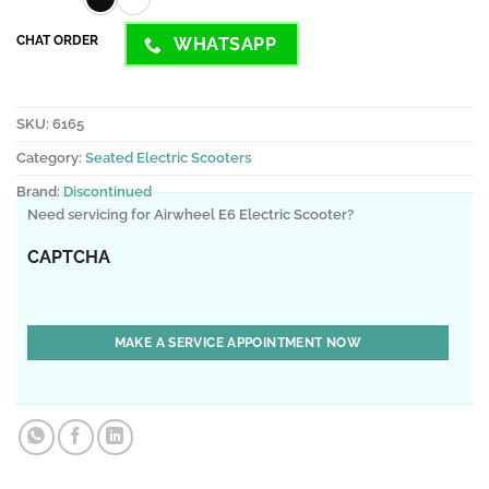
CHAT ORDER
WHATSAPP
SKU:
6165
Category:
Seated Electric Scooters
Brand:
Discontinued
Need servicing for Airwheel E6 Electric Scooter?
CAPTCHA