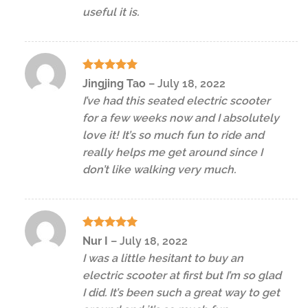
useful it is.
Rated
5
Jingjing Tao
–
July 18, 2022
out of 5
I’ve had this seated electric scooter
for a few weeks now and I absolutely
love it! It’s so much fun to ride and
really helps me get around since I
don’t like walking very much.
Rated
5
Nur I
–
July 18, 2022
out of 5
I was a little hesitant to buy an
electric scooter at first but I’m so glad
I did. It’s been such a great way to get