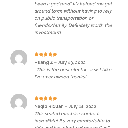
been a godsend! It’s helped me get
around town without having to rely
on public transportation or
friends/family. Definitely worth the
investment!
Rated
5
Huang Z
–
July 13, 2022
out of 5
. This is the best electric assist bike
I’ve ever owned thanks!
Rated
5
Naqib Riduan
–
July 11, 2022
out of 5
This seated electric scooter is
incredible! It’s very comfortable to
ride and has plenty of power. Can’t