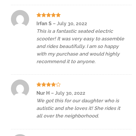
Rated
5
Irfan S
–
July 30, 2022
out of 5
This is a fantastic seated electric
scooter! It was very easy to assemble
and rides beautifully. I am so happy
with my purchase and would highly
recommend it to anyone.
Rated
4
Nur H
–
July 30, 2022
out of 5
We got this for our daughter who is
autistic and she loves it! She rides it
all over the neighborhood.