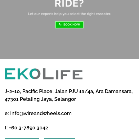
RIDE?
re
ri
Let our experts help you select the right escooter.
BOOK NOW
J-2-10, Pacific Place, Jalan PJU 1a/4a, Ara Damansara,
47301 Petaling Jaya, Selangor
e:
info@wireandwheels.com
t:
+60 3-7890 3042