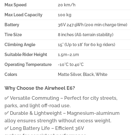
Max Speed
20 km/h
Max Load Capacity
100 kg
Battery
36V 247.9Wh (200 min charge time)
Tire Size
8 inches (All-terrain stability)
Climbing Angle
15° (Up to 18° for 60 kg riders)
Suitable Rider Height
1.5m–2.1m
Operating Temperature
-10°C to 40°C
Colors
Matte Silver, Black, White
Why Choose the Airwheel E6?
✅ Versatile Commuting – Perfect for city streets,
parks, and light off-road use.
✅ Durable & Lightweight – Magnesium-aluminum
alloy ensures strength without excess weight.
✅ Long Battery Life – Efficient 36V