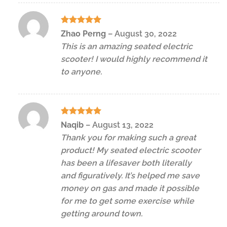
Rated
5
Zhao Perng
–
August 30, 2022
out of 5
This is an amazing seated electric
scooter! I would highly recommend it
to anyone.
Rated
5
Naqib
–
August 13, 2022
out of 5
Thank you for making such a great
product! My seated electric scooter
has been a lifesaver both literally
and figuratively. It’s helped me save
money on gas and made it possible
for me to get some exercise while
getting around town.