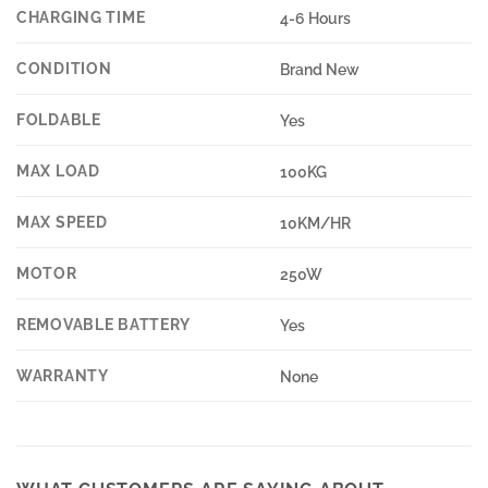
CHARGING TIME
4-6 Hours
CONDITION
Brand New
FOLDABLE
Yes
MAX LOAD
100KG
MAX SPEED
10KM/HR
MOTOR
250W
REMOVABLE BATTERY
Yes
WARRANTY
None