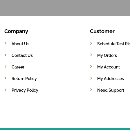
Company
Customer
About Us
Schedule Test Ri
Contact Us
My Orders
Career
My Account
Return Policy
My Addresses
Privacy Policy
Need Support