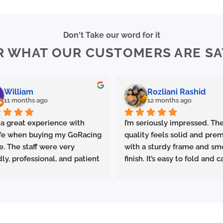
Don't Take our word for it
R WHAT OUR CUSTOMERS ARE SA
William
Rozliani Rashid
11 months ago
12 months ago
 a great experience with 
I’m seriously impressed. The
fe when buying my GoRacing 
quality feels solid and prem
e. The staff were very 
with a sturdy frame and sm
dly, professional, and patient 
finish. It’s easy to fold and ca
plaining the details. The 
which is great for commutin
ce was excellent from start 
storing in small spaces.
ish.
made sure the bike was 
Performance-wise, it deliver
rly set up and answered all 
promised. Acceleration is s