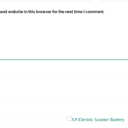
nd website in this browser for the next time I comment.