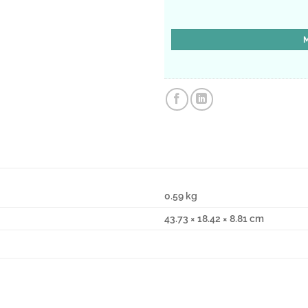
0.59 kg
43.73 × 18.42 × 8.81 cm