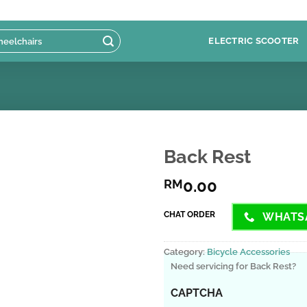
ELECTRIC SCOOTER
Back Rest
0.00
RM
CHAT ORDER
WHATS
Category:
Bicycle Accessories
Need servicing for Back Rest?
CAPTCHA