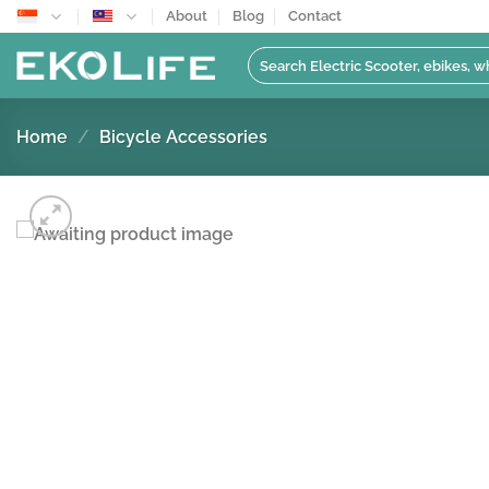
Skip
About
Blog
Contact
to
Search
content
for:
Home
/
Bicycle Accessories