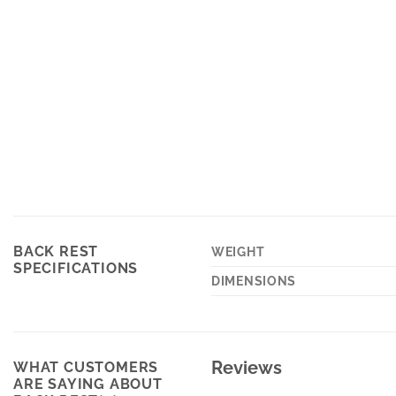
BACK REST
WEIGHT
SPECIFICATIONS
DIMENSIONS
Reviews
WHAT CUSTOMERS
ARE SAYING ABOUT