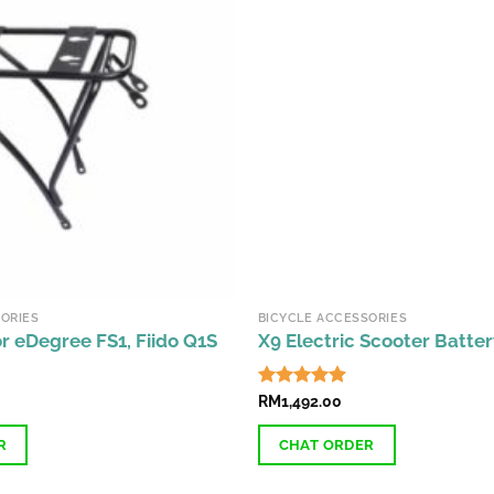
ORIES
BICYCLE ACCESSORIES
r eDegree FS1, Fiido Q1S
X9 Electric Scooter Batter
Rated
RM
1,492.00
4.87
out of 5
R
CHAT ORDER