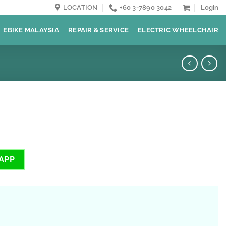
LOCATION
+60 3-7890 3042
Login
EBIKE MALAYSIA
REPAIR & SERVICE
ELECTRIC WHEELCHAIR
APP