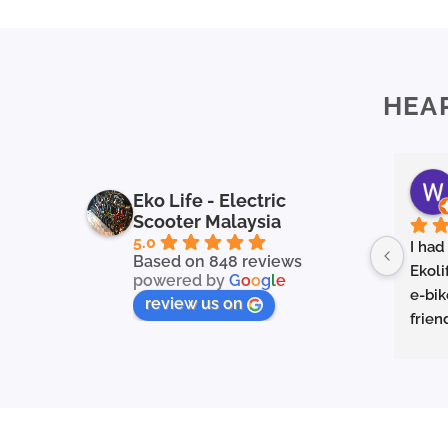
HEA
Eko Life - Electric
Scooter Malaysia
5.0
I had
Based on 848 reviews
Ekoli
powered by
G
o
o
g
l
e
e-bik
review us on
frien
in ex
servi
to fin
they 
prope