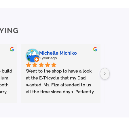
YING
Michelle Michiko
En
1 year ago
1 y
 build 
Went to the shop to have a look 
Outstandi
ium, 
at the E-Tricycle that my Dad 
⭐️⭐️⭐️⭐️⭐️
ooth 
wanted. Ms. Fiza attended to us 
rry, 
all the time since day 1. Patiently 
Had a gre
g or 
explaining everything and let us 
Life Malay
test ride the tricycle . Very 
and Jun Y
attentive and responsive. Superb 
helpful, 
s as 
service. Ms Fiza managed to get 
patient.
mooth, 
us the special promo price which 