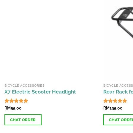
BICYCLE ACCESSORIES
BICYCLE ACCESS
X7 Electric Scooter Headlight
Rear Rack fo
Rated
RM
55.00
4.87
Rated
RM
195.00
4.74
out of 5
out of 5
CHAT ORDER
CHAT ORDE