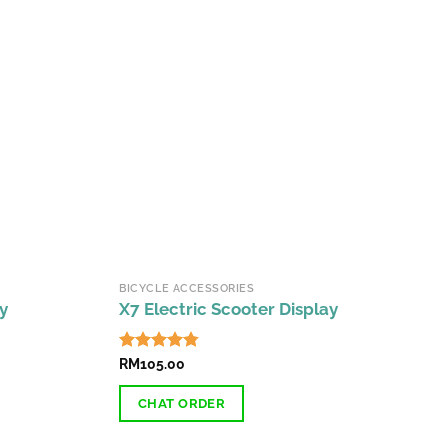
BICYCLE ACCESSORIES
y
X7 Electric Scooter Display
Rated
RM
105.00
4.71
out of 5
CHAT ORDER