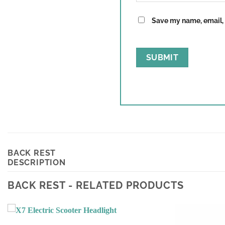
Save my name, email, a
BACK REST
DESCRIPTION
BACK REST - RELATED PRODUCTS