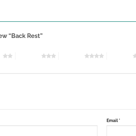
view “Back Rest”
rs
3 of 5 stars
4 of 5 stars
5 of 5 stars
Email
*