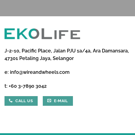
J-2-10, Pacific Place, Jalan PJU 1a/4a, Ara Damansara,
47301 Petaling Jaya, Selangor
e:
info@wireandwheels.com
t:
+60 3-7890 3042
CALL US
E-MAIL