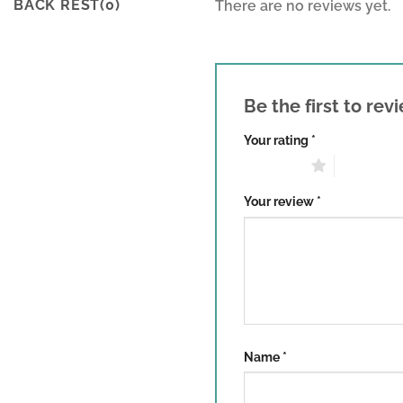
BACK REST(0)
There are no reviews yet.
Be the first to re
Your rating
*
1 of 5 stars
2 of 5 sta
Your review
*
Name
*