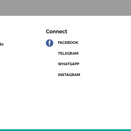
Connect
FACEBOOK
de
TELEGRAM
WHATSAPP
INSTAGRAM