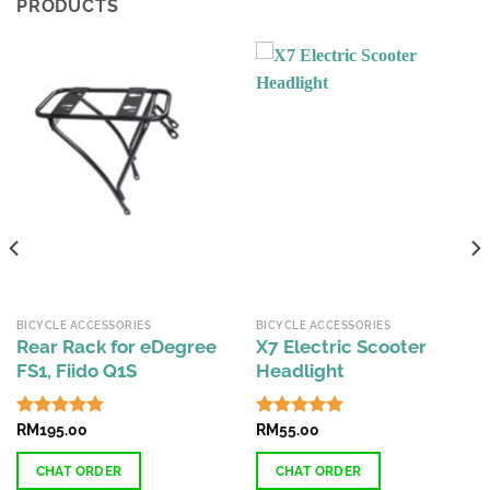
PRODUCTS
BICYCLE ACCESSORIES
BICYCLE ACCESSORIES
Rear Rack for eDegree
X7 Electric Scooter
FS1, Fiido Q1S
Headlight
Rated
RM
195.00
4.74
Rated
RM
55.00
4.87
out of 5
out of 5
CHAT ORDER
CHAT ORDER