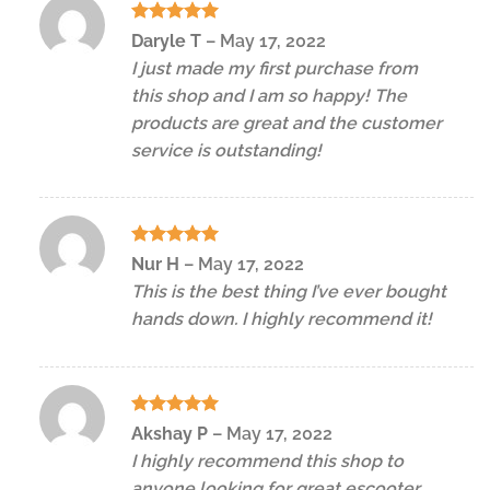
Rated
5
Daryle T
–
May 17, 2022
out of 5
I just made my first purchase from
this shop and I am so happy! The
products are great and the customer
service is outstanding!
Rated
5
Nur H
–
May 17, 2022
out of 5
This is the best thing I’ve ever bought
hands down. I highly recommend it!
Rated
5
Akshay P
–
May 17, 2022
out of 5
I highly recommend this shop to
anyone looking for great escooter