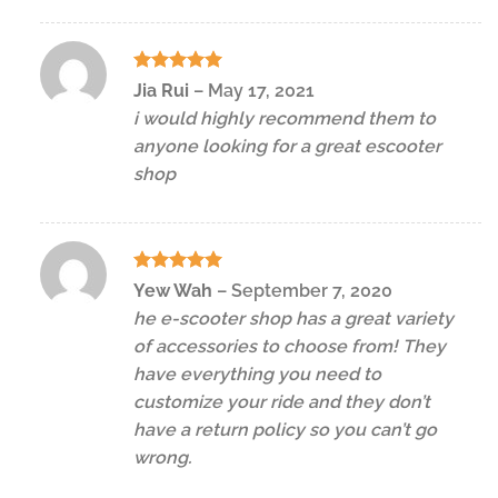
Rated
5
Jia Rui
–
May 17, 2021
out of 5
i would highly recommend them to
anyone looking for a great escooter
shop
Rated
5
Yew Wah
–
September 7, 2020
out of 5
he e-scooter shop has a great variety
of accessories to choose from! They
have everything you need to
customize your ride and they don’t
have a return policy so you can’t go
wrong.