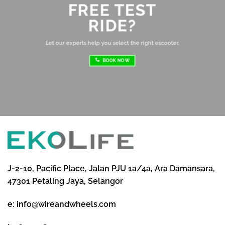
FREE TEST
sh
RIDE?
re
ri
Let our experts help you select the right escooter.
BOOK NOW
J-2-10, Pacific Place, Jalan PJU 1a/4a, Ara Damansara,
47301 Petaling Jaya, Selangor
e:
info@wireandwheels.com