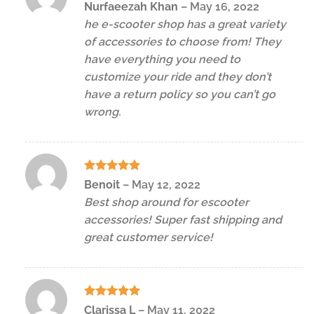
Rated
5
Nurfaeezah Khan
–
May 16, 2022
out of 5
he e-scooter shop has a great variety
of accessories to choose from! They
have everything you need to
customize your ride and they don’t
have a return policy so you can’t go
wrong.
Rated
5
Benoit
–
May 12, 2022
out of 5
Best shop around for escooter
accessories! Super fast shipping and
great customer service!
Rated
5
Clarissa L
–
May 11, 2022