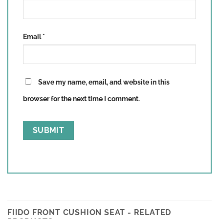
Email
*
Save my name, email, and website in this
browser for the next time I comment.
FIIDO FRONT CUSHION SEAT - RELATED