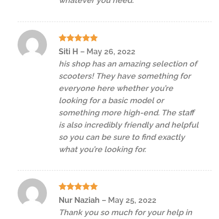
whatever you need.
Rated
5
Siti H
–
May 26, 2022
out of 5
his shop has an amazing selection of
scooters! They have something for
everyone here whether you’re
looking for a basic model or
something more high-end. The staff
is also incredibly friendly and helpful
so you can be sure to find exactly
what you’re looking for.
Rated
5
Nur Naziah
–
May 25, 2022
out of 5
Thank you so much for your help in