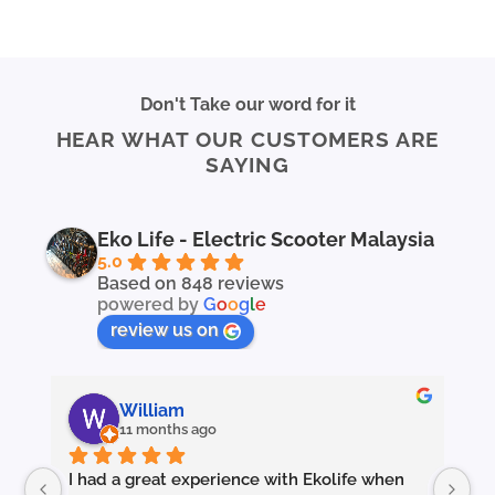
Don't Take our word for it
HEAR WHAT OUR CUSTOMERS ARE
SAYING
Eko Life - Electric Scooter Malaysia
5.0
Based on 848 reviews
powered by
G
o
o
g
l
e
review us on
William
11 months ago
I had a great experience with Ekolife when 
I’