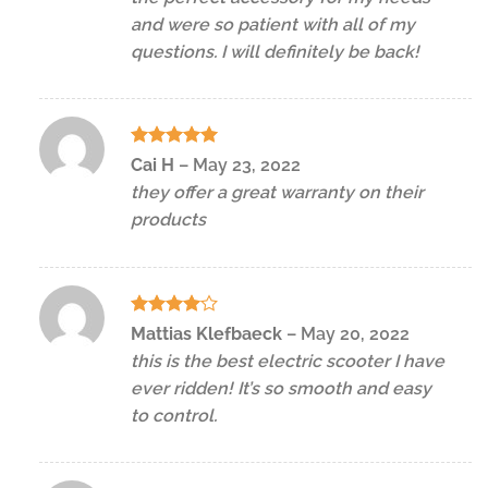
and were so patient with all of my
questions. I will definitely be back!
Rated
5
Cai H
–
May 23, 2022
out of 5
they offer a great warranty on their
products
Rated
4
Mattias Klefbaeck
–
May 20, 2022
out of 5
this is the best electric scooter I have
ever ridden! It’s so smooth and easy
to control.