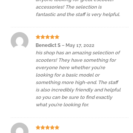
accessories! The selection is
fantastic and the staff is very helpful.
Rated
5
Benedict S
–
May 17, 2022
out of 5
his shop has an amazing selection of
scooters! They have something for
everyone here whether you’re
looking for a basic model or
something more high-end. The staff
is also incredibly friendly and helpful
so you can be sure to find exactly
what you’re looking for.