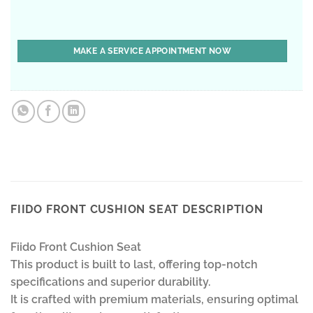
FIIDO FRONT CUSHION SEAT DESCRIPTION
Fiido Front Cushion Seat
This product is built to last, offering top-notch
specifications and superior durability.
It is crafted with premium materials, ensuring optimal