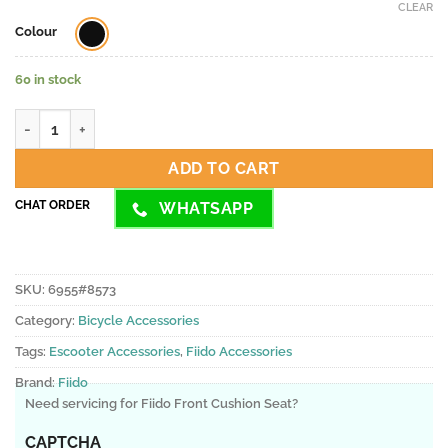
CLEAR
Colour
60 in stock
Fiido Front Cushion Seat quantity
ADD TO CART
CHAT ORDER
WHATSAPP
SKU:
6955#8573
Category:
Bicycle Accessories
Tags:
Escooter Accessories
,
Fiido Accessories
Brand:
Fiido
Need servicing for Fiido Front Cushion Seat?
CAPTCHA