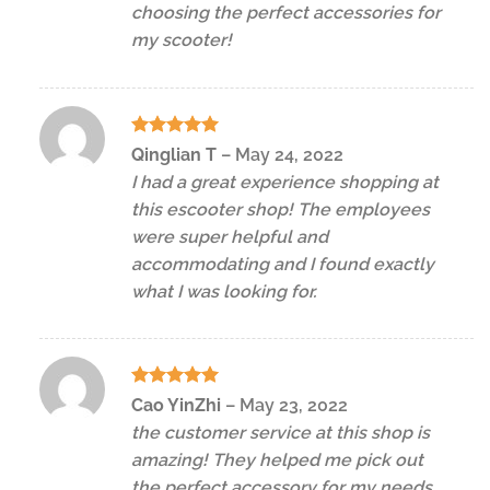
choosing the perfect accessories for
my scooter!
Rated
5
Qinglian T
–
May 24, 2022
out of 5
I had a great experience shopping at
this escooter shop! The employees
were super helpful and
accommodating and I found exactly
what I was looking for.
Rated
5
Cao YinZhi
–
May 23, 2022
out of 5
the customer service at this shop is
amazing! They helped me pick out
the perfect accessory for my needs