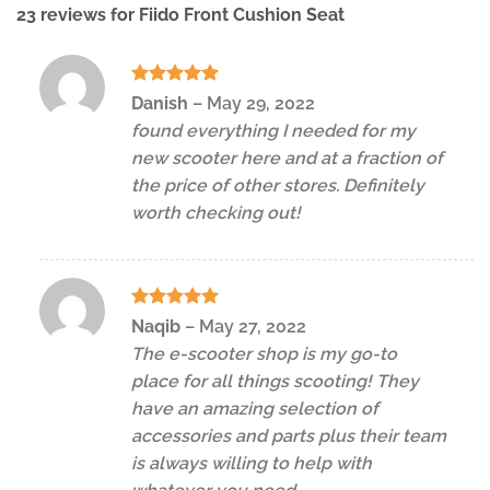
23 reviews for
Fiido Front Cushion Seat
Rated
5
Danish
–
May 29, 2022
out of 5
found everything I needed for my
new scooter here and at a fraction of
the price of other stores. Definitely
worth checking out!
Rated
5
Naqib
–
May 27, 2022
out of 5
The e-scooter shop is my go-to
place for all things scooting! They
have an amazing selection of
accessories and parts plus their team
is always willing to help with