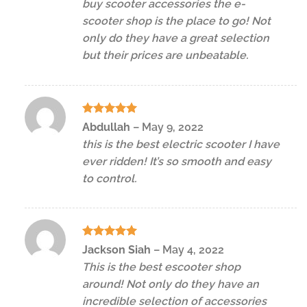
buy scooter accessories the e-
scooter shop is the place to go! Not
only do they have a great selection
but their prices are unbeatable.
Rated
5
Abdullah
–
May 9, 2022
out of 5
this is the best electric scooter I have
ever ridden! It’s so smooth and easy
to control.
Rated
5
Jackson Siah
–
May 4, 2022
out of 5
This is the best escooter shop
around! Not only do they have an
incredible selection of accessories