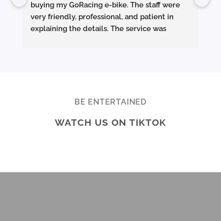
buying my GoRacing e-bike. The staff were 
fe
very friendly, professional, and patient in 
an
explaining the details. The service was 
wh
excellent from start to finish.
sm
they made sure the bike was properly set up 
and answered all my questions clearly. 
Pe
Really appreciate the quality service and 
Ac
highly recommend Ekolife if you’re looking 
mo
for a reliable e-bike shop!
ba
BE ENTERTAINED
ar
WATCH US ON TIKTOK
te
Br
ab
di
ev
Ov
mo