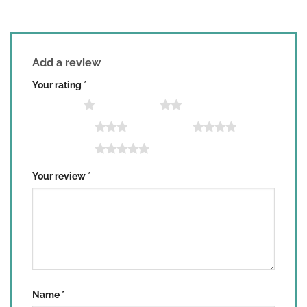
Add a review
Your rating
*
1 of 5 stars
2 of 5 stars
3 of 5 stars
4 of 5 stars
5 of 5 stars
Your review
*
Name
*