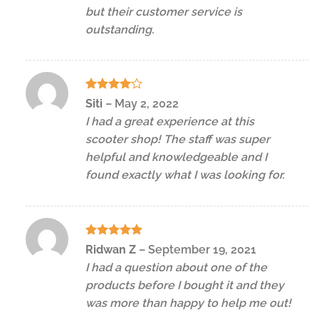
but their customer service is
outstanding.
Rated
4
Siti
–
May 2, 2022
out of 5
I had a great experience at this
scooter shop! The staff was super
helpful and knowledgeable and I
found exactly what I was looking for.
Rated
5
Ridwan Z
–
September 19, 2021
out of 5
I had a question about one of the
products before I bought it and they
was more than happy to help me out!