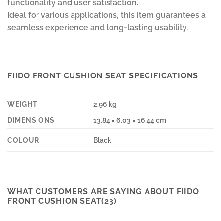
functionality and user satisfaction.
Ideal for various applications, this item guarantees a
seamless experience and long-lasting usability.
FIIDO FRONT CUSHION SEAT SPECIFICATIONS
WEIGHT
2.96 kg
DIMENSIONS
13.84 × 6.03 × 16.44 cm
COLOUR
Black
WHAT CUSTOMERS ARE SAYING ABOUT FIIDO
FRONT CUSHION SEAT(23)