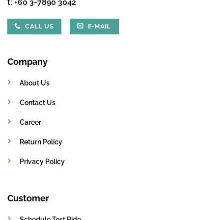
t:
+60 3-7890 3042
CALL US
E-MAIL
Company
About Us
Contact Us
Career
Return Policy
Privacy Policy
Customer
Schedule Test Ride