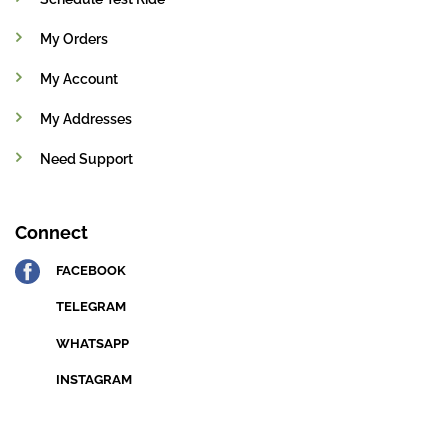
My Orders
My Account
My Addresses
Need Support
Connect
FACEBOOK
TELEGRAM
WHATSAPP
INSTAGRAM