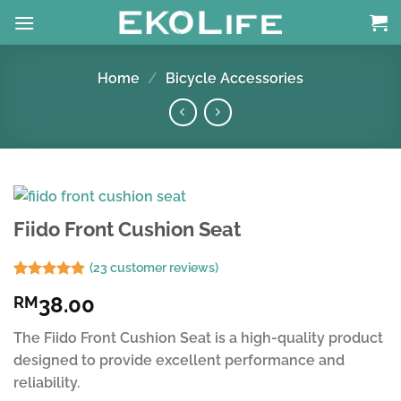
Skip
to
content
Home
/
Bicycle Accessories
Fiido Front Cushion Seat
(
23
customer reviews)
Rated
23
4.91
38.00
RM
out of 5
based on
customer
The Fiido Front Cushion Seat is a high-quality product
ratings
designed to provide excellent performance and
reliability.