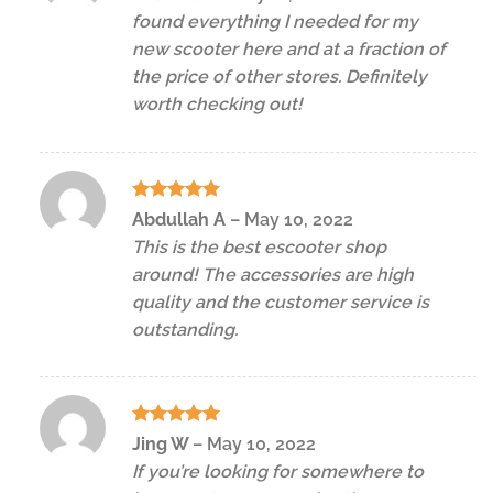
out of 5
found everything I needed for my
new scooter here and at a fraction of
the price of other stores. Definitely
worth checking out!
Rated
5
Abdullah A
–
May 10, 2022
out of 5
This is the best escooter shop
around! The accessories are high
quality and the customer service is
outstanding.
Rated
5
Jing W
–
May 10, 2022
out of 5
If you’re looking for somewhere to