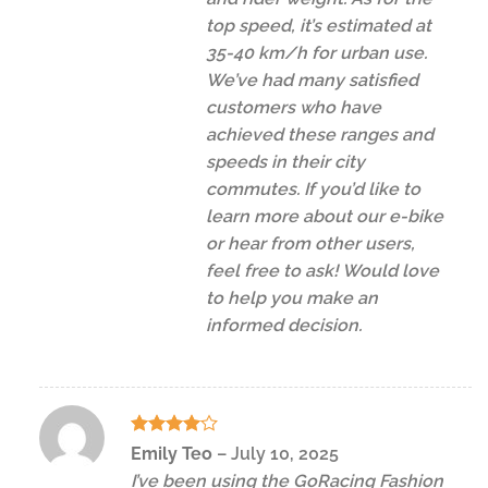
top speed, it’s estimated at
35-40 km/h for urban use.
We’ve had many satisfied
customers who have
achieved these ranges and
speeds in their city
commutes. If you’d like to
learn more about our e-bike
or hear from other users,
feel free to ask! Would love
to help you make an
informed decision.
Rated
4
Emily Teo
–
July 10, 2025
out of 5
I’ve been using the GoRacing Fashion