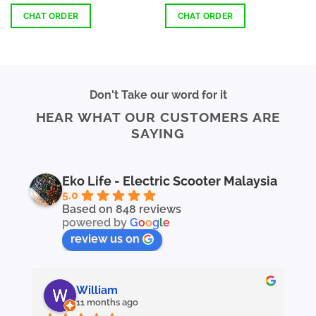
out of 5
out of 5
97.40
RM4,797.48
gh
through
CHAT ORDER
CHAT ORDER
97.40
RM4,797.50
This
This
product
product
has
has
multiple
multiple
Don't Take our word for it
variants.
variants.
HEAR WHAT OUR CUSTOMERS ARE
The
The
SAYING
options
options
may
may
be
be
chosen
chosen
Eko Life - Electric Scooter Malaysia
on
on
5.0
the
the
Based on 848 reviews
powered by
G
o
o
g
l
e
product
product
page
page
review us on
William
11 months ago