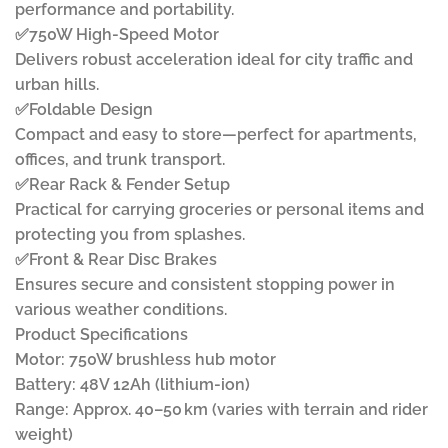
performance and portability.
✅750W High-Speed Motor
Delivers robust acceleration ideal for city traffic and
urban hills.
✅Foldable Design
Compact and easy to store—perfect for apartments,
offices, and trunk transport.
✅Rear Rack & Fender Setup
Practical for carrying groceries or personal items and
protecting you from splashes.
✅Front & Rear Disc Brakes
Ensures secure and consistent stopping power in
various weather conditions.
Product Specifications
Motor: 750W brushless hub motor
Battery: 48V 12Ah (lithium-ion)
Range: Approx. 40–50 km (varies with terrain and rider
weight)