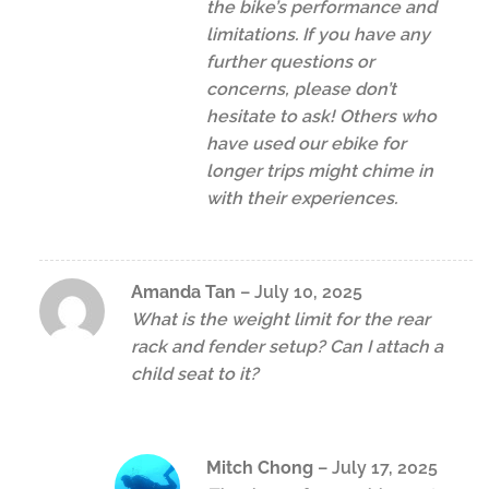
the bike’s performance and
limitations. If you have any
further questions or
concerns, please don’t
hesitate to ask! Others who
have used our ebike for
longer trips might chime in
with their experiences.
Amanda Tan
–
July 10, 2025
What is the weight limit for the rear
rack and fender setup? Can I attach a
child seat to it?
Mitch Chong
–
July 17, 2025