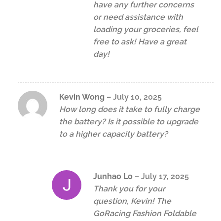
have any further concerns
or need assistance with
loading your groceries, feel
free to ask! Have a great
day!
Kevin Wong
–
July 10, 2025
How long does it take to fully charge
the battery? Is it possible to upgrade
to a higher capacity battery?
Junhao Lo
–
July 17, 2025
Thank you for your
question, Kevin! The
GoRacing Fashion Foldable