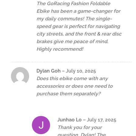
The GoRacing Fashion Foldable
Ebike has been a game-changer for
my daily commutes! The single-
speed gear is perfect for navigating
city streets, and the front & rear disc
brakes give me peace of mind.
Highly recommend!
Dylan Goh
–
July 10, 2025
Does this ebike come with any
accessories or does one need to
purchase them separately?
Junhao Lo
–
July 17, 2025
Thank you for your
question, Dylan! The