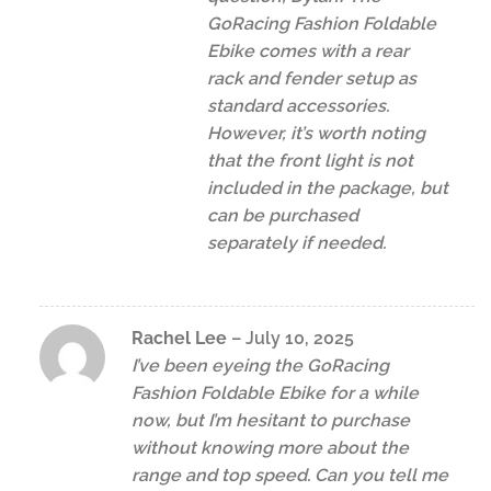
GoRacing Fashion Foldable
Ebike comes with a rear
rack and fender setup as
standard accessories.
However, it’s worth noting
that the front light is not
included in the package, but
can be purchased
separately if needed.
Rachel Lee
–
July 10, 2025
I’ve been eyeing the GoRacing
Fashion Foldable Ebike for a while
now, but I’m hesitant to purchase
without knowing more about the
range and top speed. Can you tell me