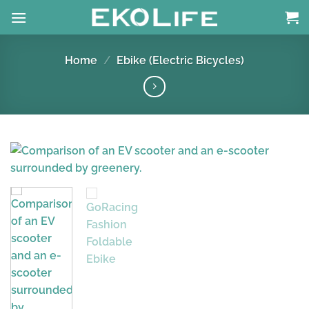
Skip
to
content
Home
/
Ebike (Electric Bicycles)