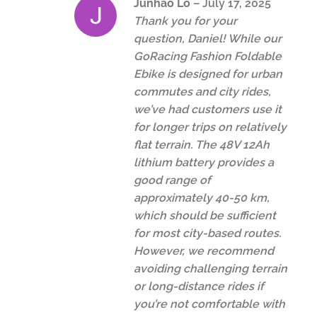
Junhao Lo
–
July 17, 2025
Thank you for your
question, Daniel! While our
GoRacing Fashion Foldable
Ebike is designed for urban
commutes and city rides,
we’ve had customers use it
for longer trips on relatively
flat terrain. The 48V 12Ah
lithium battery provides a
good range of
approximately 40-50 km,
which should be sufficient
for most city-based routes.
However, we recommend
avoiding challenging terrain
or long-distance rides if
you’re not comfortable with