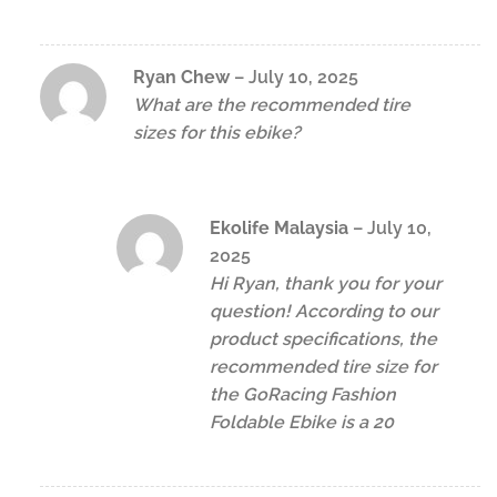
Ryan Chew
–
July 10, 2025
What are the recommended tire
sizes for this ebike?
Ekolife Malaysia
–
July 10,
2025
Hi Ryan, thank you for your
question! According to our
product specifications, the
recommended tire size for
the GoRacing Fashion
Foldable Ebike is a 20