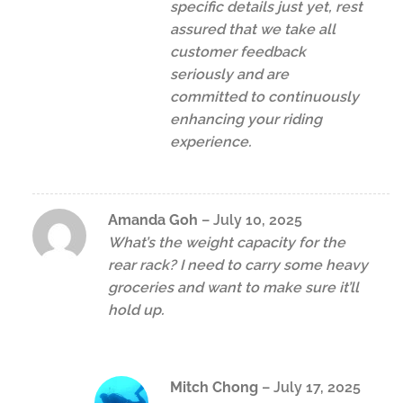
specific details just yet, rest
assured that we take all
customer feedback
seriously and are
committed to continuously
enhancing your riding
experience.
Amanda Goh
–
July 10, 2025
What’s the weight capacity for the
rear rack? I need to carry some heavy
groceries and want to make sure it’ll
hold up.
Mitch Chong
–
July 17, 2025