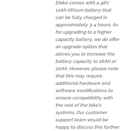
Ebike comes with a 48V
12Ah lithium battery that
can be fully charged in
approximately 3-4 hours. As
for upgrading to a higher
capacity battery, we do offer
an upgrade option that
allows you to increase the
battery capacity to 16Ah or
20Ah. However, please note
that this may require
additional hardware and
software modifications to
ensure compatibility with
the rest of the bike’s
systems. Our customer
support team would be
happy to discuss this further