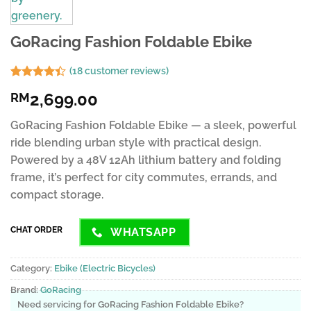
GoRacing Fashion Foldable Ebike
(
18
customer reviews)
Rated
8
2,699.00
RM
4.38
out
of 5
based on
GoRacing Fashion Foldable Ebike — a sleek, powerful
customer
ride blending urban style with practical design.
ratings
Powered by a 48V 12Ah lithium battery and folding
frame, it’s perfect for city commutes, errands, and
compact storage.
CHAT ORDER
WHATSAPP
Category:
Ebike (Electric Bicycles)
Brand:
GoRacing
Need servicing for GoRacing Fashion Foldable Ebike?