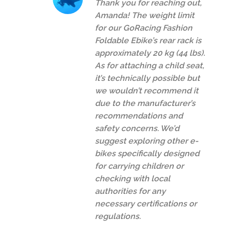
Thank you for reaching out,
Amanda! The weight limit
for our GoRacing Fashion
Foldable Ebike’s rear rack is
approximately 20 kg (44 lbs).
As for attaching a child seat,
it’s technically possible but
we wouldn’t recommend it
due to the manufacturer’s
recommendations and
safety concerns. We’d
suggest exploring other e-
bikes specifically designed
for carrying children or
checking with local
authorities for any
necessary certifications or
regulations.