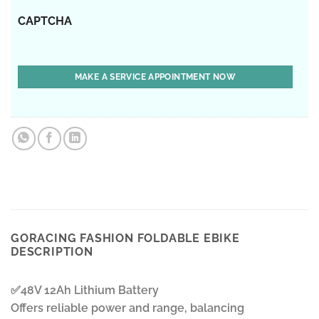
CAPTCHA
GORACING FASHION FOLDABLE EBIKE
DESCRIPTION
✅48V 12Ah Lithium Battery
Offers reliable power and range, balancing