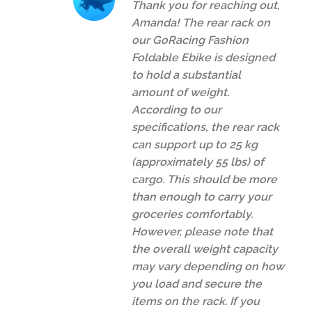
Thank you for reaching out,
Amanda! The rear rack on
our GoRacing Fashion
Foldable Ebike is designed
to hold a substantial
amount of weight.
According to our
specifications, the rear rack
can support up to 25 kg
(approximately 55 lbs) of
cargo. This should be more
than enough to carry your
groceries comfortably.
However, please note that
the overall weight capacity
may vary depending on how
you load and secure the
items on the rack. If you