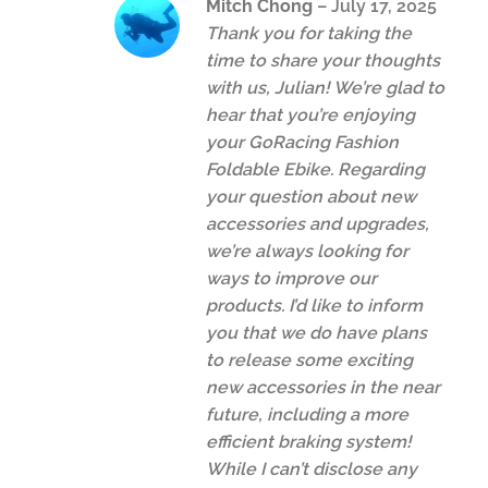
Mitch Chong
–
July 17, 2025
Thank you for taking the
time to share your thoughts
with us, Julian! We’re glad to
hear that you’re enjoying
your GoRacing Fashion
Foldable Ebike. Regarding
your question about new
accessories and upgrades,
we’re always looking for
ways to improve our
products. I’d like to inform
you that we do have plans
to release some exciting
new accessories in the near
future, including a more
efficient braking system!
While I can’t disclose any