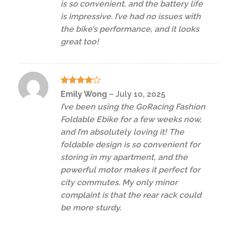
is so convenient, and the battery life
is impressive. I’ve had no issues with
the bike’s performance, and it looks
great too!
Rated
4
Emily Wong
–
July 10, 2025
out of 5
I’ve been using the GoRacing Fashion
Foldable Ebike for a few weeks now,
and I’m absolutely loving it! The
foldable design is so convenient for
storing in my apartment, and the
powerful motor makes it perfect for
city commutes. My only minor
complaint is that the rear rack could
be more sturdy.