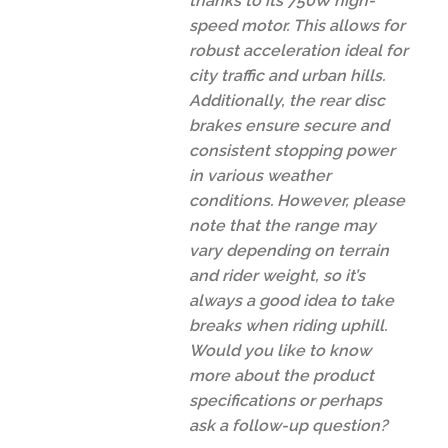
thanks to its 750W high-
speed motor. This allows for
robust acceleration ideal for
city traffic and urban hills.
Additionally, the rear disc
brakes ensure secure and
consistent stopping power
in various weather
conditions. However, please
note that the range may
vary depending on terrain
and rider weight, so it’s
always a good idea to take
breaks when riding uphill.
Would you like to know
more about the product
specifications or perhaps
ask a follow-up question?