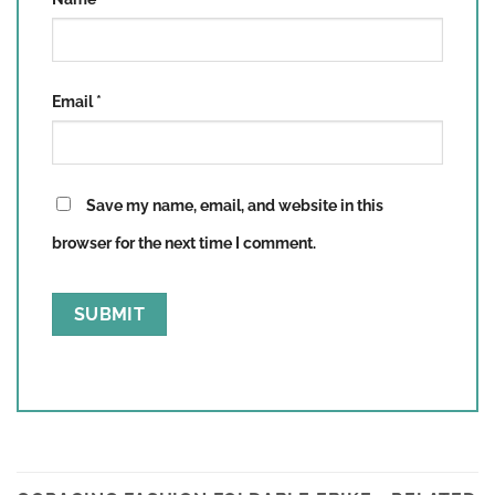
Email
*
Save my name, email, and website in this
browser for the next time I comment.