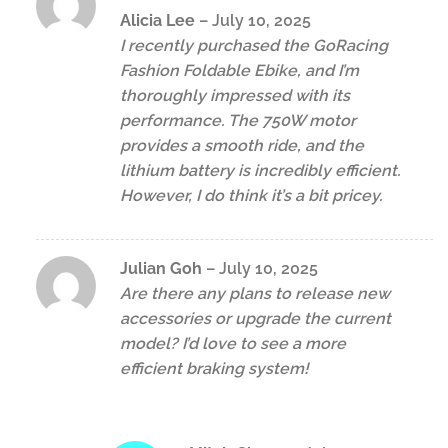
Rated
4
Alicia Lee
–
July 10, 2025
out of 5
I recently purchased the GoRacing
Fashion Foldable Ebike, and I’m
thoroughly impressed with its
performance. The 750W motor
provides a smooth ride, and the
lithium battery is incredibly efficient.
However, I do think it’s a bit pricey.
Julian Goh
–
July 10, 2025
Are there any plans to release new
accessories or upgrade the current
model? I’d love to see a more
efficient braking system!