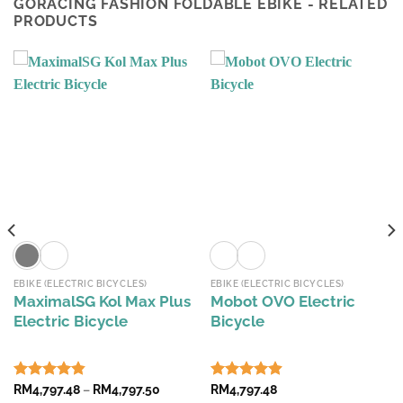
GORACING FASHION FOLDABLE EBIKE - RELATED
PRODUCTS
EBIKE (ELECTRIC BICYCLES)
EBIKE (ELECTRIC BICYCLES)
MaximalSG Kol Max Plus
Mobot OVO Electric
Electric Bicycle
Bicycle
Price
Rated
RM
4,797.48
4.82
–
RM
4,797.50
Rated
RM
4,797.48
4.90
range: