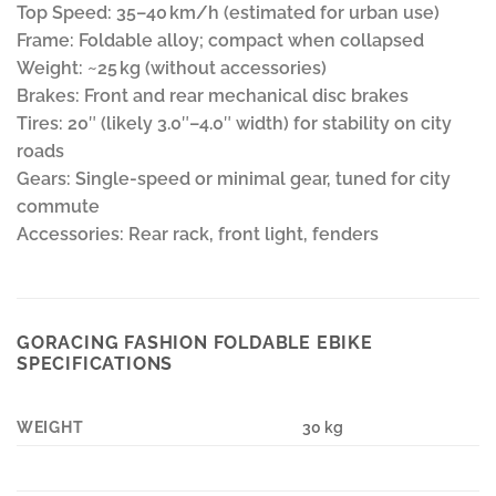
Top Speed: 35–40 km/h (estimated for urban use)
Frame: Foldable alloy; compact when collapsed
Weight: ~25 kg (without accessories)
Brakes: Front and rear mechanical disc brakes
Tires: 20″ (likely 3.0″–4.0″ width) for stability on city
roads
Gears: Single-speed or minimal gear, tuned for city
commute
Accessories: Rear rack, front light, fenders
GORACING FASHION FOLDABLE EBIKE
SPECIFICATIONS
WEIGHT
30 kg