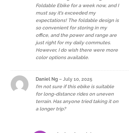
Foldable Ebike for a week now, and I
must say it’s exceeded my
expectations! The foldable design is
so convenient for storing in my
office, and the power and range are
just right for my daily commutes.
However, I do wish there were more
color options available.
Daniel Ng
–
July 10, 2025
I’m not sure if this ebike is suitable
for long-distance rides on uneven
terrain. Has anyone tried taking it on
a longer trip?