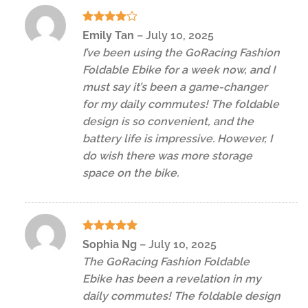
Rated
4
Emily Tan
–
July 10, 2025
out of 5
I’ve been using the GoRacing Fashion
Foldable Ebike for a week now, and I
must say it’s been a game-changer
for my daily commutes! The foldable
design is so convenient, and the
battery life is impressive. However, I
do wish there was more storage
space on the bike.
Rated
5
Sophia Ng
–
July 10, 2025
out of 5
The GoRacing Fashion Foldable
Ebike has been a revelation in my
daily commutes! The foldable design