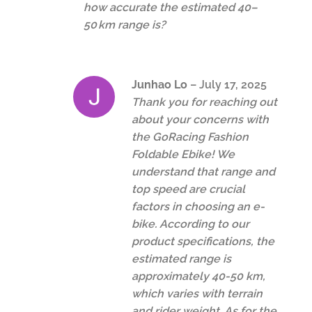
how accurate the estimated 40–
50 km range is?
Junhao Lo
–
July 17, 2025
Thank you for reaching out
about your concerns with
the GoRacing Fashion
Foldable Ebike! We
understand that range and
top speed are crucial
factors in choosing an e-
bike. According to our
product specifications, the
estimated range is
approximately 40-50 km,
which varies with terrain
and rider weight. As for the