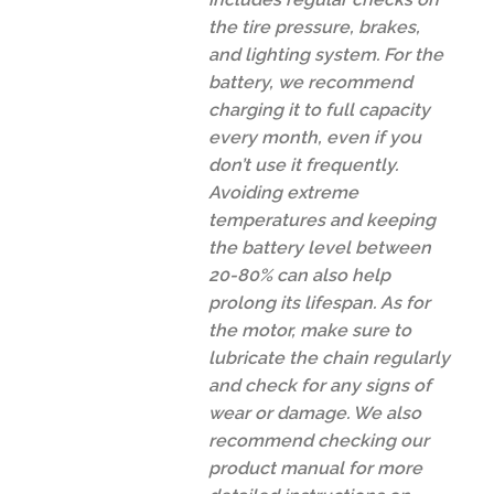
the tire pressure, brakes,
and lighting system. For the
battery, we recommend
charging it to full capacity
every month, even if you
don’t use it frequently.
Avoiding extreme
temperatures and keeping
the battery level between
20-80% can also help
prolong its lifespan. As for
the motor, make sure to
lubricate the chain regularly
and check for any signs of
wear or damage. We also
recommend checking our
product manual for more