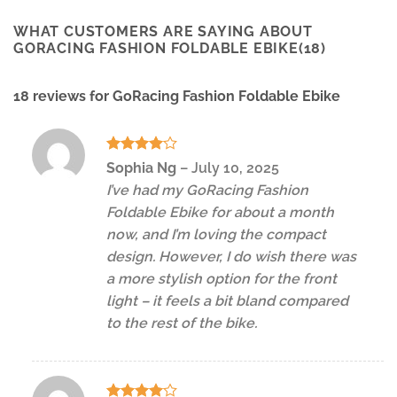
WHAT CUSTOMERS ARE SAYING ABOUT
GORACING FASHION FOLDABLE EBIKE(18)
18 reviews for
GoRacing Fashion Foldable Ebike
Rated
4
Sophia Ng
–
July 10, 2025
out of 5
I’ve had my GoRacing Fashion
Foldable Ebike for about a month
now, and I’m loving the compact
design. However, I do wish there was
a more stylish option for the front
light – it feels a bit bland compared
to the rest of the bike.