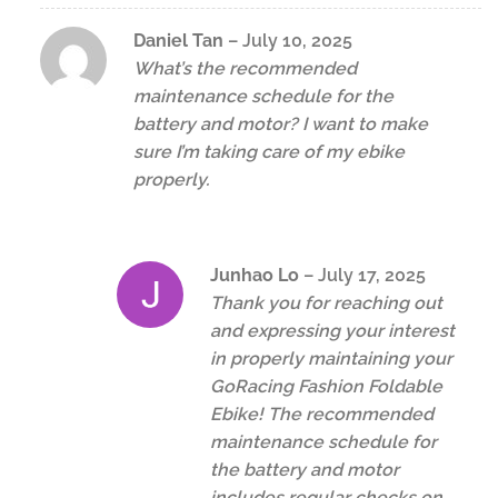
Daniel Tan
–
July 10, 2025
What’s the recommended
maintenance schedule for the
battery and motor? I want to make
sure I’m taking care of my ebike
properly.
Junhao Lo
–
July 17, 2025
Thank you for reaching out
and expressing your interest
in properly maintaining your
GoRacing Fashion Foldable
Ebike! The recommended
maintenance schedule for
the battery and motor
includes regular checks on