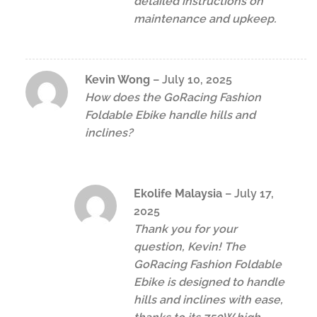
detailed instructions on
maintenance and upkeep.
Kevin Wong
–
July 10, 2025
How does the GoRacing Fashion
Foldable Ebike handle hills and
inclines?
Ekolife Malaysia
–
July 17,
2025
Thank you for your
question, Kevin! The
GoRacing Fashion Foldable
Ebike is designed to handle
hills and inclines with ease,