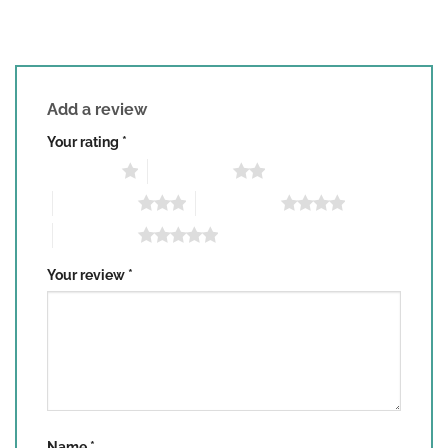
Add a review
Your rating
*
1 of 5 stars
2 of 5 stars
3 of 5 stars
4 of 5 stars
5 of 5 stars
Your review
*
Name
*