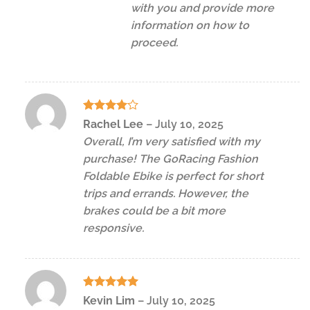
with you and provide more
information on how to
proceed.
Rated
4
Rachel Lee
–
July 10, 2025
out of 5
Overall, I’m very satisfied with my
purchase! The GoRacing Fashion
Foldable Ebike is perfect for short
trips and errands. However, the
brakes could be a bit more
responsive.
Rated
5
Kevin Lim
–
July 10, 2025
out of 5