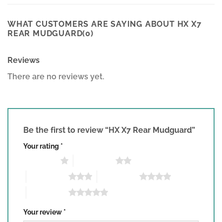
WHAT CUSTOMERS ARE SAYING ABOUT HX X7
REAR MUDGUARD(0)
Reviews
There are no reviews yet.
Be the first to review “HX X7 Rear Mudguard”
Your rating
*
1 of 5 stars
2 of 5 stars
3 of 5 stars
4 of 5 stars
5 of 5 stars
Your review
*