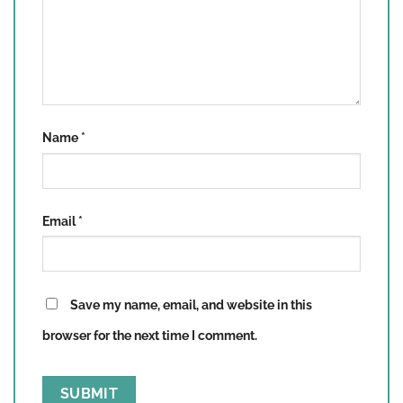
Name
*
Email
*
Save my name, email, and website in this
browser for the next time I comment.