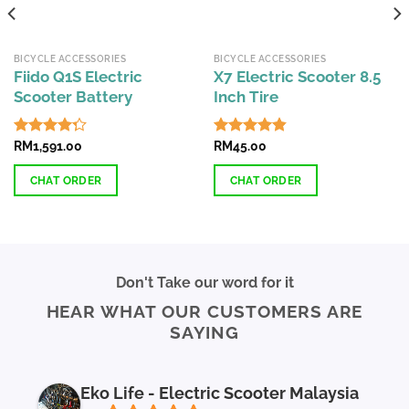
BICYCLE ACCESSORIES
BICYCLE ACCESSORIES
Fiido Q1S Electric
X7 Electric Scooter 8.5
Scooter Battery
Inch Tire
Rated
RM
1,591.00
Rated
RM
45.00
4.81
4.28
out
out of 5
of 5
CHAT ORDER
CHAT ORDER
Don't Take our word for it
HEAR WHAT OUR CUSTOMERS ARE
SAYING
Eko Life - Electric Scooter Malaysia