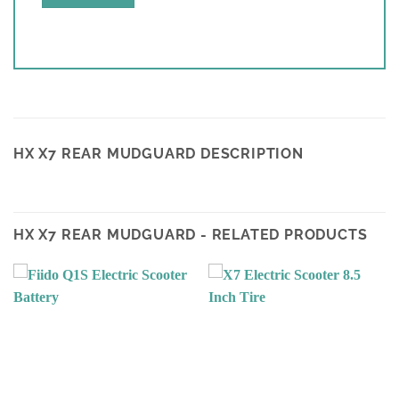
HX X7 REAR MUDGUARD DESCRIPTION
HX X7 REAR MUDGUARD - RELATED PRODUCTS