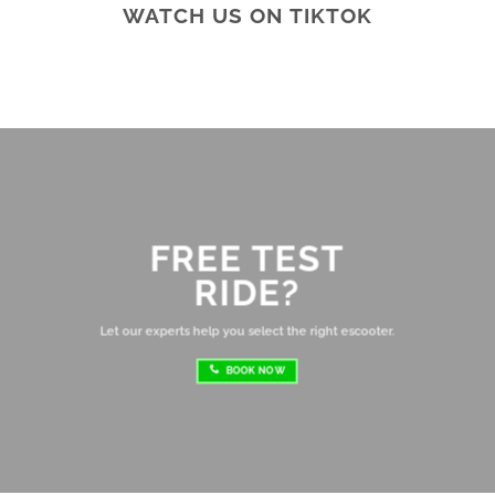
WATCH US ON TIKTOK
te
Br
ab
di
ev
Ov
mo
FREE TEST
sh
RIDE?
re
ri
Let our experts help you select the right escooter.
BOOK NOW