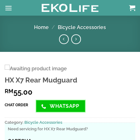
Skip
to
content
Home
/
Bicycle Accessories
HX X7 Rear Mudguard
55.00
RM
CHAT ORDER
WHATSAPP
Category:
Bicycle Accessories
Need servicing for HX X7 Rear Mudguard?