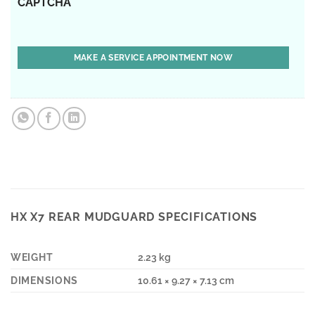
CAPTCHA
HX X7 REAR MUDGUARD SPECIFICATIONS
WEIGHT
2.23 kg
DIMENSIONS
10.61 × 9.27 × 7.13 cm