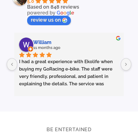
5.0
Based on 848 reviews
powered by
G
o
o
g
l
e
review us on
William
11 months ago
I had a great experience with Ekolife when 
I’
buying my GoRacing e-bike. The staff were 
fe
very friendly, professional, and patient in 
an
explaining the details. The service was 
wh
excellent from start to finish.
sm
they made sure the bike was properly set up 
and answered all my questions clearly. 
Pe
Really appreciate the quality service and 
Ac
highly recommend Ekolife if you’re looking 
mo
for a reliable e-bike shop!
ba
BE ENTERTAINED
ar