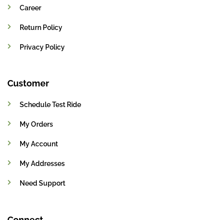
Career
Return Policy
Privacy Policy
Customer
Schedule Test Ride
My Orders
My Account
My Addresses
Need Support
Connect