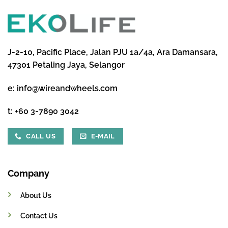
J-2-10, Pacific Place, Jalan PJU 1a/4a, Ara Damansara,
47301 Petaling Jaya, Selangor
e:
info@wireandwheels.com
t:
+60 3-7890 3042
CALL US
E-MAIL
Company
About Us
Contact Us