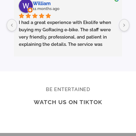
William
11 months ago
I had a great experience with Ekolife when 
I’
buying my GoRacing e-bike. The staff were 
fe
very friendly, professional, and patient in 
an
explaining the details. The service was 
wh
excellent from start to finish.
sm
they made sure the bike was properly set up 
and answered all my questions clearly. 
Pe
Really appreciate the quality service and 
Ac
highly recommend Ekolife if you’re looking 
mo
for a reliable e-bike shop!
ba
BE ENTERTAINED
ar
WATCH US ON TIKTOK
te
Br
ab
di