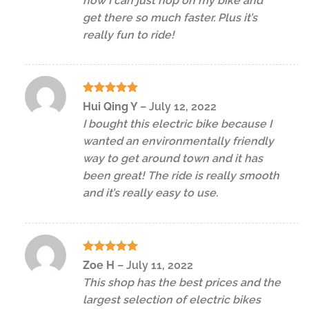
now I can just hop on my bike and
get there so much faster. Plus it’s
really fun to ride!
Rated
5
Hui Qing Y
–
July 12, 2022
out of 5
I bought this electric bike because I
wanted an environmentally friendly
way to get around town and it has
been great! The ride is really smooth
and it’s really easy to use.
Rated
5
Zoe H
–
July 11, 2022
out of 5
This shop has the best prices and the
largest selection of electric bikes