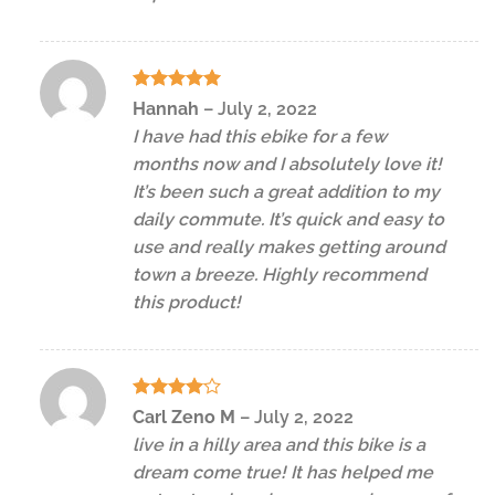
Rated
5
Hannah
–
July 2, 2022
out of 5
I have had this ebike for a few
months now and I absolutely love it!
It’s been such a great addition to my
daily commute. It’s quick and easy to
use and really makes getting around
town a breeze. Highly recommend
this product!
Rated
4
Carl Zeno M
–
July 2, 2022
out of 5
live in a hilly area and this bike is a
dream come true! It has helped me