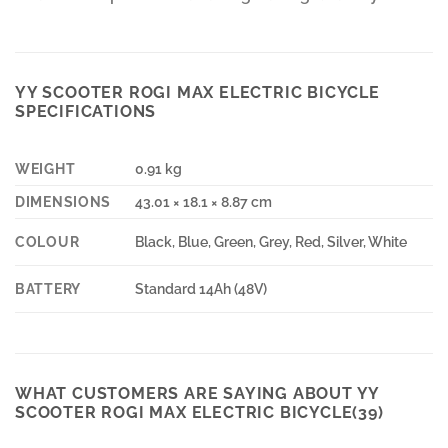
YY SCOOTER ROGI MAX ELECTRIC BICYCLE
SPECIFICATIONS
WEIGHT
0.91 kg
DIMENSIONS
43.01 × 18.1 × 8.87 cm
COLOUR
Black, Blue, Green, Grey, Red, Silver, White
BATTERY
Standard 14Ah (48V)
WHAT CUSTOMERS ARE SAYING ABOUT YY
SCOOTER ROGI MAX ELECTRIC BICYCLE(39)