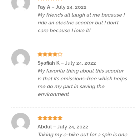
Rated
5
Fay A
–
July 24, 2022
out of 5
My friends all laugh at me because I
ride an electric scooter but I don’t
care because I love it!
Rated
4
Syafiah K
–
July 24, 2022
out of 5
My favorite thing about this scooter
is that its emissions-free which helps
me do my part in saving the
environment
Rated
5
Abdul
–
July 24, 2022
out of 5
Taking my e-bike out for a spin is one