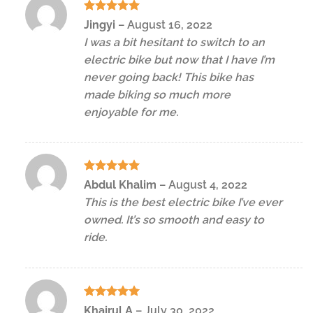
Rated
5
Jingyi
–
August 16, 2022
out of 5
I was a bit hesitant to switch to an
electric bike but now that I have I’m
never going back! This bike has
made biking so much more
enjoyable for me.
Rated
5
Abdul Khalim
–
August 4, 2022
out of 5
This is the best electric bike I’ve ever
owned. It’s so smooth and easy to
ride.
Rated
5
Khairul A
–
July 30, 2022