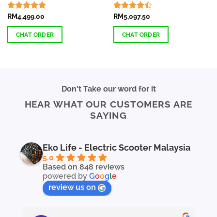
Rated
RM
4,499.00
4.87
Rated
RM
5,097.50
out of 5
4.38
out
of 5
CHAT ORDER
CHAT ORDER
This
product
has
multiple
Don't Take our word for it
variants.
HEAR WHAT OUR CUSTOMERS ARE
The
SAYING
options
may
be
chosen
Eko Life - Electric Scooter Malaysia
on
5.0
the
Based on 848 reviews
powered by
G
o
o
g
l
e
product
page
review us on