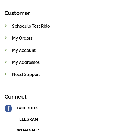
Customer
Schedule Test Ride
My Orders
My Account
My Addresses
Need Support
Connect
FACEBOOK
TELEGRAM
WHATSAPP