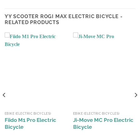
YY SCOOTER ROGI MAX ELECTRIC BICYCLE -
RELATED PRODUCTS
EBIKE (ELECTRIC BICYCLES)
EBIKE (ELECTRIC BICYCLES)
Fiido M1 Pro Electric
Ji-Move MC Pro Electric
Bicycle
Bicycle