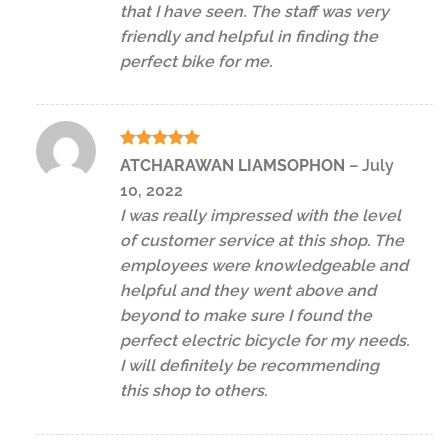
that I have seen. The staff was very
friendly and helpful in finding the
perfect bike for me.
Rated
5
ATCHARAWAN LIAMSOPHON
–
July
out of 5
10, 2022
I was really impressed with the level
of customer service at this shop. The
employees were knowledgeable and
helpful and they went above and
beyond to make sure I found the
perfect electric bicycle for my needs.
I will definitely be recommending
this shop to others.