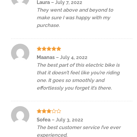
Rated
5
Laura
–
July 7, 2022
out of 5
They went above and beyond to
make sure I was happy with my
purchase.
Rated
5
Maanas
–
July 4, 2022
out of 5
The best part of this electric bike is
that it doesn’t feel like you’re riding
one. It goes so smoothly and
effortlessly you forget it’s there.
Rated
Sofea
–
July 3, 2022
3
out
The best customer service I’ve ever
of 5
experienced.