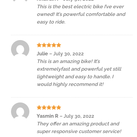
out of 5
This is the best electric bike I’ve ever
owned! It’s powerful comfortable and
easy to ride.
Rated
5
Julie
–
July 30, 2022
out of 5
This is an amazing bike! It’s
extremelyfast and powerful yet still
lightweight and easy to handle. I
would highly recommend it!
Rated
5
Yasmin R
–
July 30, 2022
out of 5
They offer an amazing product and
super responsive customer service!