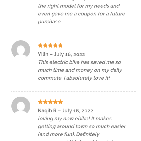
the right model for my needs and
even gave me a coupon for a future
purchase.
Rated
5
Yilin
–
July 16, 2022
out of 5
This electric bike has saved me so
much time and money on my daily
commute. I absolutely love it!
Rated
5
Naqib R
–
July 16, 2022
out of 5
loving my new ebike! It makes
getting around town so much easier
(and more fun). Definitely