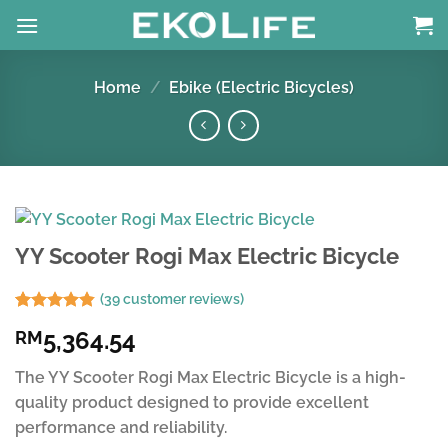
Skip
to
content
Home
/
Ebike (Electric Bicycles)
YY Scooter Rogi Max Electric Bicycle
(
39
customer reviews)
Rated
38
4.79
5,364.54
RM
out of 5
based on
customer
The YY Scooter Rogi Max Electric Bicycle is a high-
ratings
quality product designed to provide excellent
performance and reliability.