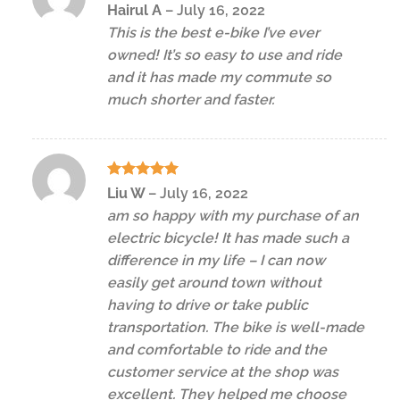
Rated
5
Hairul A
–
July 16, 2022
out of 5
This is the best e-bike I’ve ever
owned! It’s so easy to use and ride
and it has made my commute so
much shorter and faster.
Rated
5
Liu W
–
July 16, 2022
out of 5
am so happy with my purchase of an
electric bicycle! It has made such a
difference in my life – I can now
easily get around town without
having to drive or take public
transportation. The bike is well-made
and comfortable to ride and the
customer service at the shop was
excellent. They helped me choose