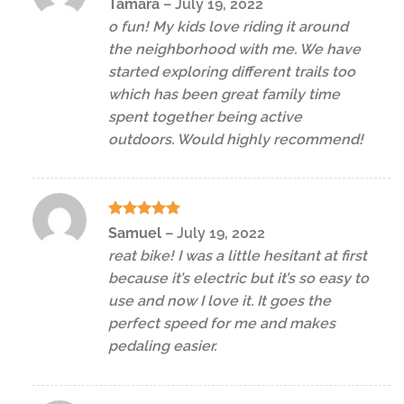
Tamara
–
July 19, 2022
out of 5
o fun! My kids love riding it around
the neighborhood with me. We have
started exploring different trails too
which has been great family time
spent together being active
outdoors. Would highly recommend!
Rated
5
Samuel
–
July 19, 2022
out of 5
reat bike! I was a little hesitant at first
because it’s electric but it’s so easy to
use and now I love it. It goes the
perfect speed for me and makes
pedaling easier.