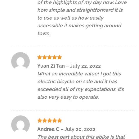
of the highlights of my day now. Love
how simple and straightforward it is
to use as well as how easily
accessible it makes getting around
town.
Rated
5
Yuan Zi Tan
–
July 22, 2022
out of 5
What an incredible value! I got this
electric bicycle on sale and it has
exceeded all of my expectations. It’s
also very easy to operate.
Rated
5
Andrea C
–
July 20, 2022
out of 5
The best part about this ebike is that