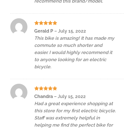
recommend this brand/model.
Rated
5
Gerald P
–
July 15, 2022
out of 5
This bike is amazing! It has made my
commute so much shorter and
easier. I would highly recommend it
to anyone looking for an electric
bicycle.
Rated
5
Chandra
–
July 15, 2022
out of 5
Had a great experience shopping at
this store for my first electric bicycle.
Staff was extremely helpful in
helping me find the perfect bike for