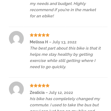
my needs and budget. Highly
recommend if you’re in the market
for an ebike!
Rated
5
Melissa H
–
July 13, 2022
out of 5
The best part about this bike is that it
helps me stay healthy by getting
exercise while still getting where I
need to go quickly.
Rated
5
Zealicia
–
July 12, 2022
out of 5
his bike has completely changed my
commute. I used to take the bus but