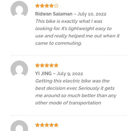
Rated
4
Ridwan Salaman
–
July 10, 2022
out of 5
This bike is exactly what I was
looking for. It’s lightweight easy to
use and really helped me out when it
came to commuting.
Rated
5
YI JING
–
July 9, 2022
out of 5
Getting this electric bike was the
best decision ever. Seriously it gets
me around so much better than any
other mode of transportation