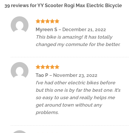
39 reviews for
YY Scooter Rogi Max Electric Bicycle
Rated
5
Myreen S
–
December 21, 2022
out of 5
This bike is amazing! It has totally
changed my commute for the better.
Rated
5
Tao P
–
November 23, 2022
out of 5
I’ve had other electric bikes before
but this one is by far the best one. It’s
so easy to use and really helps me
get around town without any
problems.