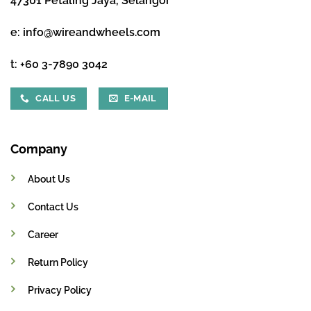
47301 Petaling Jaya, Selangor
e:
info@wireandwheels.com
t:
+60 3-7890 3042
CALL US
E-MAIL
Company
About Us
Contact Us
Career
Return Policy
Privacy Policy