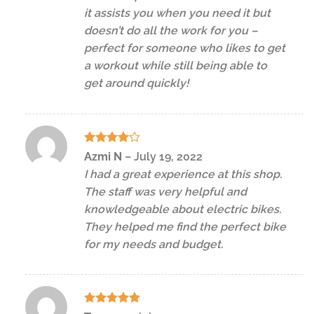
it assists you when you need it but
doesn’t do all the work for you –
perfect for someone who likes to get
a workout while still being able to
get around quickly!
Rated
4
Azmi N
–
July 19, 2022
out of 5
I had a great experience at this shop.
The staff was very helpful and
knowledgeable about electric bikes.
They helped me find the perfect bike
for my needs and budget.
Rated
5