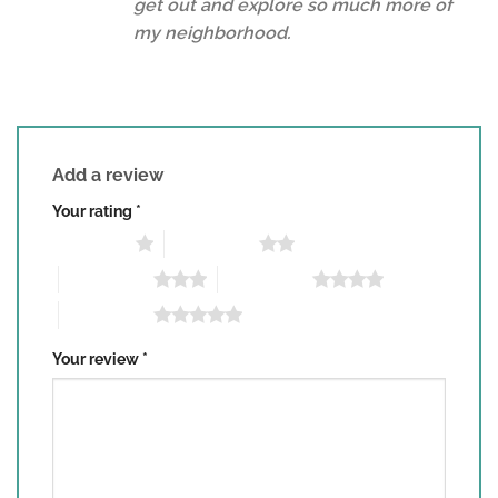
get out and explore so much more of
my neighborhood.
Add a review
Your rating
*
1 of 5 stars
2 of 5 stars
3 of 5 stars
4 of 5 stars
5 of 5 stars
Your review
*