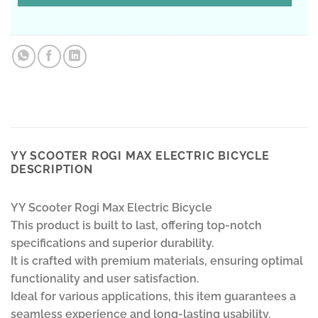
YY SCOOTER ROGI MAX ELECTRIC BICYCLE
DESCRIPTION
YY Scooter Rogi Max Electric Bicycle
This product is built to last, offering top-notch
specifications and superior durability.
It is crafted with premium materials, ensuring optimal
functionality and user satisfaction.
Ideal for various applications, this item guarantees a
seamless experience and long-lasting usability.