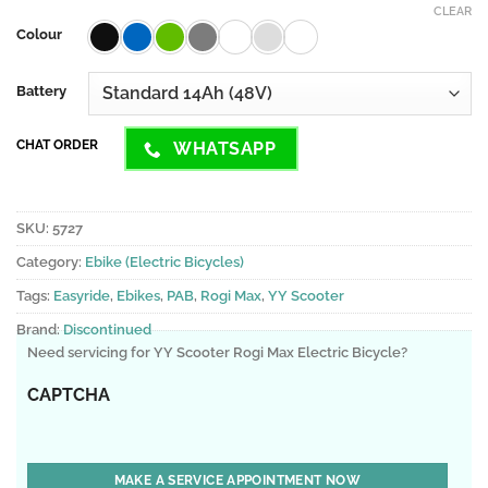
CLEAR
Colour
Battery
CHAT ORDER
WHATSAPP
SKU:
5727
Category:
Ebike (Electric Bicycles)
Tags:
Easyride
,
Ebikes
,
PAB
,
Rogi Max
,
YY Scooter
Brand:
Discontinued
Need servicing for YY Scooter Rogi Max Electric Bicycle?
CAPTCHA