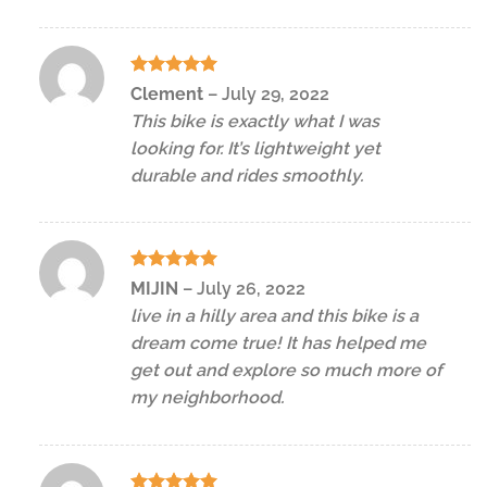
Rated
5
Clement
–
July 29, 2022
out of 5
This bike is exactly what I was
looking for. It’s lightweight yet
durable and rides smoothly.
Rated
5
MIJIN
–
July 26, 2022
out of 5
live in a hilly area and this bike is a
dream come true! It has helped me
get out and explore so much more of
my neighborhood.