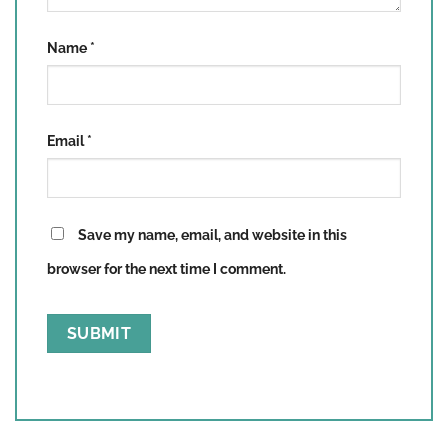
Name
*
Email
*
Save my name, email, and website in this
browser for the next time I comment.