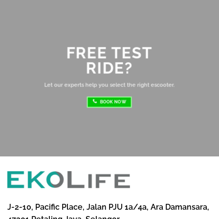
ev
Ov
mo
FREE TEST
sh
RIDE?
re
ri
Let our experts help you select the right escooter.
BOOK NOW
J-2-10, Pacific Place, Jalan PJU 1a/4a, Ara Damansara,