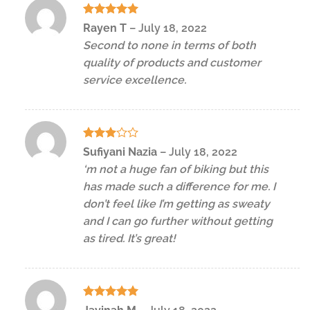
Rated
5
Rayen T
–
July 18, 2022
out of 5
Second to none in terms of both
quality of products and customer
service excellence.
Rated
Sufiyani Nazia
–
July 18, 2022
3
out
‘m not a huge fan of biking but this
of 5
has made such a difference for me. I
don’t feel like I’m getting as sweaty
and I can go further without getting
as tired. It’s great!
Rated
5