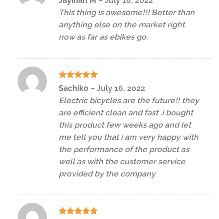
Jayinah M
–
July 18, 2022
out of 5
This thing is awesome!!! Better than
anything else on the market right
now as far as ebikes go.
Rated
5
Sachiko
–
July 16, 2022
out of 5
Electric bicycles are the future!! they
are efficient clean and fast .i bought
this product few weeks ago and let
me tell you that i am very happy with
the performance of the product as
well as with the customer service
provided by the company