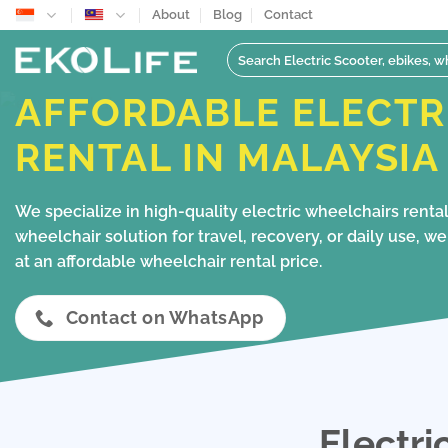
Skip
About
Blog
Contact
to
Search
content
for:
AFFORDABLE ELECTR
RENTAL IN MALAYSIA
We specialize in high-quality electric wheelchairs rent
wheelchair solution for travel, recovery, or daily use, 
at an affordable wheelchair rental price.
Contact on WhatsApp
Electri