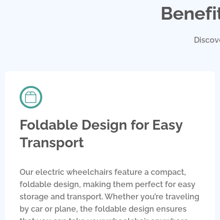
Benefi
Discov
Foldable Design for Easy
Transport
Our electric wheelchairs feature a compact,
foldable design, making them perfect for easy
storage and transport. Whether you’re traveling
by car or plane, the foldable design ensures