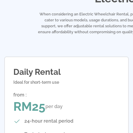
When considering an Electric Wheelchair Rental, pric
cater to various models, usage durations, and b
support, we offer adjustable rental solutions to me
ensure affordability without compromising on quality.
Daily Rental
Ideal for short-term use
from :
RM25
per day
24-hour rental period