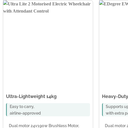
Ultra-Lightweight 14kg
Heavy-Duty
Easy to carry,
Supports up
airline-approved
with extra 
Dual motor 24v190w Brushless Motor,
Dual motor 