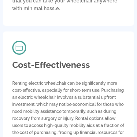
that you can take your wheelchair anywhere
with minimal hassle.
Cost-Effectiveness
Renting electric wheelchair can be significantly more
cost-effective, especially for short-term use. Purchasing
an electric wheelchair involves a substantial upfront
investment, which may not be economical for those who
need mobility assistance temporarily, such as during
recovery from surgery or injury. Rental options allow
users to access high-quality mobility aids at a fraction of
the cost of purchasing, freeing up financial resources for