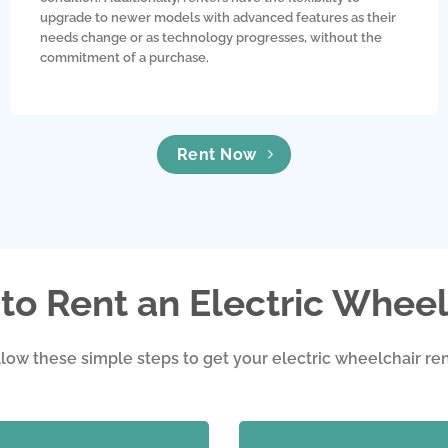
upgrade to newer models with advanced features as their
needs change or as technology progresses, without the
commitment of a purchase.
Rent Now
to Rent an Electric Wheel
llow these simple steps to get your electric wheelchair ren