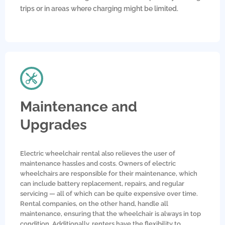
trips or in areas where charging might be limited.
Maintenance and
Upgrades
Electric wheelchair rental also relieves the user of
maintenance hassles and costs. Owners of electric
wheelchairs are responsible for their maintenance, which
can include battery replacement, repairs, and regular
servicing — all of which can be quite expensive over time.
Rental companies, on the other hand, handle all
maintenance, ensuring that the wheelchair is always in top
condition. Additionally, renters have the flexibility to