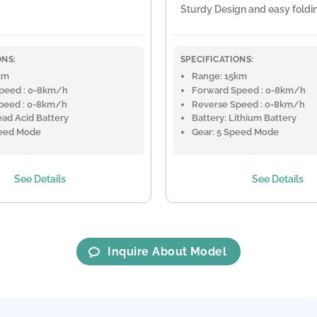
Sturdy Design and easy foldi
ONS:
SPECIFICATIONS:
km
Range: 15km
peed : 0-8km/h
Forward Speed : 0-8km/h
peed : 0-8km/h
Reverse Speed : 0-8km/h
ead Acid Battery
Battery: Lithium Battery
peed Mode
Gear: 5 Speed Mode
See Details
See Details
Inquire About Model