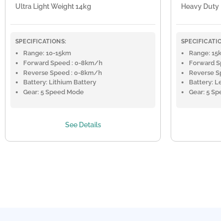
Ultra Light Weight 14kg
Heavy Duty
SPECIFICATIONS:
SPECIFICATI
Range: 10-15km
Range: 15
Forward Speed : 0-8km/h
Forward S
Reverse Speed : 0-8km/h
Reverse S
Battery: Lithium Battery
Battery: L
Gear: 5 Speed Mode
Gear: 5 S
See Details