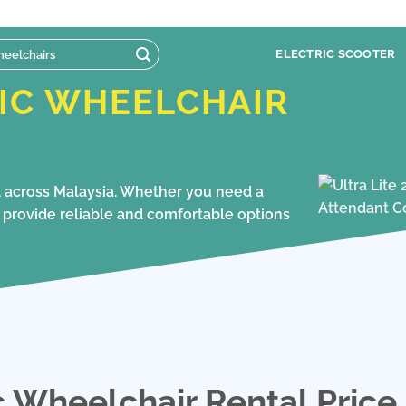
ELECTRIC SCOOTER
IC WHEELCHAIR
al across Malaysia. Whether you need a
we provide reliable and comfortable options
c Wheelchair Rental Price