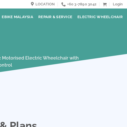
LOCATION
+60 3-7890 3042
Login
EBIKE MALAYSIA
REPAIR & SERVICE
ELECTRIC WHEELCHAIR
 & Plans