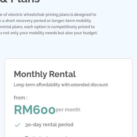
e of electric wheelchair pricing plans is designed to
 a short recovery period or longer-term mobility
rental plans, each option is competitively priced to
its not only your mobility needs but also your budget.
Monthly Rental
Long-term affordability with extended discount
from :
RM600
per month
30-day rental period