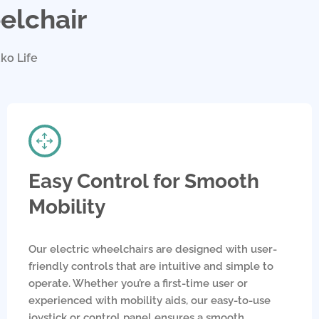
elchair
ko Life
Easy Control for Smooth
Mobility
Our electric wheelchairs are designed with user-
friendly controls that are intuitive and simple to
operate. Whether you’re a first-time user or
experienced with mobility aids, our easy-to-use
joystick or control panel ensures a smooth,