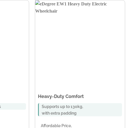
Heavy-Duty Comfort
s
Supports up to 130kg,
with extra padding
Affordable Price,