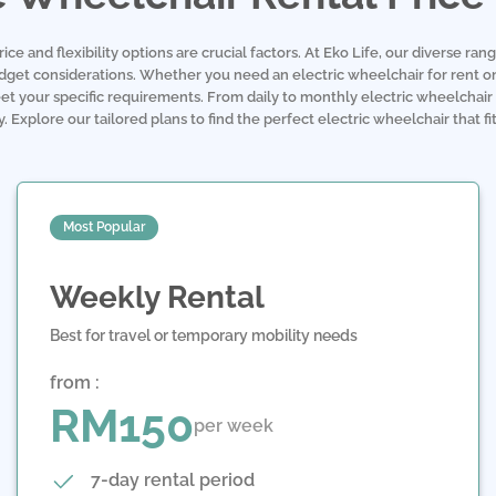
e and flexibility options are crucial factors. At Eko Life, our diverse rang
udget considerations. Whether you need an electric wheelchair for rent on
et your specific requirements. From daily to monthly electric wheelchair 
 Explore our tailored plans to find the perfect electric wheelchair that f
Most Popular
Weekly Rental
Best for travel or temporary mobility needs
from :
RM150
per week
7-day rental period