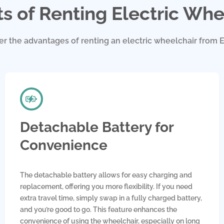
ts of Renting Electric Whe
er the advantages of renting an electric wheelchair from E
Detachable Battery for
Convenience
The detachable battery allows for easy charging and
replacement, offering you more flexibility. If you need
extra travel time, simply swap in a fully charged battery,
and you’re good to go. This feature enhances the
convenience of using the wheelchair, especially on long