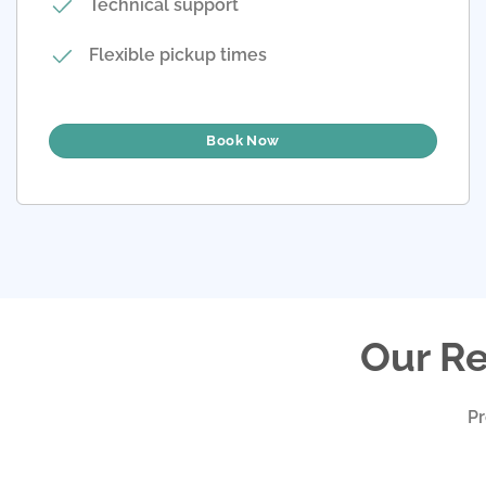
Technical support
Flexible pickup times
Book Now
Our Re
Pr