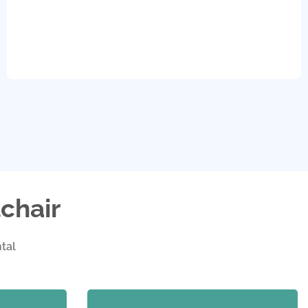
chair
tal