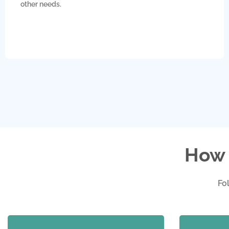
other needs.
How 
Fo