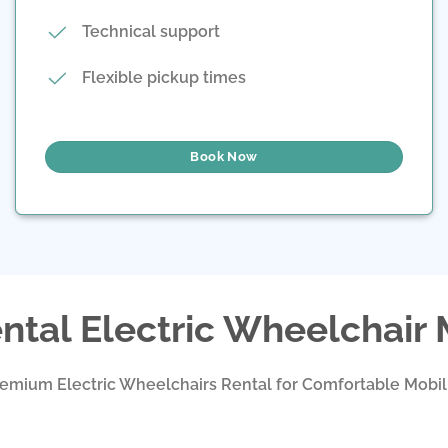
Technical support
Flexible pickup times
Book Now
ntal Electric Wheelchair
emium Electric Wheelchairs Rental for Comfortable Mobil