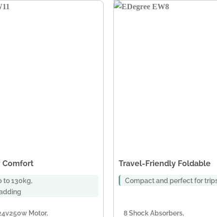
 Comfort
Travel-Friendly Foldable
 to 130kg,
Compact and perfect for trip
padding
24v250w Motor,
8 Shock Absorbers,