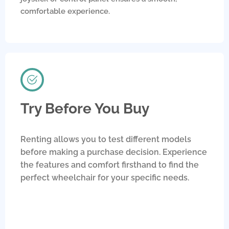
comfortable experience.
Try Before You Buy
Renting allows you to test different models
before making a purchase decision. Experience
the features and comfort firsthand to find the
perfect wheelchair for your specific needs.