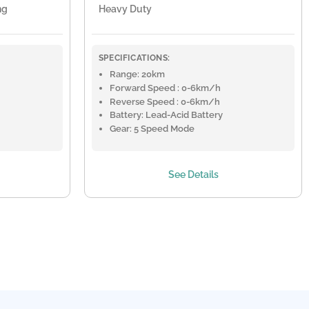
ng
Heavy Duty
SPECIFICATIONS:
Range: 20km
Forward Speed : 0-6km/h
Reverse Speed : 0-6km/h
Battery: Lead-Acid Battery
Gear: 5 Speed Mode
See Details