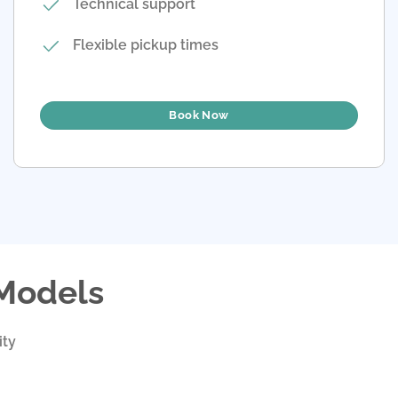
Technical support
Flexible pickup times
Book Now
 Models
ity