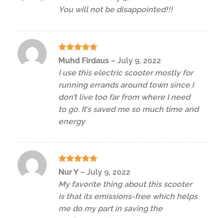
out of 5
You will not be disappointed!!!
Rated
5
Muhd Firdaus
–
July 9, 2022
out of 5
I use this electric scooter mostly for
running errands around town since I
don’t live too far from where I need
to go. It’s saved me so much time and
energy
Rated
5
Nur Y
–
July 9, 2022
out of 5
My favorite thing about this scooter
is that its emissions-free which helps
me do my part in saving the