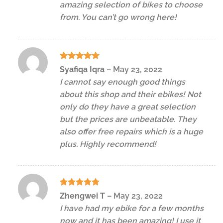
amazing selection of bikes to choose
from. You can’t go wrong here!
Rated
5
Syafiqa Iqra
–
May 23, 2022
out of 5
I cannot say enough good things
about this shop and their ebikes! Not
only do they have a great selection
but the prices are unbeatable. They
also offer free repairs which is a huge
plus. Highly recommend!
Rated
5
Zhengwei T
–
May 23, 2022
out of 5
I have had my ebike for a few months
now and it has been amazing! I use it