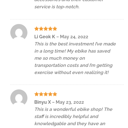
service is top-notch.
Rated
5
Li Geok K
–
May 24, 2022
out of 5
This is the best investment I’ve made
in a long time! My ebike has saved
me so much money on
transportation costs and I’m getting
exercise without even realizing it!
Rated
5
Binyu X
–
May 23, 2022
out of 5
This is a wonderful ebike shop! The
staff is incredibly helpful and
knowledgable and they have an