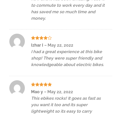
to commute to work every day and it
has saved me so much time and
money.
Rated
4
Izhar I
–
May 22, 2022
out of 5
I had a great experience at this bike
shop! They were super friendly and
knowledgeable about electric bikes.
Rated
5
Mao y
–
May 22, 2022
out of 5
This ebikes rocks! It goes as fast as
you want it too and its super
lightweight so its easy to carry