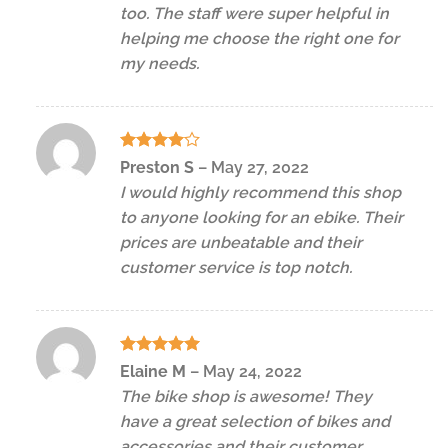
too. The staff were super helpful in
helping me choose the right one for
my needs.
Rated
4
Preston S
–
May 27, 2022
out of 5
I would highly recommend this shop
to anyone looking for an ebike. Their
prices are unbeatable and their
customer service is top notch.
Rated
5
Elaine M
–
May 24, 2022
out of 5
The bike shop is awesome! They
have a great selection of bikes and
accessories and their customer