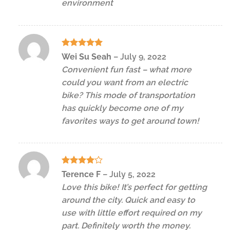
environment
Rated
5
Wei Su Seah
–
July 9, 2022
out of 5
Convenient fun fast – what more
could you want from an electric
bike? This mode of transportation
has quickly become one of my
favorites ways to get around town!
Rated
4
Terence F
–
July 5, 2022
out of 5
Love this bike! It’s perfect for getting
around the city. Quick and easy to
use with little effort required on my
part. Definitely worth the money.