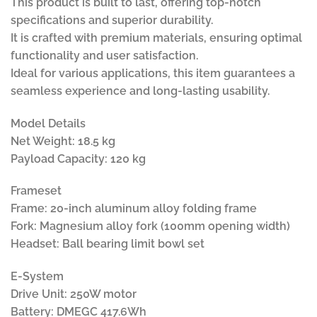
This product is built to last, offering top-notch
specifications and superior durability.
It is crafted with premium materials, ensuring optimal
functionality and user satisfaction.
Ideal for various applications, this item guarantees a
seamless experience and long-lasting usability.
Model Details
Net Weight: 18.5 kg
Payload Capacity: 120 kg
Frameset
Frame: 20-inch aluminum alloy folding frame
Fork: Magnesium alloy fork (100mm opening width)
Headset: Ball bearing limit bowl set
E-System
Drive Unit: 250W motor
Battery: DMEGC 417.6Wh