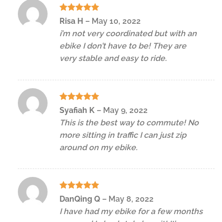
Rated
5
Risa H
–
May 10, 2022
out of 5
i’m not very coordinated but with an
ebike I don’t have to be! They are
very stable and easy to ride.
Rated
5
Syafiah K
–
May 9, 2022
out of 5
This is the best way to commute! No
more sitting in traffic I can just zip
around on my ebike.
Rated
5
DanQing Q
–
May 8, 2022
out of 5
I have had my ebike for a few months