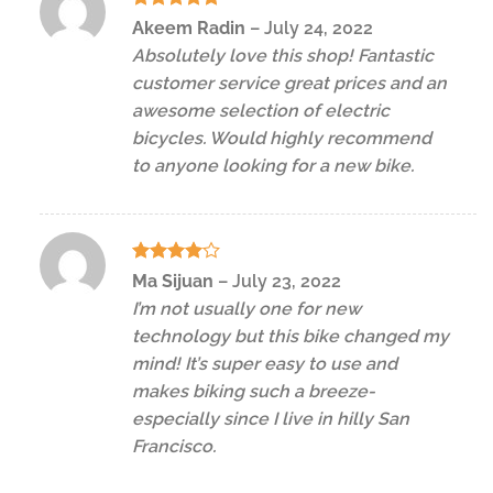
Rated
5
Akeem Radin
–
July 24, 2022
out of 5
Absolutely love this shop! Fantastic
customer service great prices and an
awesome selection of electric
bicycles. Would highly recommend
to anyone looking for a new bike.
Rated
4
Ma Sijuan
–
July 23, 2022
out of 5
I’m not usually one for new
technology but this bike changed my
mind! It’s super easy to use and
makes biking such a breeze-
especially since I live in hilly San
Francisco.