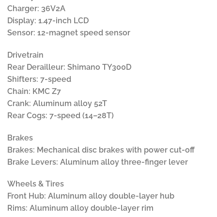
Charger: 36V2A
Display: 1.47-inch LCD
Sensor: 12-magnet speed sensor
Drivetrain
Rear Derailleur: Shimano TY300D
Shifters: 7-speed
Chain: KMC Z7
Crank: Aluminum alloy 52T
Rear Cogs: 7-speed (14–28T)
Brakes
Brakes: Mechanical disc brakes with power cut-off
Brake Levers: Aluminum alloy three-finger lever
Wheels & Tires
Front Hub: Aluminum alloy double-layer hub
Rims: Aluminum alloy double-layer rim