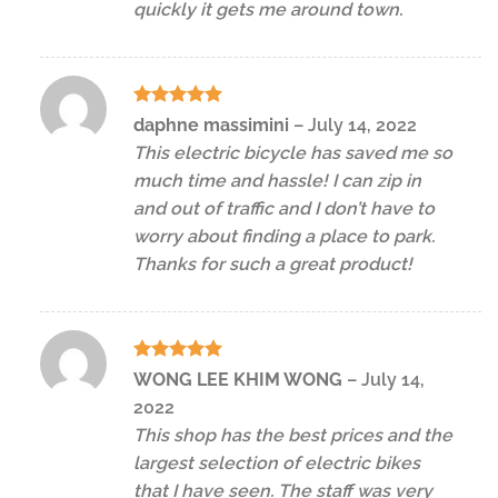
quickly it gets me around town.
Rated
5
daphne massimini
–
July 14, 2022
out of 5
This electric bicycle has saved me so
much time and hassle! I can zip in
and out of traffic and I don’t have to
worry about finding a place to park.
Thanks for such a great product!
Rated
5
WONG LEE KHIM WONG
–
July 14,
out of 5
2022
This shop has the best prices and the
largest selection of electric bikes
that I have seen. The staff was very