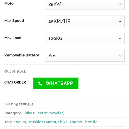
Motor
Max Speed
Max Load
Removable Battery
Out of stock
CHAT ORDER
WHATSAPP
SKU:
6927#8543
Category:
Ebike (Electric Bicycles)
Tags:
100km
,
Brushless Motor
,
Ebike
,
Thumb Throttle