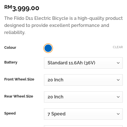
Rated
55
4.82
3,999.00
RM
out of 5
based on
customer
The Fiido D11 Electric Bicycle is a high-quality product
ratings
designed to provide excellent performance and
reliability.
Colour
CLEAR
Battery
Front Wheel Size
Rear Wheel Size
Speed