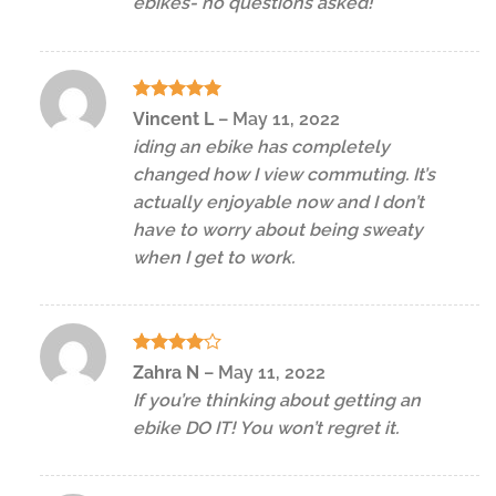
ebikes- no questions asked!
Rated
5
Vincent L
–
May 11, 2022
out of 5
iding an ebike has completely
changed how I view commuting. It’s
actually enjoyable now and I don’t
have to worry about being sweaty
when I get to work.
Rated
4
Zahra N
–
May 11, 2022
out of 5
If you’re thinking about getting an
ebike DO IT! You won’t regret it.