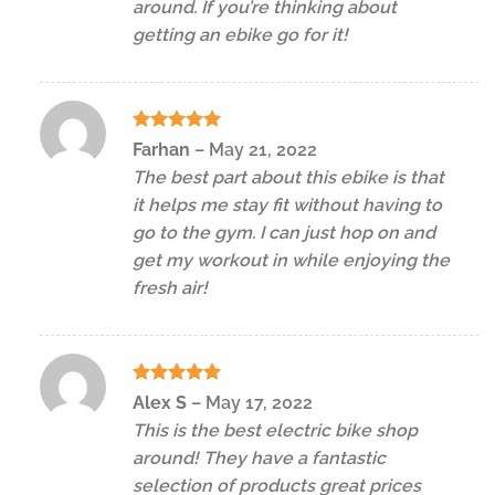
around. If you’re thinking about
getting an ebike go for it!
Rated
5
Farhan
–
May 21, 2022
out of 5
The best part about this ebike is that
it helps me stay fit without having to
go to the gym. I can just hop on and
get my workout in while enjoying the
fresh air!
Rated
5
Alex S
–
May 17, 2022
out of 5
This is the best electric bike shop
around! They have a fantastic
selection of products great prices