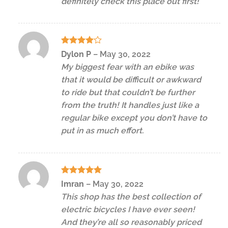
definitely check this place out first!
Rated
4
Dylon P
–
May 30, 2022
out of 5
My biggest fear with an ebike was
that it would be difficult or awkward
to ride but that couldn’t be further
from the truth! It handles just like a
regular bike except you don’t have to
put in as much effort.
Rated
5
Imran
–
May 30, 2022
out of 5
This shop has the best collection of
electric bicycles I have ever seen!
And they’re all so reasonably priced