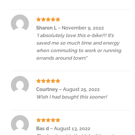
Rated
5
Sharon L
–
November 9, 2022
out of 5
‘I absolutely love this e-bike!!! It’s
saved me so much time and energy
when commuting to work or running
errands around town!’
Rated
5
Courtney
–
August 25, 2022
out of 5
Wish I had bought this sooner!
Rated
5
Bas d
–
August 13, 2022
out of 5