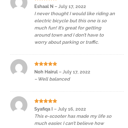
Rated
5
Eshaal N
–
July 17, 2022
out of 5
I never thought I would like riding an
electric bicycle but this one is so
much fun! It’s great for getting
around town and I don’t have to
worry about parking or traffic.
Rated
5
Noh Hairul
–
July 17, 2022
out of 5
– Well balanced
Rated
5
Syafiqa I
–
July 16, 2022
out of 5
This e-scooter has made my life so
much easier. I can’t believe how