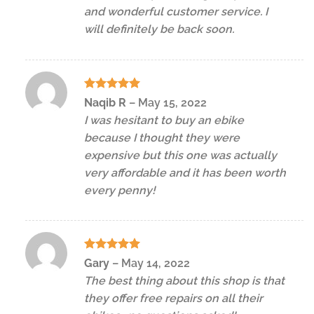
and wonderful customer service. I
will definitely be back soon.
Rated
5
Naqib R
–
May 15, 2022
out of 5
I was hesitant to buy an ebike
because I thought they were
expensive but this one was actually
very affordable and it has been worth
every penny!
Rated
5
Gary
–
May 14, 2022
out of 5
The best thing about this shop is that
they offer free repairs on all their