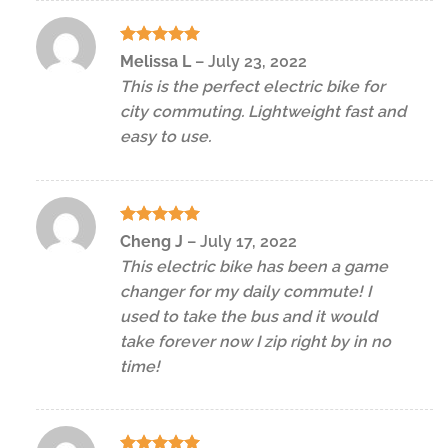
Rated
5
Melissa L
–
July 23, 2022
out of 5
This is the perfect electric bike for
city commuting. Lightweight fast and
easy to use.
Rated
5
Cheng J
–
July 17, 2022
out of 5
This electric bike has been a game
changer for my daily commute! I
used to take the bus and it would
take forever now I zip right by in no
time!