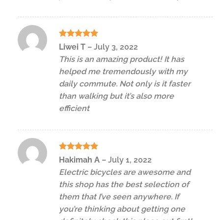
Rated
5
Liwei T
–
July 3, 2022
out of 5
This is an amazing product! It has
helped me tremendously with my
daily commute. Not only is it faster
than walking but it’s also more
efficient
Rated
5
Hakimah A
–
July 1, 2022
out of 5
Electric bicycles are awesome and
this shop has the best selection of
them that I’ve seen anywhere. If
you’re thinking about getting one