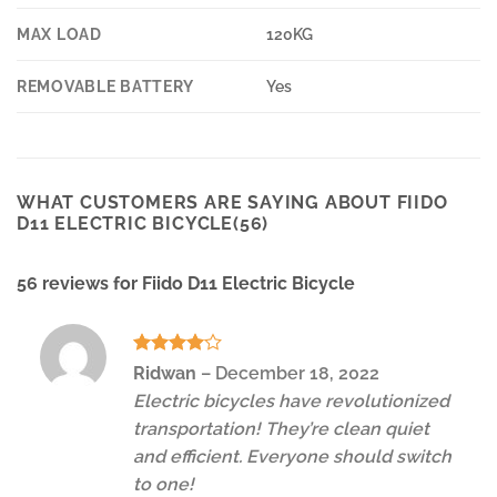
MAX LOAD
120KG
REMOVABLE BATTERY
Yes
WHAT CUSTOMERS ARE SAYING ABOUT FIIDO
D11 ELECTRIC BICYCLE(56)
56 reviews for
Fiido D11 Electric Bicycle
Rated
4
Ridwan
–
December 18, 2022
out of 5
Electric bicycles have revolutionized
transportation! They’re clean quiet
and efficient. Everyone should switch
to one!