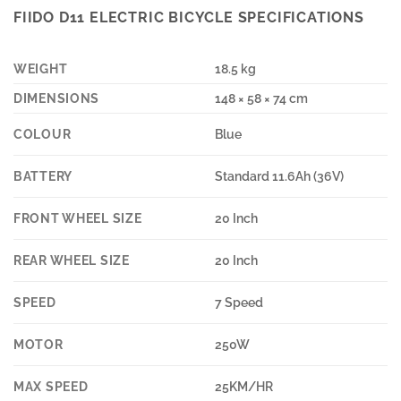
FIIDO D11 ELECTRIC BICYCLE SPECIFICATIONS
WEIGHT
18.5 kg
DIMENSIONS
148 × 58 × 74 cm
COLOUR
Blue
BATTERY
Standard 11.6Ah (36V)
FRONT WHEEL SIZE
20 Inch
REAR WHEEL SIZE
20 Inch
SPEED
7 Speed
MOTOR
250W
MAX SPEED
25KM/HR