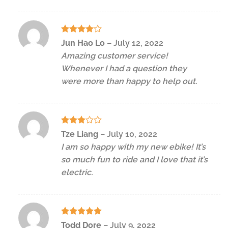
Rated
4
Jun Hao Lo
–
July 12, 2022
out of 5
Amazing customer service!
Whenever I had a question they
were more than happy to help out.
Rated
Tze Liang
–
July 10, 2022
3
out
I am so happy with my new ebike! It’s
of 5
so much fun to ride and I love that it’s
electric.
Rated
5
Todd Dore
–
July 9, 2022