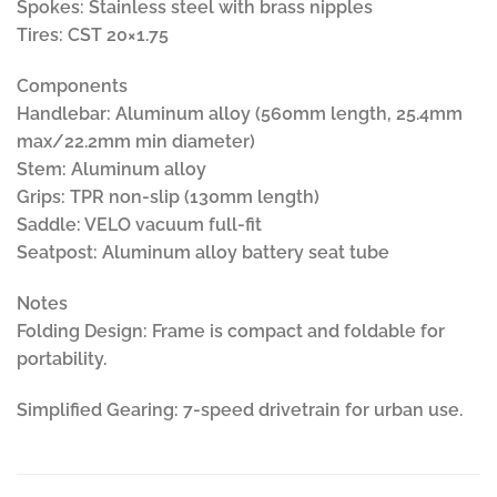
Spokes: Stainless steel with brass nipples
Tires: CST 20×1.75
Components
Handlebar: Aluminum alloy (560mm length, 25.4mm
max/22.2mm min diameter)
Stem: Aluminum alloy
Grips: TPR non-slip (130mm length)
Saddle: VELO vacuum full-fit
Seatpost: Aluminum alloy battery seat tube
Notes
Folding Design: Frame is compact and foldable for
portability.
Simplified Gearing: 7-speed drivetrain for urban use.