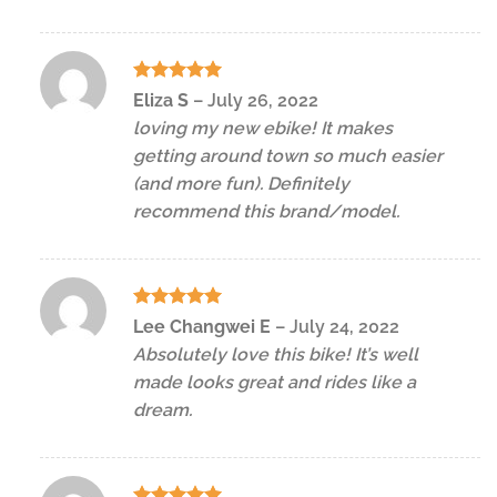
Rated
5
Eliza S
–
July 26, 2022
out of 5
loving my new ebike! It makes
getting around town so much easier
(and more fun). Definitely
recommend this brand/model.
Rated
5
Lee Changwei E
–
July 24, 2022
out of 5
Absolutely love this bike! It’s well
made looks great and rides like a
dream.