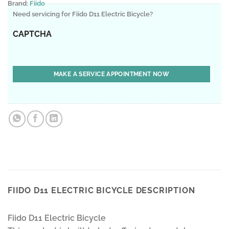
Brand:
Fiido
Need servicing for Fiido D11 Electric Bicycle?
CAPTCHA
FIIDO D11 ELECTRIC BICYCLE DESCRIPTION
Fiido D11 Electric Bicycle