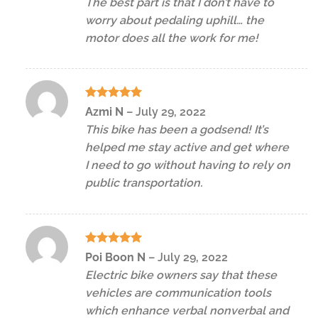
The best part is that I don’t have to
worry about pedaling uphill… the
motor does all the work for me!
Rated
5
Azmi N
–
July 29, 2022
out of 5
This bike has been a godsend! It’s
helped me stay active and get where
I need to go without having to rely on
public transportation.
Rated
5
Poi Boon N
–
July 29, 2022
out of 5
Electric bike owners say that these
vehicles are communication tools
which enhance verbal nonverbal and