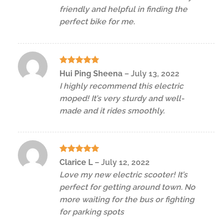
friendly and helpful in finding the
perfect bike for me.
Rated
5
Hui Ping Sheena
–
July 13, 2022
out of 5
I highly recommend this electric
moped! It’s very sturdy and well-
made and it rides smoothly.
Rated
5
Clarice L
–
July 12, 2022
out of 5
Love my new electric scooter! It’s
perfect for getting around town. No
more waiting for the bus or fighting
for parking spots