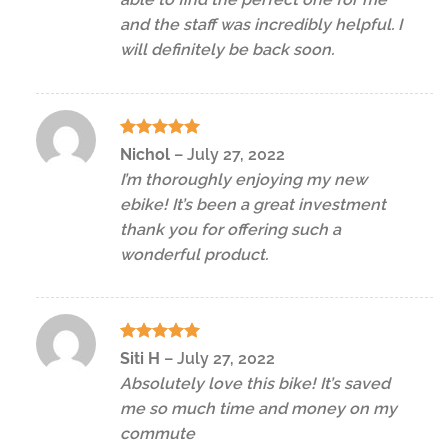
and the staff was incredibly helpful. I
will definitely be back soon.
Rated
5
Nichol
–
July 27, 2022
out of 5
I’m thoroughly enjoying my new
ebike! It’s been a great investment
thank you for offering such a
wonderful product.
Rated
5
Siti H
–
July 27, 2022
out of 5
Absolutely love this bike! It’s saved
me so much time and money on my
commute