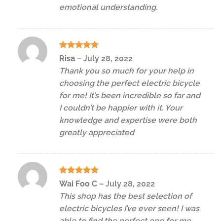
emotional understanding.
Rated
5
Risa
–
July 28, 2022
out of 5
Thank you so much for your help in
choosing the perfect electric bicycle
for me! It’s been incredible so far and
I couldn’t be happier with it. Your
knowledge and expertise were both
greatly appreciated
Rated
5
Wai Foo C
–
July 28, 2022
out of 5
This shop has the best selection of
electric bicycles I’ve ever seen! I was
able to find the perfect one for me