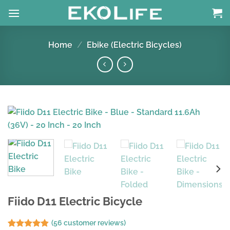
Skip
to
content
Home
/
Ebike (Electric Bicycles)
Fiido D11 Electric Bicycle
(
56
customer reviews)