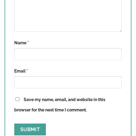
Name
*
Email
*
Save my name, email, and website in this
browser for the next time I comment.