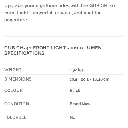
Upgrade your nighttime rides with the GUB GH-40
Front Light—powerful, reliable, and built for
adventure.
GUB GH-40 FRONT LIGHT - 2000 LUMEN
SPECIFICATIONS
WEIGHT
1.92 kg
DIMENSIONS
18.4 × 20.2 × 16.48 cm
COLOUR
Black
CONDITION
Brand New
FOLDABLE
No