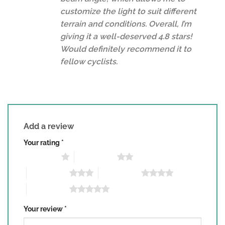
customize the light to suit different
terrain and conditions. Overall, I’m
giving it a well-deserved 4.8 stars!
Would definitely recommend it to
fellow cyclists.
Add a review
Your rating
*
1 of 5 stars
2 of 5 stars
3 of 5 stars
4 of 5 stars
5 of 5 stars
Your review
*