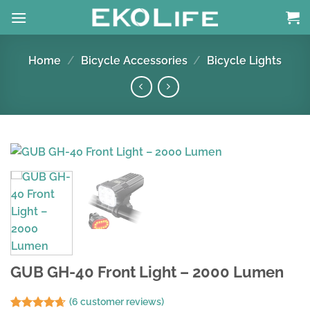
Skip
to
content
Home
/
Bicycle Accessories
/
Bicycle Lights
GUB GH-40 Front Light – 2000 Lumen
(
6
customer reviews)