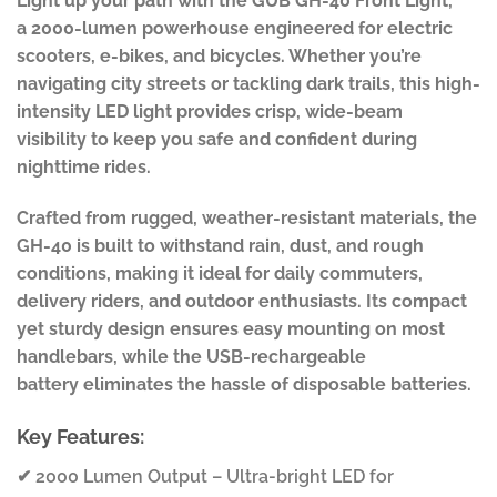
Light up your path with the GUB GH-40 Front Light,
a 2000-lumen powerhouse engineered for electric
scooters, e-bikes, and bicycles. Whether you’re
navigating city streets or tackling dark trails, this high-
intensity LED light provides crisp, wide-beam
visibility to keep you safe and confident during
nighttime rides.
Crafted from rugged, weather-resistant materials, the
GH-40 is built to withstand rain, dust, and rough
conditions, making it ideal for daily commuters,
delivery riders, and outdoor enthusiasts. Its compact
yet sturdy design ensures easy mounting on most
handlebars, while the USB-rechargeable
battery eliminates the hassle of disposable batteries.
Key Features:
✔ 2000 Lumen Output – Ultra-bright LED for