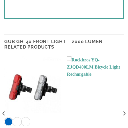
GUB GH-40 FRONT LIGHT – 2000 LUMEN -
RELATED PRODUCTS