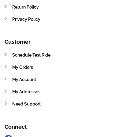
Return Policy
Privacy Policy
Customer
Schedule Test Ride
My Orders
My Account
My Addresses
Need Support
Connect