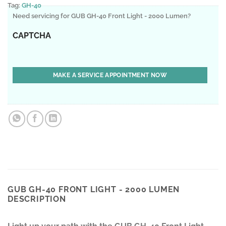
Tag:
GH-40
Need servicing for GUB GH-40 Front Light - 2000 Lumen?
CAPTCHA
GUB GH-40 FRONT LIGHT - 2000 LUMEN
DESCRIPTION