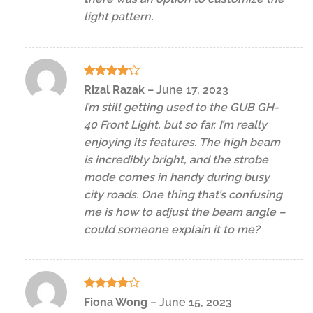
light pattern.
Rated
4
Rizal Razak
–
June 17, 2023
out of 5
I’m still getting used to the GUB GH-
40 Front Light, but so far, I’m really
enjoying its features. The high beam
is incredibly bright, and the strobe
mode comes in handy during busy
city roads. One thing that’s confusing
me is how to adjust the beam angle –
could someone explain it to me?
Rated
4
Fiona Wong
–
June 15, 2023
out of 5