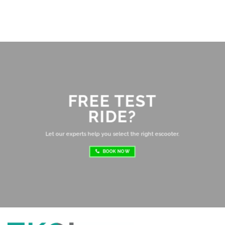
Br
ab
di
ev
Ov
mo
FREE TEST
sh
RIDE?
re
ri
Let our experts help you select the right escooter.
BOOK NOW