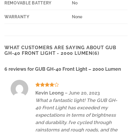
REMOVABLE BATTERY
No
WARRANTY
None
WHAT CUSTOMERS ARE SAYING ABOUT GUB
GH-40 FRONT LIGHT - 2000 LUMEN(6)
6 reviews for
GUB GH-40 Front Light – 2000 Lumen
Rated
4
Kevin Leong
–
June 20, 2023
out of 5
What a fantastic light! The GUB GH-
40 Front Light has exceeded my
expectations in terms of brightness
and durability. I’ve cycled through
rainstorms and rough roads, and the