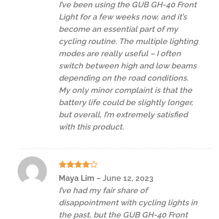
I’ve been using the GUB GH-40 Front
Light for a few weeks now, and it’s
become an essential part of my
cycling routine. The multiple lighting
modes are really useful – I often
switch between high and low beams
depending on the road conditions.
My only minor complaint is that the
battery life could be slightly longer,
but overall, I’m extremely satisfied
with this product.
Rated
4
Maya Lim
–
June 12, 2023
out of 5
I’ve had my fair share of
disappointment with cycling lights in
the past, but the GUB GH-40 Front