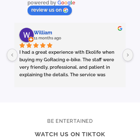
powered by
G
o
o
g
l
e
product
page
review us on
William
11 months ago
I had a great experience with Ekolife when 
I’
buying my GoRacing e-bike. The staff were 
fe
very friendly, professional, and patient in 
an
explaining the details. The service was 
wh
excellent from start to finish.
sm
they made sure the bike was properly set up 
and answered all my questions clearly. 
Pe
Really appreciate the quality service and 
Ac
highly recommend Ekolife if you’re looking 
mo
for a reliable e-bike shop!
ba
BE ENTERTAINED
ar
WATCH US ON TIKTOK
te