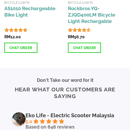
BICYCLE LIGHTS
BICYCLE LIGHTS
AS1010 Rechargeable
Rockbros YQ-
Bike Light
ZJQD400LM Bicycle
Light Rechargable
Rated
RM
12.00
4.71
Rated
RM
56.70
4.53
out of 5
out of 5
CHAT ORDER
CHAT ORDER
This
product
has
multiple
Don't Take our word for it
variants.
HEAR WHAT OUR CUSTOMERS ARE
The
SAYING
options
may
be
chosen
Eko Life - Electric Scooter Malaysia
on
5.0
the
Based on 848 reviews