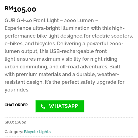
Rated
6
4.63
105.00
RM
out of 5
based on
customer
GUB GH-40 Front Light – 2000 Lumen –
ratings
Experience ultra-bright illumination with this high-
performance bike light designed for electric scooters,
e-bikes, and bicycles. Delivering a powerful 2000-
lumen output, this USB-rechargeable front
light ensures maximum visibility for night riding,
urban commuting, and off-road adventures. Built
with premium materials and a durable, weather-
resistant design, it’s the perfect safety upgrade for
your rides.
CHAT ORDER
WHATSAPP
SKU:
16809
Category:
Bicycle Lights