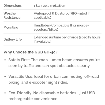
Dimensions
18.4 × 20.2 × 16.48 cm
Weather
Waterproof & Dustproof (IPX-rated if
Resistance
applicable)
Handlebar-Compatible (Fits most e-
Mounting
scooters/bikes)
Extended runtime per charge (specify hours
Battery Life
if available)
Why Choose the GUB GH-40?
Safety First: The 2000-lumen beam ensures you’re
seen by traffic and can spot obstacles clearly.
Versatile Use: Ideal for urban commuting, off-road
biking, and e-scooter night rides.
Eco-Friendly: No disposable batteries—just USB-
rechargeable convenience.