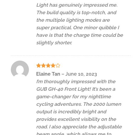
Light has genuinely impressed me.
The build quality is top-notch, and
the multiple lighting modes are
super practical. One minor quibble I
have is that the charge time could be
slightly shorter.
Rated
4
Elaine Tan
–
June 10, 2023
out of 5
I’m thoroughly impressed with the
GUB GH-40 Front Light! It’s been a
game-changer for my nighttime
cycling adventures. The 2000 lumen
output is incredibly bright and
provides excellent visibility on the
road. I also appreciate the adjustable
beam angle, which allows me to