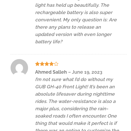
light has held up beautifully. The
rechargeable battery is also super
convenient. My only question is: Are
there any plans to release an
updated version with even longer
battery life?
Rated
4
Ahmed Salleh
–
June 19, 2023
out of 5
I’m not sure what I’d do without my
GUB GH-40 Front Light! It’s been an
absolute lifesaver during nighttime
rides. The water-resistance is also a
major plus, considering the rain-
soaked roads I often encounter. One
thing that would make it perfect is if
there was an option to customize the