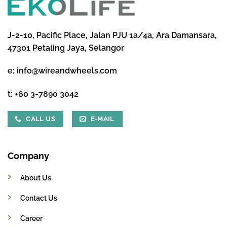
J-2-10, Pacific Place, Jalan PJU 1a/4a, Ara Damansara,
47301 Petaling Jaya, Selangor
e:
info@wireandwheels.com
t:
+60 3-7890 3042
CALL US
E-MAIL
Company
About Us
Contact Us
Career