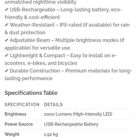
unmatched nighttime visibility
✔ USB-Rechargeable – Long-lasting battery, eco-
friendly & cost-efficient
✔ Weather-Resistant – IPX-rated (if available) for rain
& dust protection
✔ Adjustable Beam – Multiple brightness modes (if
applicable) for versatile use
✔ Lightweight & Compact – Easy to install on e-
scooters, e-bikes, and bicycles
✔ Durable Construction – Premium materials for long-
lasting performance
Specifications Table
SPECIFICATION
DETAILS
Brightness
2000 Lumens (High-Intensity LED)
Power Source
USB-Rechargeable Battery
Weight
1.92 kg