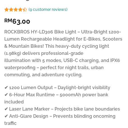
(
9
customer reviews)
Rated
9
63.00
RM
4.37
out
of 5
based on
ROCKBROS HY-LD306 Bike Light – Ultra-Bright 1200-
customer
Lumen Rechargeable Headlight for E-Bikes, Scooters
ratings
& Mountain Bikes! This heavy-duty cycling light
(1.98kg) delivers professional-grade
illumination with 5 modes, USB-C charging, and IPX6
waterproofing – perfect for night trails, urban
commuting, and adventure cycling.
✔ 1200 Lumen Output – Daylight-bright visibility
✔ 6-Hour Max Runtime – 5000mAh power bank
included
✔ Laser Lane Marker – Projects bike lane boundaries
✔ Anti-Glare Design – Prevents blinding oncoming
traffic