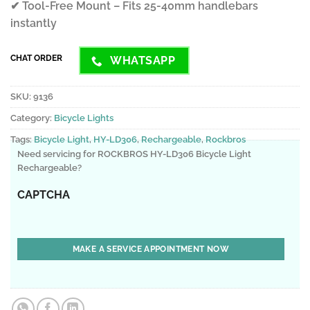
✔ Tool-Free Mount – Fits 25-40mm handlebars
instantly
CHAT ORDER
WHATSAPP
SKU:
9136
Category:
Bicycle Lights
Tags:
Bicycle Light
,
HY-LD306
,
Rechargeable
,
Rockbros
Need servicing for ROCKBROS HY-LD306 Bicycle Light
Rechargeable?
CAPTCHA