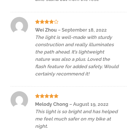
Rated
4
Wei Zhou
–
September 18, 2022
out of 5
The light is well-made with sturdy
construction and really illuminates
the path ahead. It’s lightweight
nature was also a plus. Loved the
flash feature for added safety. Would
certainly recommend it!
Rated
5
Melody Chong
–
August 19, 2022
out of 5
This light is so bright and has helped
me feel much safer on my bike at
night.