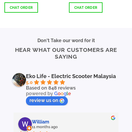
4.37
out
out of 5
of 5
CHAT ORDER
CHAT ORDER
This
This
product
product
has
has
multiple
multiple
Don't Take our word for it
variants.
variants.
HEAR WHAT OUR CUSTOMERS ARE
The
The
SAYING
options
options
may
may
be
be
chosen
chosen
Eko Life - Electric Scooter Malaysia
on
on
5.0
the
the
Based on 848 reviews
powered by
G
o
o
g
l
e
product
product
page
page
review us on
William
11 months ago