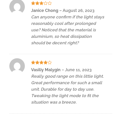
Rated
Janice Chong
–
August 26, 2023
3
out
Can anyone confirm if the light stays
of 5
reasonably cool after prolonged
use? Noticed that the material is
aluminium, so heat dissipation
should be decent right?
Rated
4
Vasiliy Malygin
–
June 11, 2023
out of 5
Really good range on this little light.
Great performance for such a small
unit. Durable for day to day use.
Tweaking the light mode to fit the
situation was a breeze.