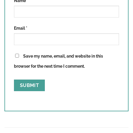
Name
*
Email
*
Save my name, email, and website in this
browser for the next time I comment.