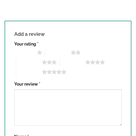
Add a review
Your rating
*
1 of 5 stars
2 of 5 stars
3 of 5 stars
4 of 5 stars
5 of 5 stars
Your review
*