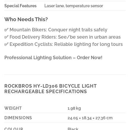
Special Features
Laser lane, temperature sensor
Who Needs This?
✅ Mountain Bikers: Conquer night trails safely
✅ Food Delivery Riders: See/be seen in urban areas
✅ Expedition Cyclists: Reliable lighting for long tours
Professional Lighting Solution – Order Now!
ROCKBROS HY-LD306 BICYCLE LIGHT
RECHARGEABLE SPECIFICATIONS
WEIGHT
1.98 kg
DIMENSIONS
24.05 × 18.34 × 27.36 cm
COLOUR
Black