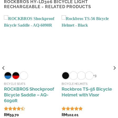
ROCKBROS HY-LD306 BICYCLE LIGHT
RECHARGEABLE - RELATED PRODUCTS
+3
BICYCLE SEATS
BICYCLE HELMETS
ROCKBROS Shockproof
Rockbros TS-56 Bicycle
Bicycle Saddle – AQ-
Helmet with Visor
6090R
Rated
RM
59.70
Rated
RM
102.01
4.84