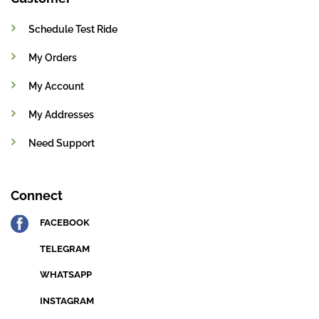
Schedule Test Ride
My Orders
My Account
My Addresses
Need Support
Connect
FACEBOOK
TELEGRAM
WHATSAPP
INSTAGRAM