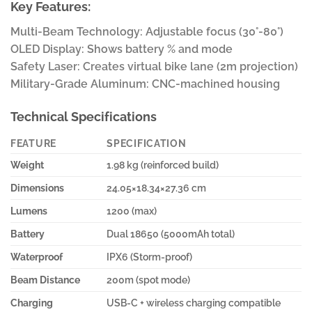
Key Features:
Multi-Beam Technology: Adjustable focus (30°-80°)
OLED Display: Shows battery % and mode
Safety Laser: Creates virtual bike lane (2m projection)
Military-Grade Aluminum: CNC-machined housing
Technical Specifications
FEATURE
SPECIFICATION
Weight
1.98 kg (reinforced build)
Dimensions
24.05×18.34×27.36 cm
Lumens
1200 (max)
Battery
Dual 18650 (5000mAh total)
Waterproof
IPX6 (Storm-proof)
Beam Distance
200m (spot mode)
Charging
USB-C + wireless charging compatible