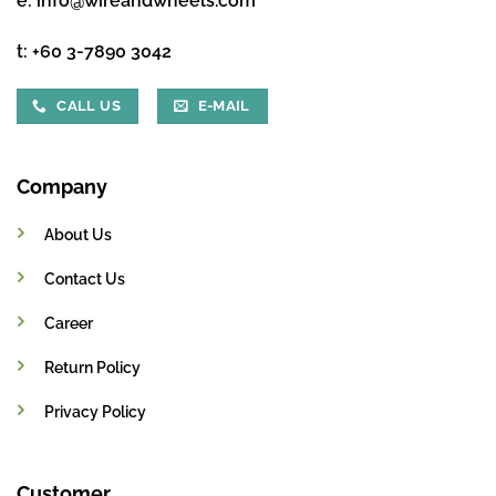
e:
info@wireandwheels.com
t:
+60 3-7890 3042
CALL US
E-MAIL
Company
About Us
Contact Us
Career
Return Policy
Privacy Policy
Customer