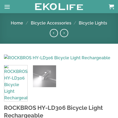
Skip
to
content
Home
/
Bicycle Accessories
/
Bicycle Lights
ROCKBROS HY-LD306 Bicycle Light
Rechargeable