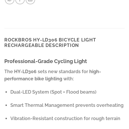
ROCKBROS HY-LD306 BICYCLE LIGHT
RECHARGEABLE DESCRIPTION
Professional-Grade Cycling Light
The
HY-LD306
sets new standards for
high-
performance bike lighting
with:
Dual-LED System (Spot + Flood beams)
Smart Thermal Management prevents overheating
Vibration-Resistant construction for rough terrain