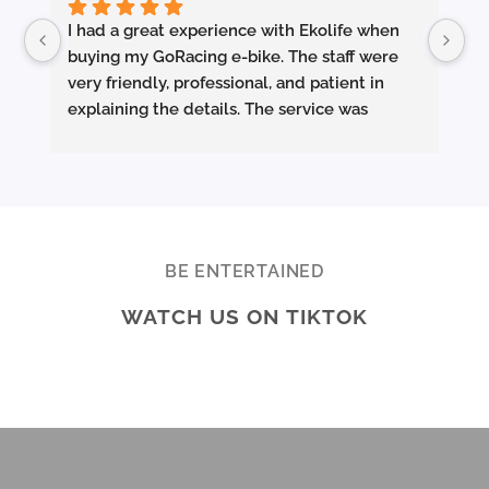
I had a great experience with Ekolife when 
I’
buying my GoRacing e-bike. The staff were 
fe
very friendly, professional, and patient in 
an
explaining the details. The service was 
wh
excellent from start to finish.
sm
they made sure the bike was properly set up 
and answered all my questions clearly. 
Pe
Really appreciate the quality service and 
Ac
highly recommend Ekolife if you’re looking 
mo
for a reliable e-bike shop!
ba
BE ENTERTAINED
ar
WATCH US ON TIKTOK
te
Br
ab
di
ev