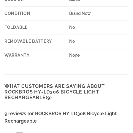
CONDITION
Brand New
FOLDABLE
No
REMOVABLE BATTERY
No
WARRANTY
None
WHAT CUSTOMERS ARE SAYING ABOUT
ROCKBROS HY-LD306 BICYCLE LIGHT
RECHARGEABLE(9)
9 reviews for
ROCKBROS HY-LD306 Bicycle Light
Rechargeable