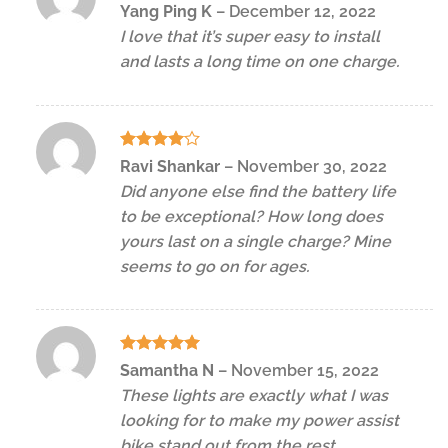
Rated
5
Yang Ping K
–
December 12, 2022
out of 5
I love that it’s super easy to install
and lasts a long time on one charge.
Rated
4
Ravi Shankar
–
November 30, 2022
out of 5
Did anyone else find the battery life
to be exceptional? How long does
yours last on a single charge? Mine
seems to go on for ages.
Rated
5
Samantha N
–
November 15, 2022
out of 5
These lights are exactly what I was
looking for to make my power assist
bike stand out from the rest.