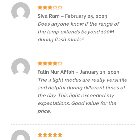
Rated
Siva Ram
–
February 25, 2023
3
out
Does anyone know if the range of
of 5
the lamp extends beyond 100M
during flash mode?
Rated
4
Fatin Nur Afifah
–
January 13, 2023
out of 5
The 4 light modes are really versatile
and helpful during different times of
the day. This light exceeded my
expectations. Good value for the
price.