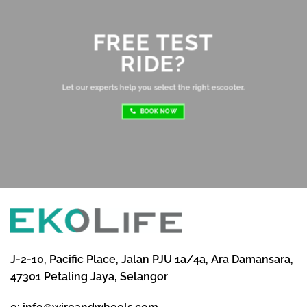
Ov
mo
FREE TEST
sh
RIDE?
re
ri
Let our experts help you select the right escooter.
BOOK NOW
J-2-10, Pacific Place, Jalan PJU 1a/4a, Ara Damansara,
47301 Petaling Jaya, Selangor