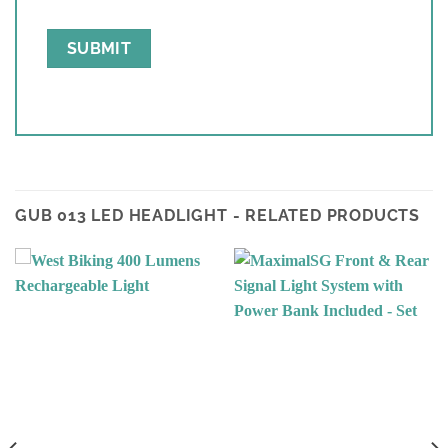
GUB 013 LED HEADLIGHT - RELATED PRODUCTS