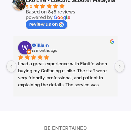
Eko Life - Electric Scooter Malaysia
5.0
Based on 848 reviews
powered by
G
o
o
g
l
e
review us on
William
11 months ago
I had a great experience with Ekolife when 
I’
buying my GoRacing e-bike. The staff were 
fe
very friendly, professional, and patient in 
an
explaining the details. The service was 
wh
excellent from start to finish.
sm
they made sure the bike was properly set up 
and answered all my questions clearly. 
Pe
Really appreciate the quality service and 
Ac
highly recommend Ekolife if you’re looking 
mo
for a reliable e-bike shop!
ba
BE ENTERTAINED