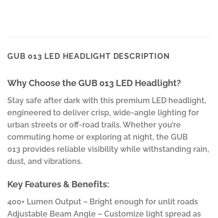
GUB 013 LED HEADLIGHT DESCRIPTION
Why Choose the GUB 013 LED Headlight?
Stay safe after dark with this premium LED headlight,
engineered to deliver crisp, wide-angle lighting for
urban streets or off-road trails. Whether you’re
commuting home or exploring at night, the GUB
013 provides reliable visibility while withstanding rain,
dust, and vibrations.
Key Features & Benefits:
400+ Lumen Output – Bright enough for unlit roads
Adjustable Beam Angle – Customize light spread as