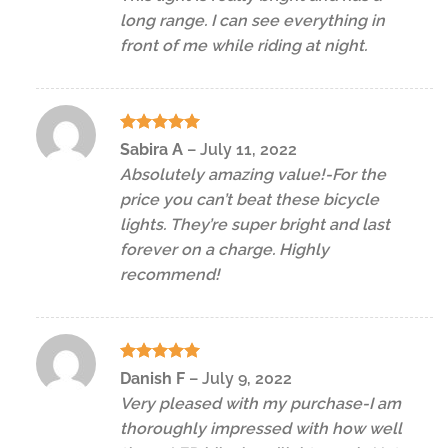
long range. I can see everything in
front of me while riding at night.
Rated
5
Sabira A
–
July 11, 2022
out of 5
Absolutely amazing value!-For the
price you can’t beat these bicycle
lights. They’re super bright and last
forever on a charge. Highly
recommend!
Rated
5
Danish F
–
July 9, 2022
out of 5
Very pleased with my purchase-I am
thoroughly impressed with how well