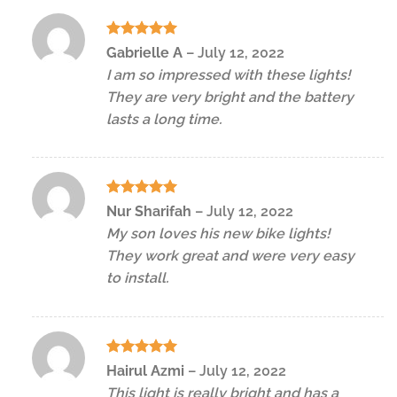
Rated
5
Gabrielle A
–
July 12, 2022
out of 5
I am so impressed with these lights!
They are very bright and the battery
lasts a long time.
Rated
5
Nur Sharifah
–
July 12, 2022
out of 5
My son loves his new bike lights!
They work great and were very easy
to install.
Rated
5
Hairul Azmi
–
July 12, 2022
out of 5
This light is really bright and has a