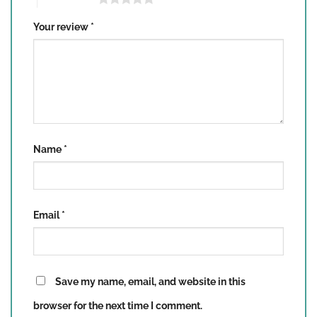
Your review
*
Name
*
Email
*
Save my name, email, and website in this
browser for the next time I comment.