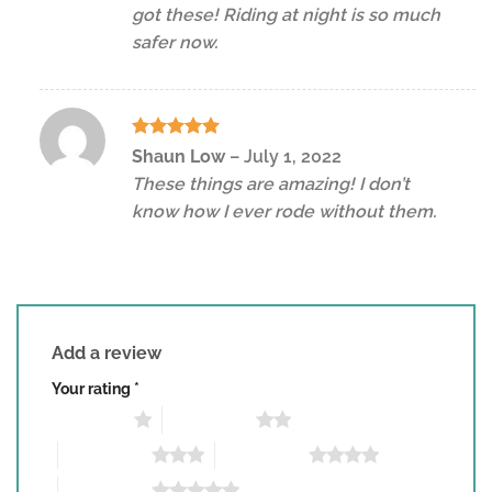
got these! Riding at night is so much
safer now.
Rated
5
Shaun Low
–
July 1, 2022
out of 5
These things are amazing! I don’t
know how I ever rode without them.
Add a review
Your rating
*
1 of 5 stars
2 of 5 stars
3 of 5 stars
4 of 5 stars
5 of 5 stars