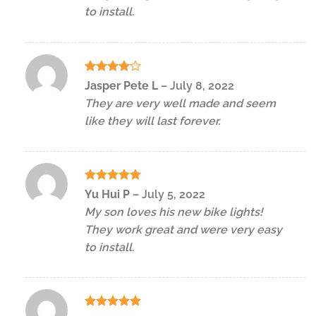
to install.
Rated
4
Jasper Pete L
–
July 8, 2022
out of 5
They are very well made and seem
like they will last forever.
Rated
5
Yu Hui P
–
July 5, 2022
out of 5
My son loves his new bike lights!
They work great and were very easy
to install.