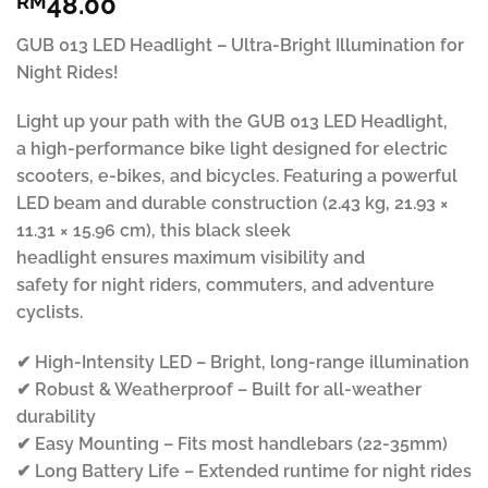
48.00
RM
out of 5
based on
customer
GUB 013 LED Headlight – Ultra-Bright Illumination for
ratings
Night Rides!
Light up your path with the GUB 013 LED Headlight,
a high-performance bike light designed for electric
scooters, e-bikes, and bicycles. Featuring a powerful
LED beam and durable construction (2.43 kg, 21.93 ×
11.31 × 15.96 cm), this black sleek
headlight ensures maximum visibility and
safety for night riders, commuters, and adventure
cyclists.
✔ High-Intensity LED – Bright, long-range illumination
✔ Robust & Weatherproof – Built for all-weather
durability
✔ Easy Mounting – Fits most handlebars (22-35mm)
✔ Long Battery Life – Extended runtime for night rides