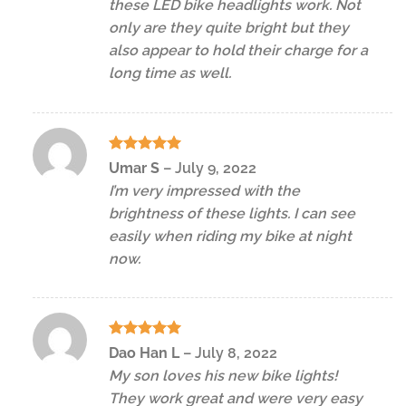
these LED bike headlights work. Not
only are they quite bright but they
also appear to hold their charge for a
long time as well.
Rated
5
Umar S
–
July 9, 2022
out of 5
I’m very impressed with the
brightness of these lights. I can see
easily when riding my bike at night
now.
Rated
5
Dao Han L
–
July 8, 2022
out of 5
My son loves his new bike lights!
They work great and were very easy