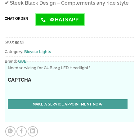
✔ Sleek Black Design – Complements any ride style
CHAT ORDER
WHATSAPP
SKU:
5936
Category:
Bicycle Lights
Brand:
GUB
Need servicing for GUB 013 LED Headlight?
CAPTCHA