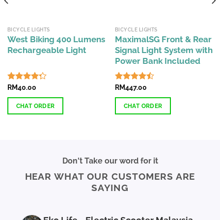
BICYCLE LIGHTS
BICYCLE LIGHTS
West Biking 400 Lumens
MaximalSG Front & Rear
Rechargeable Light
Signal Light System with
Power Bank Included
Rated
RM
40.00
Rated
RM
447.00
4.29
out
4.44
out
of 5
of 5
CHAT ORDER
CHAT ORDER
Don't Take our word for it
HEAR WHAT OUR CUSTOMERS ARE
SAYING