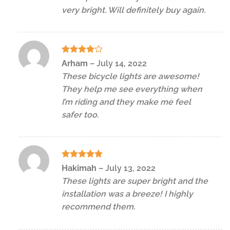
very bright. Will definitely buy again.
Rated
4
Arham
–
July 14, 2022
out of 5
These bicycle lights are awesome!
They help me see everything when
I’m riding and they make me feel
safer too.
Rated
5
Hakimah
–
July 13, 2022
out of 5
These lights are super bright and the
installation was a breeze! I highly
recommend them.