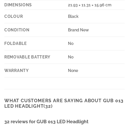
DIMENSIONS
21.93 × 11.31 × 15.96 cm
COLOUR
Black
CONDITION
Brand New
FOLDABLE
No
REMOVABLE BATTERY
No
WARRANTY
None
WHAT CUSTOMERS ARE SAYING ABOUT GUB 013
LED HEADLIGHT(32)
32 reviews for
GUB 013 LED Headlight