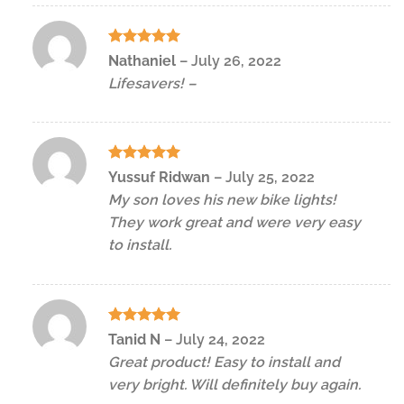
Rated
5
Nathaniel
–
July 26, 2022
out of 5
Lifesavers! –
Rated
5
Yussuf Ridwan
–
July 25, 2022
out of 5
My son loves his new bike lights!
They work great and were very easy
to install.
Rated
5
Tanid N
–
July 24, 2022
out of 5
Great product! Easy to install and
very bright. Will definitely buy again.