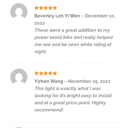
Rated
5
Beverley Loh Yi Wen
–
December 10,
out of 5
2022
These were a great addition to my
power assist bike and really helped
me see and be seen while riding at
night.
Rated
5
Yizhen Wang
–
November 25, 2022
out of 5
This light is exactly what I was
looking for. It’s bright easy to install
and at a great price point. Highly
recommend!