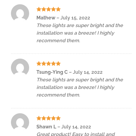
Rated
5
Mathew
–
July 15, 2022
out of 5
These lights are super bright and the
installation was a breeze! I highly
recommend them.
Rated
5
Tsung-Ying C
–
July 14, 2022
out of 5
These lights are super bright and the
installation was a breeze! I highly
recommend them.
Rated
5
Shawn L
–
July 14, 2022
out of 5
Great product! Easy to install and