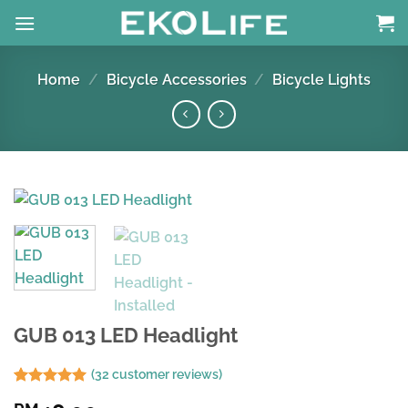
Skip
to
content
Home
/
Bicycle Accessories
/
Bicycle Lights
GUB 013 LED Headlight
(
32
customer reviews)
Rated
31
4.94