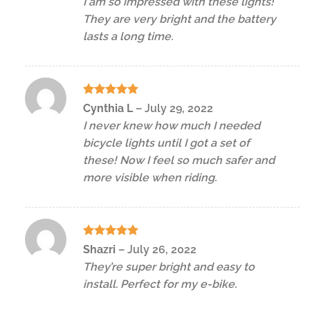
I am so impressed with these lights!
They are very bright and the battery
lasts a long time.
Rated
5
Cynthia L
–
July 29, 2022
out of 5
I never knew how much I needed
bicycle lights until I got a set of
these! Now I feel so much safer and
more visible when riding.
Rated
5
Shazri
–
July 26, 2022
out of 5
They’re super bright and easy to
install. Perfect for my e-bike.