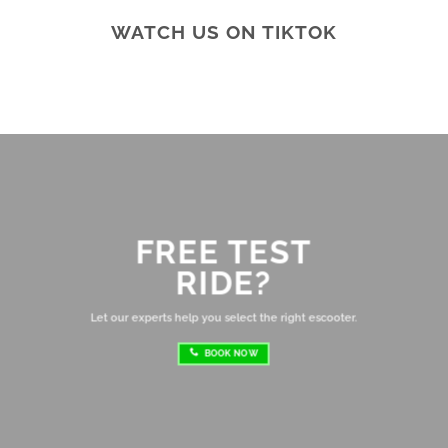
ar
WATCH US ON TIKTOK
te
Br
ab
di
ev
Ov
mo
FREE TEST
sh
RIDE?
re
ri
Let our experts help you select the right escooter.
BOOK NOW