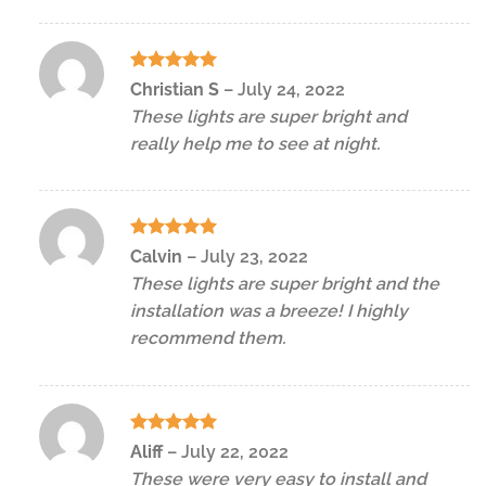
Rated
5
Christian S
–
July 24, 2022
out of 5
These lights are super bright and
really help me to see at night.
Rated
5
Calvin
–
July 23, 2022
out of 5
These lights are super bright and the
installation was a breeze! I highly
recommend them.
Rated
5
Aliff
–
July 22, 2022
out of 5
These were very easy to install and