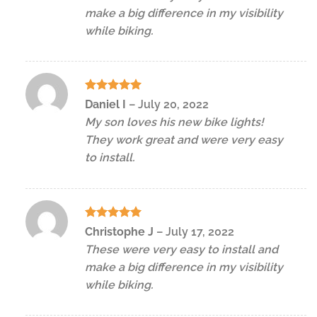
make a big difference in my visibility
while biking.
Rated
5
Daniel I
–
July 20, 2022
out of 5
My son loves his new bike lights!
They work great and were very easy
to install.
Rated
5
Christophe J
–
July 17, 2022
out of 5
These were very easy to install and
make a big difference in my visibility
while biking.