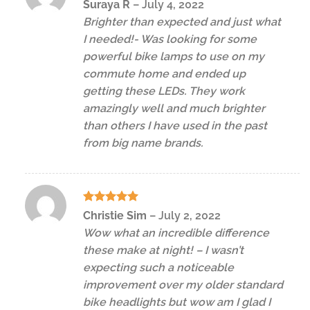
Rated
5
Suraya R
–
July 4, 2022
out of 5
Brighter than expected and just what
I needed!- Was looking for some
powerful bike lamps to use on my
commute home and ended up
getting these LEDs. They work
amazingly well and much brighter
than others I have used in the past
from big name brands.
Rated
5
Christie Sim
–
July 2, 2022
out of 5
Wow what an incredible difference
these make at night! – I wasn’t
expecting such a noticeable
improvement over my older standard
bike headlights but wow am I glad I