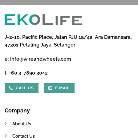
J-2-10, Pacific Place, Jalan PJU 1a/4a, Ara Damansara,
47301 Petaling Jaya, Selangor
e:
info@wireandwheels.com
t:
+60 3-7890 3042
CALL US
E-MAIL
Company
About Us
Contact Us