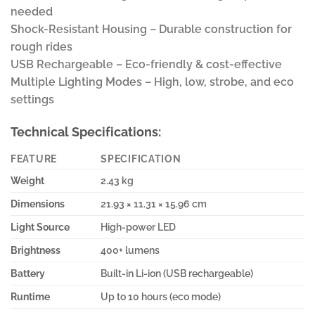
needed
Shock-Resistant Housing – Durable construction for
rough rides
USB Rechargeable – Eco-friendly & cost-effective
Multiple Lighting Modes – High, low, strobe, and eco
settings
Technical Specifications:
FEATURE
SPECIFICATION
Weight
2.43 kg
Dimensions
21.93 × 11.31 × 15.96 cm
Light Source
High-power LED
Brightness
400+ lumens
Battery
Built-in Li-ion (USB rechargeable)
Runtime
Up to 10 hours (eco mode)