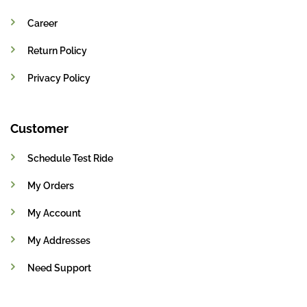
Career
Return Policy
Privacy Policy
Customer
Schedule Test Ride
My Orders
My Account
My Addresses
Need Support