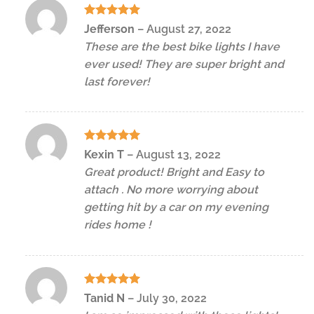
Rated
5
Jefferson
–
August 27, 2022
out of 5
These are the best bike lights I have
ever used! They are super bright and
last forever!
Rated
5
Kexin T
–
August 13, 2022
out of 5
Great product! Bright and Easy to
attach . No more worrying about
getting hit by a car on my evening
rides home !
Rated
5
Tanid N
–
July 30, 2022
out of 5