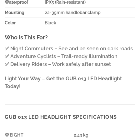
Waterproof
IPX5 (Rain-resistant)
Mounting
22-35mm handlebar clamp
Color
Black
Who Is This For?
✅ Night Commuters – See and be seen on dark roads
✅ Adventure Cyclists – Trail-ready illumination
✅ Delivery Riders – Work safely after sunset
Light Your Way – Get the GUB 013 LED Headlight
Today!
GUB 013 LED HEADLIGHT SPECIFICATIONS
WEIGHT
2.43 kg