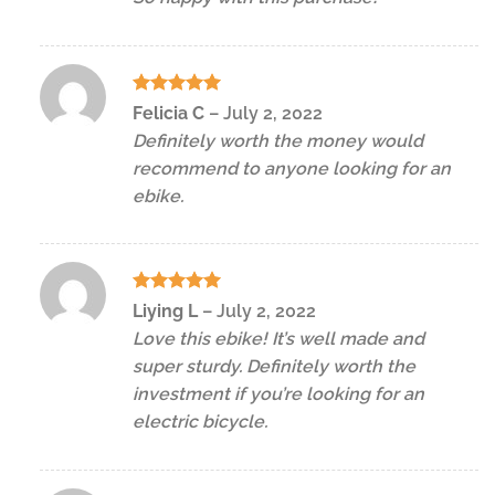
Rated
5
Felicia C
–
July 2, 2022
out of 5
Definitely worth the money would
recommend to anyone looking for an
ebike.
Rated
5
Liying L
–
July 2, 2022
out of 5
Love this ebike! It’s well made and
super sturdy. Definitely worth the
investment if you’re looking for an
electric bicycle.