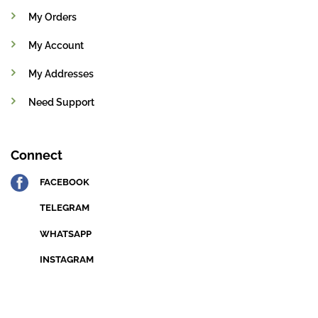
My Orders
My Account
My Addresses
Need Support
Connect
FACEBOOK
TELEGRAM
WHATSAPP
INSTAGRAM