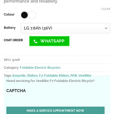
performance and reliability.
CLEAR
Colour
Battery
CHAT ORDER
WHATSAPP
SKU:
5706
Category:
Foldable Electric Bicycles
Tags:
Easyride
,
Ebikes
,
F7
,
Foldable Ebikes
,
PAB
,
VeeBike
Need servicing for VeeBike F7 Foldable Electric Bicycle?
CAPTCHA