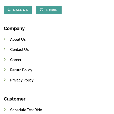
CALL US
E-MAIL
Company
About Us
Contact Us
Career
Return Policy
Privacy Policy
Customer
Schedule Test Ride