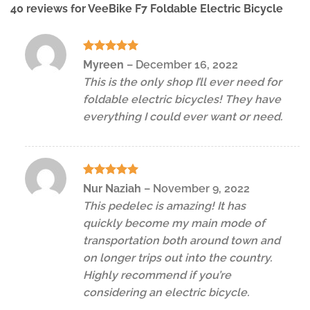
40 reviews for
VeeBike F7 Foldable Electric Bicycle
Rated
5
Myreen
–
December 16, 2022
out of 5
This is the only shop I’ll ever need for
foldable electric bicycles! They have
everything I could ever want or need.
Rated
5
Nur Naziah
–
November 9, 2022
out of 5
This pedelec is amazing! It has
quickly become my main mode of
transportation both around town and
on longer trips out into the country.
Highly recommend if you’re
considering an electric bicycle.