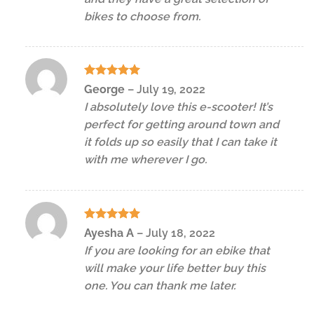
bikes to choose from.
Rated
5
George
–
July 19, 2022
out of 5
I absolutely love this e-scooter! It’s
perfect for getting around town and
it folds up so easily that I can take it
with me wherever I go.
Rated
5
Ayesha A
–
July 18, 2022
out of 5
If you are looking for an ebike that
will make your life better buy this
one. You can thank me later.