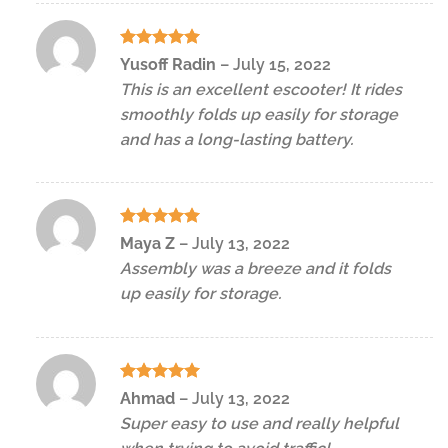
Rated
5
Yusoff Radin
–
July 15, 2022
out of 5
This is an excellent escooter! It rides
smoothly folds up easily for storage
and has a long-lasting battery.
Rated
5
Maya Z
–
July 13, 2022
out of 5
Assembly was a breeze and it folds
up easily for storage.
Rated
5
Ahmad
–
July 13, 2022
out of 5
Super easy to use and really helpful