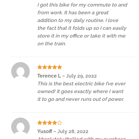
out of 5
I got this bike for my commute to and
from work. It has been a great
addition to my daily routine. I love
the fact that it folds up so I can easily
store it in my office or take it with me
on the train.
Rated
5
Terence L
–
July 29, 2022
out of 5
This is the best electric bike I’ve ever
owned! It goes exactly where I want
it to go and never runs out of power.
Rated
4
Yusoff
–
July 28, 2022
out of 5