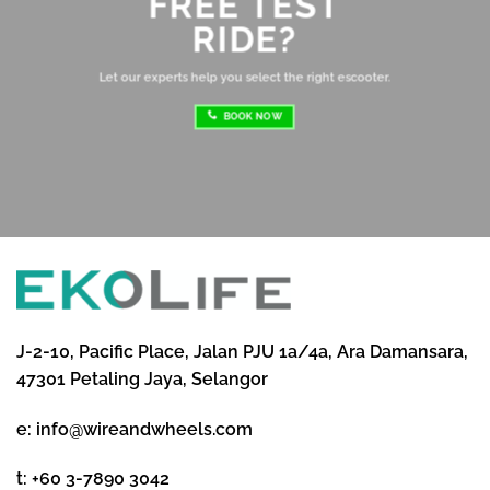
FREE TEST
sh
RIDE?
re
ri
Let our experts help you select the right escooter.
BOOK NOW
J-2-10, Pacific Place, Jalan PJU 1a/4a, Ara Damansara,
47301 Petaling Jaya, Selangor
e:
info@wireandwheels.com
t:
+60 3-7890 3042