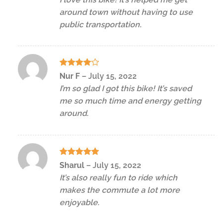
around town without having to use
public transportation.
Rated
4
Nur F
–
July 15, 2022
out of 5
I’m so glad I got this bike! It’s saved
me so much time and energy getting
around.
Rated
5
Sharul
–
July 15, 2022
out of 5
It’s also really fun to ride which
makes the commute a lot more
enjoyable.