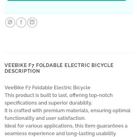
VEEBIKE F7 FOLDABLE ELECTRIC BICYCLE
DESCRIPTION
VeeBike F7 Foldable Electric Bicycle
This product is built to last, offering top-notch
specifications and superior durability.
It is crafted with premium materials, ensuring optimal
functionality and user satisfaction.
Ideal for various applications, this item guarantees a
seamless experience and long-lasting usability.