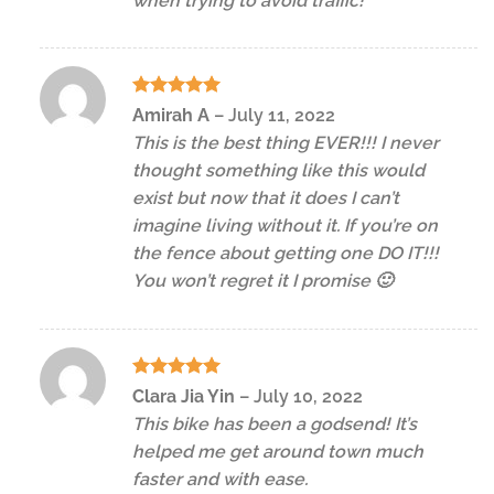
when trying to avoid traffic!
Rated
5
Amirah A
–
July 11, 2022
out of 5
This is the best thing EVER!!! I never
thought something like this would
exist but now that it does I can’t
imagine living without it. If you’re on
the fence about getting one DO IT!!!
You won’t regret it I promise 🙂
Rated
5
Clara Jia Yin
–
July 10, 2022
out of 5
This bike has been a godsend! It’s
helped me get around town much
faster and with ease.