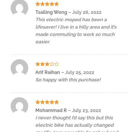
Rated
5
Tsailing Wong
–
July 26, 2022
out of 5
This electric moped has been a
lifesaver! I live in a hilly area and it’s
made commuting to work so much
easier.
Rated
Arif Raihan
–
July 25, 2022
3
out
So happy with this purchase!
of 5
Rated
5
Mohammad R
–
July 23, 2022
out of 5
I never thought I’d say this but this
electric bike has actually changed