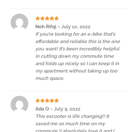
Rated
5
Noh Rifqi
–
July 10, 2022
out of 5
If you’re looking for an e-bike that’s
affordable and reliable this is the one
you want! It’s been incredibly helpful
in cutting down my commute time
and folds up nicely so I can keep it in
my apartment without taking up too
much space.
Rated
5
Ada O
–
July 9, 2022
out of 5
This escooter is life changing!! It
saved me so much time on my
commute !i absolutely love it and I