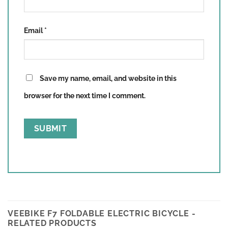
Email
*
Save my name, email, and website in this
browser for the next time I comment.
VEEBIKE F7 FOLDABLE ELECTRIC BICYCLE -
RELATED PRODUCTS