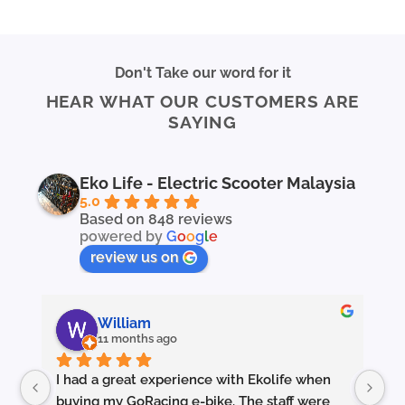
This
This
product
product
has
has
multiple
multiple
Don't Take our word for it
variants.
variants.
HEAR WHAT OUR CUSTOMERS ARE
The
The
SAYING
options
options
may
may
be
be
chosen
chosen
Eko Life - Electric Scooter Malaysia
on
on
5.0
the
the
Based on 848 reviews
powered by
G
o
o
g
l
e
product
product
page
page
review us on
William
11 months ago
I had a great experience with Ekolife when 
I’
buying my GoRacing e-bike. The staff were 
fe