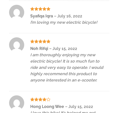
Rated
5
Syafiqa Iqra
–
July 16, 2022
out of 5
I’m loving my new electric bicycle!
Rated
5
Noh Rifqi
–
July 15, 2022
out of 5
I am thoroughly enjoying my new
electric bicycle! It is so much fun to
ride and very easy to operate. I would
highly recommend this product to
anyone interested in an e-scooter.
Rated
4
Hong Loong Wee
–
July 15, 2022
out of 5
I love this bike! It’s helped me get