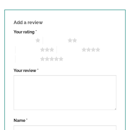
Add a review
Your rating
*
1 of 5 stars
2 of 5 stars
3 of 5 stars
4 of 5 stars
5 of 5 stars
Your review
*
Name
*