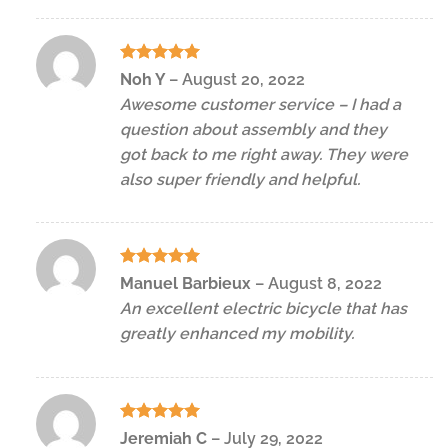
Rated
5
Noh Y
–
August 20, 2022
out of 5
Awesome customer service – I had a
question about assembly and they
got back to me right away. They were
also super friendly and helpful.
Rated
5
Manuel Barbieux
–
August 8, 2022
out of 5
An excellent electric bicycle that has
greatly enhanced my mobility.
Rated
5
Jeremiah C
–
July 29, 2022