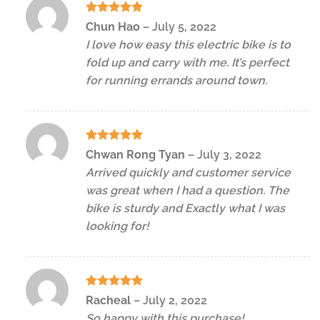
Rated
5
Chun Hao
–
July 5, 2022
out of 5
I love how easy this electric bike is to
fold up and carry with me. It’s perfect
for running errands around town.
Rated
5
Chwan Rong Tyan
–
July 3, 2022
out of 5
Arrived quickly and customer service
was great when I had a question. The
bike is sturdy and Exactly what I was
looking for!
Rated
5
Racheal
–
July 2, 2022
out of 5
So happy with this purchase!