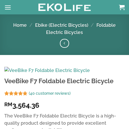
Skip
to
content
Home
/
Ebike (Electric Bicycles)
/
Foldable
Electric Bicycles
VeeBike F7 Foldable Electric Bicycle
(
40
customer reviews)
Rated
39
4.77
3,564.36
RM
out of 5
based on
customer
The VeeBike F7 Foldable Electric Bicycle is a high-
ratings
quality product designed to provide excellent