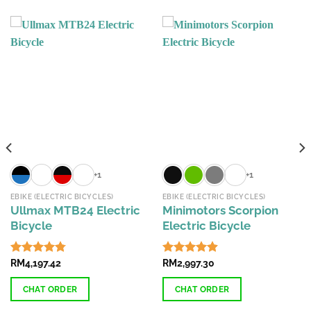
+1
+1
EBIKE (ELECTRIC BICYCLES)
EBIKE (ELECTRIC BICYCLES)
Ullmax MTB24 Electric
Minimotors Scorpion
Bicycle
Electric Bicycle
Rated
RM
4,197.42
4.74
Rated
RM
2,997.30
4.87
out of 5
out of 5
CHAT ORDER
CHAT ORDER