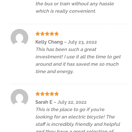
the bus or train without any hassle
which is really convenient.
Rated
5
Kelly Chang
–
July 23, 2022
out of 5
This has been such a great
investment! I use it all the time to get
around and it has saved me so much
time and energy.
Rated
5
Sarah E
–
July 22, 2022
out of 5
This is the place to go if you’re
looking for an electric bicycle! The
staff is incredibly friendly and helpful
and they have a great selection of