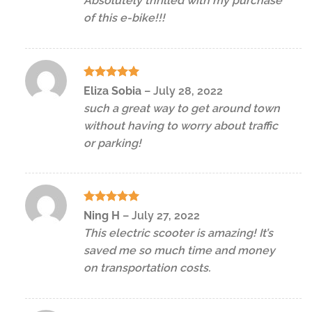
Absolutely thrilled with my purchase
of this e-bike!!!
Rated
5
Eliza Sobia
–
July 28, 2022
out of 5
such a great way to get around town
without having to worry about traffic
or parking!
Rated
5
Ning H
–
July 27, 2022
out of 5
This electric scooter is amazing! It’s
saved me so much time and money
on transportation costs.