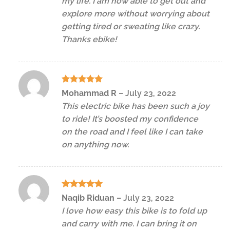
my life. I am now able to get out and
explore more without worrying about
getting tired or sweating like crazy.
Thanks ebike!
Rated
5
Mohammad R
–
July 23, 2022
out of 5
This electric bike has been such a joy
to ride! It’s boosted my confidence
on the road and I feel like I can take
on anything now.
Rated
5
Naqib Riduan
–
July 23, 2022
out of 5
I love how easy this bike is to fold up
and carry with me. I can bring it on