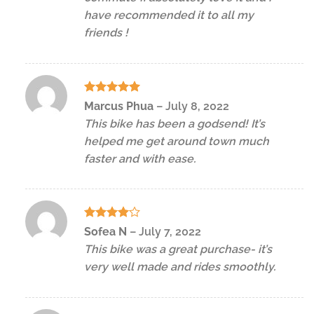
have recommended it to all my
friends !
Rated
5
Marcus Phua
–
July 8, 2022
out of 5
This bike has been a godsend! It’s
helped me get around town much
faster and with ease.
Rated
4
Sofea N
–
July 7, 2022
out of 5
This bike was a great purchase- it’s
very well made and rides smoothly.