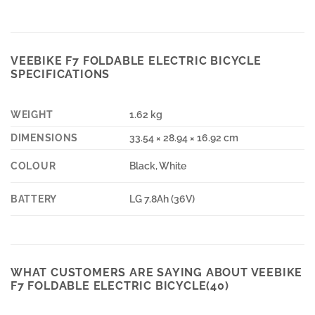
VEEBIKE F7 FOLDABLE ELECTRIC BICYCLE
SPECIFICATIONS
WEIGHT
1.62 kg
DIMENSIONS
33.54 × 28.94 × 16.92 cm
COLOUR
Black, White
BATTERY
LG 7.8Ah (36V)
WHAT CUSTOMERS ARE SAYING ABOUT VEEBIKE
F7 FOLDABLE ELECTRIC BICYCLE(40)