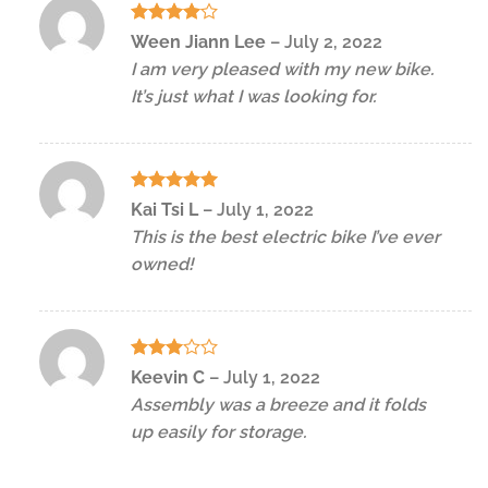
Rated
4
Ween Jiann Lee
–
July 2, 2022
out of 5
I am very pleased with my new bike.
It’s just what I was looking for.
Rated
5
Kai Tsi L
–
July 1, 2022
out of 5
This is the best electric bike I’ve ever
owned!
Rated
Keevin C
–
July 1, 2022
3
out
Assembly was a breeze and it folds
of 5
up easily for storage.