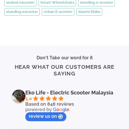
seated escooter
Smart Wheelchairs
standing e-scooter
standing escooter
Urban E-scooter
Xiaomi Ebike
Don't Take our word for it
HEAR WHAT OUR CUSTOMERS ARE
SAYING
Eko Life - Electric Scooter Malaysia
5.0
Based on 848 reviews
powered by
G
o
o
g
l
e
review us on