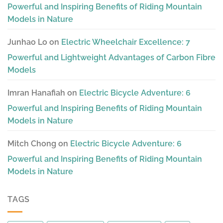
Powerful and Inspiring Benefits of Riding Mountain
Models in Nature
Junhao Lo
on
Electric Wheelchair Excellence: 7
Powerful and Lightweight Advantages of Carbon Fibre
Models
Imran Hanafiah
on
Electric Bicycle Adventure: 6
Powerful and Inspiring Benefits of Riding Mountain
Models in Nature
Mitch Chong
on
Electric Bicycle Adventure: 6
Powerful and Inspiring Benefits of Riding Mountain
Models in Nature
TAGS