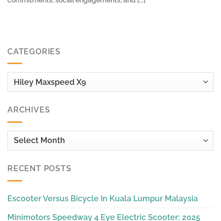
commitments, social engagements, and [...]
CATEGORIES
Categories
ARCHIVES
Archives
RECENT POSTS
Escooter Versus Bicycle In Kuala Lumpur Malaysia
Minimotors Speedway 4 Eye Electric Scooter: 2025