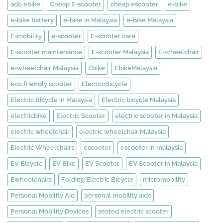
ado ebike
Cheap E-scooter
cheap escooter
e-bike
e-bike battery
e-bike in Malaysia
e-bike Malaysia
E-mobility
e-scooter
E-scooter care
E-scooter maintenance
E-scooter Malaysia
E-wheelchair
e-wheelchair Malaysia
Ebike
EbikeMalaysia
eco friendly scooter
ElectricBicycle
Electric Bicycle in Malaysia
Electric bicycle Malaysia
electricbike
Electric Scooter
electric scooter in Malaysia
electric wheelchair
electric wheelchair Malaysia
Electric Wheelchairs
escooter
escooter in malaysia
EV Bicycle
EV Bike
EV Scooter
EV Scooter in Malaysia
Ewheelchairs
Folding Electric Bicycle
micromobility
Personal Mobility Aid
personal mobility aids
Personal Mobility Devices
seated electric scooter