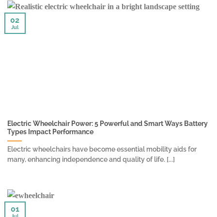
02
Jul
Electric Wheelchair Power: 5 Powerful and Smart Ways Battery
Types Impact Performance
Electric wheelchairs have become essential mobility aids for
many, enhancing independence and quality of life. [...]
01
Jul