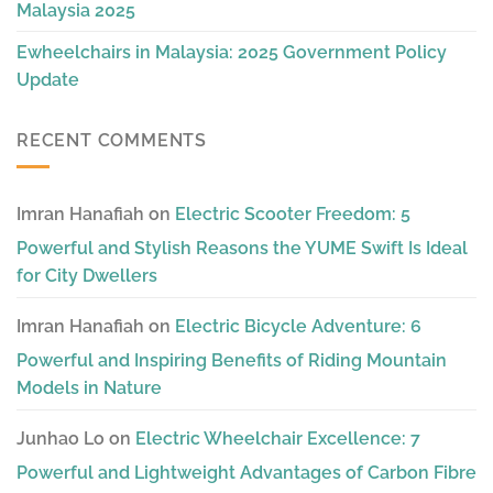
Malaysia 2025
Ewheelchairs in Malaysia: 2025 Government Policy
Update
RECENT COMMENTS
Imran Hanafiah
on
Electric Scooter Freedom: 5
Powerful and Stylish Reasons the YUME Swift Is Ideal
for City Dwellers
Imran Hanafiah
on
Electric Bicycle Adventure: 6
Powerful and Inspiring Benefits of Riding Mountain
Models in Nature
Junhao Lo
on
Electric Wheelchair Excellence: 7
Powerful and Lightweight Advantages of Carbon Fibre