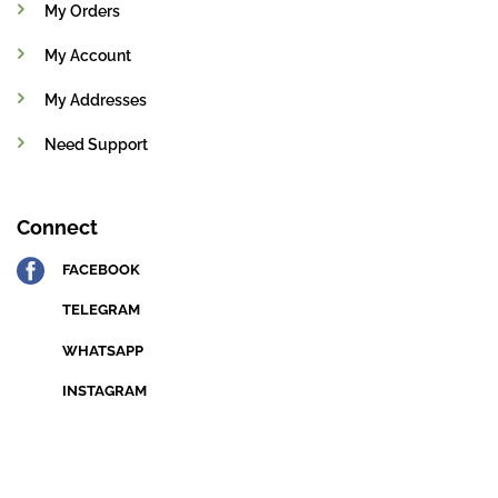
My Orders
My Account
My Addresses
Need Support
Connect
FACEBOOK
TELEGRAM
WHATSAPP
INSTAGRAM