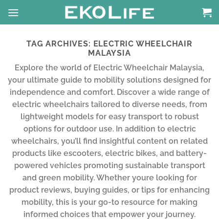
Skip
to
content
TAG ARCHIVES:
ELECTRIC WHEELCHAIR
MALAYSIA
Explore the world of Electric Wheelchair Malaysia,
your ultimate guide to mobility solutions designed for
independence and comfort. Discover a wide range of
electric wheelchairs tailored to diverse needs, from
lightweight models for easy transport to robust
options for outdoor use. In addition to electric
wheelchairs, you’ll find insightful content on related
products like escooters, electric bikes, and battery-
powered vehicles promoting sustainable transport
and green mobility. Whether youre looking for
product reviews, buying guides, or tips for enhancing
mobility, this is your go-to resource for making
informed choices that empower your journey.