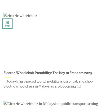
19
Sep
Electric Wheelchair Portability: The Key to Freedom 2025
In today’s fast-paced world, mobility is essential, and shop
electric wheelchairs in Malaysias are becoming [...]