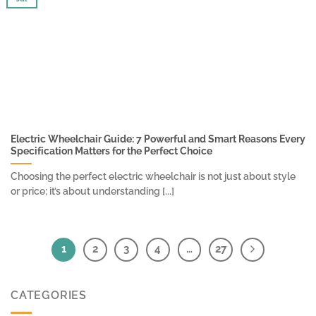
Electric Wheelchair Guide: 7 Powerful and Smart Reasons Every
Specification Matters for the Perfect Choice
Choosing the perfect electric wheelchair is not just about style
or price; it’s about understanding [...]
1
2
3
4
…
27
CATEGORIES