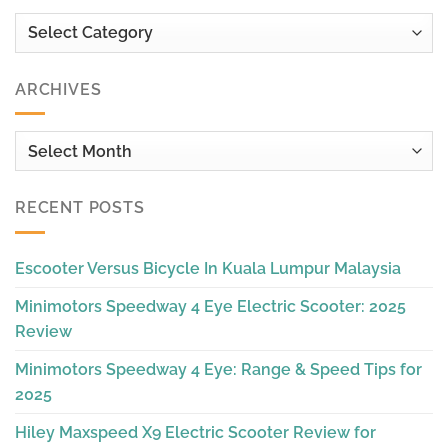
Categories
ARCHIVES
Archives
RECENT POSTS
Escooter Versus Bicycle In Kuala Lumpur Malaysia
Minimotors Speedway 4 Eye Electric Scooter: 2025
Review
Minimotors Speedway 4 Eye: Range & Speed Tips for
2025
Hiley Maxspeed X9 Electric Scooter Review for