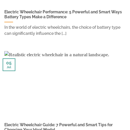
Electric Wheelchair Performance: 5 Powerful and Smart Ways
Battery Types Make a Difference
In the world of electric wheelchairs, the choice of battery type
can significantly influence the [...]
05
Jul
Electric Wheelchair Guide: 7 Powerful and Smart Tips for
Choosing Your Ideal Model