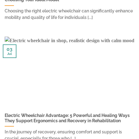
Choosing the right electric wheelchair can significantly enhance
mobility and quality of life for individuals [...]
03
Jul
Electric Wheelchair Advantage: 5 Powerful and Healing Ways
They Support Ergonomics and Recovery in Rehabilitation
In the journey of recovery, ensuring comfort and support is
crucial, especially for those who [...]