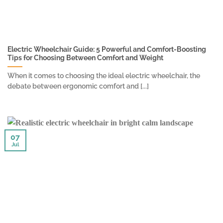
Electric Wheelchair Guide: 5 Powerful and Comfort-Boosting
Tips for Choosing Between Comfort and Weight
When it comes to choosing the ideal electric wheelchair, the
debate between ergonomic comfort and [...]
07
Jul