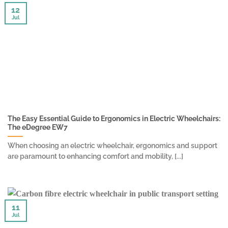
12
Jul
The Easy Essential Guide to Ergonomics in Electric Wheelchairs:
The eDegree EW7
When choosing an electric wheelchair, ergonomics and support
are paramount to enhancing comfort and mobility, [...]
11
Jul