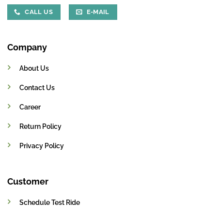
CALL US
E-MAIL
Company
About Us
Contact Us
Career
Return Policy
Privacy Policy
Customer
Schedule Test Ride