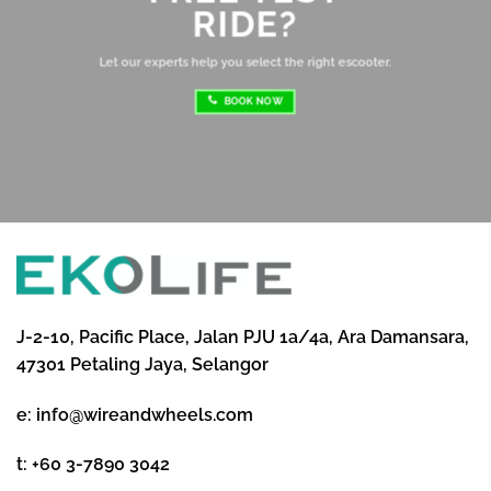
RIDE?
re
ri
Let our experts help you select the right escooter.
BOOK NOW
J-2-10, Pacific Place, Jalan PJU 1a/4a, Ara Damansara,
47301 Petaling Jaya, Selangor
e:
info@wireandwheels.com
t:
+60 3-7890 3042