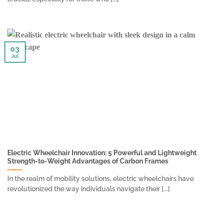
03
Jul
Electric Wheelchair Innovation: 5 Powerful and Lightweight
Strength-to-Weight Advantages of Carbon Frames
In the realm of mobility solutions, electric wheelchairs have
revolutionized the way individuals navigate their [...]