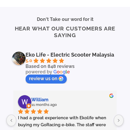
Don't Take our word for it
HEAR WHAT OUR CUSTOMERS ARE
SAYING
Eko Life - Electric Scooter Malaysia
5.0
Based on 848 reviews
powered by
G
o
o
g
l
e
review us on
William
11 months ago
I had a great experience with Ekolife when 
I’
buying my GoRacing e-bike. The staff were 
fe