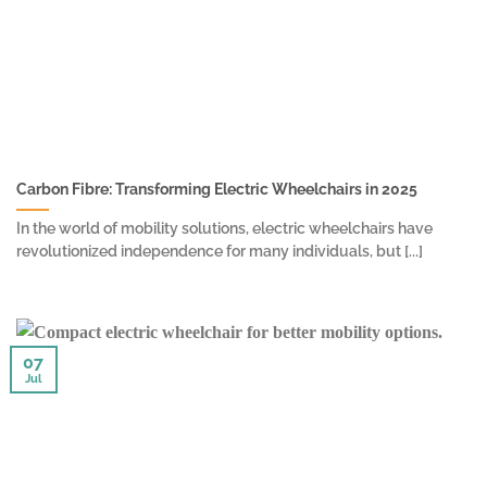
Carbon Fibre: Transforming Electric Wheelchairs in 2025
In the world of mobility solutions, electric wheelchairs have
revolutionized independence for many individuals, but [...]
07
Jul