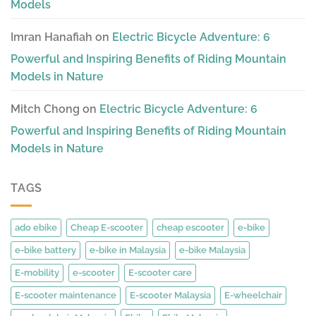
Models
Imran Hanafiah
on
Electric Bicycle Adventure: 6
Powerful and Inspiring Benefits of Riding Mountain
Models in Nature
Mitch Chong
on
Electric Bicycle Adventure: 6
Powerful and Inspiring Benefits of Riding Mountain
Models in Nature
TAGS
ado ebike
Cheap E-scooter
cheap escooter
e-bike
e-bike battery
e-bike in Malaysia
e-bike Malaysia
E-mobility
e-scooter
E-scooter care
E-scooter maintenance
E-scooter Malaysia
E-wheelchair