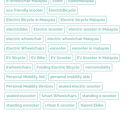
e-wheelchair Malaysia
Ebike
EbikeMalaysia
eco friendly scooter
ElectricBicycle
Electric Bicycle in Malaysia
Electric bicycle Malaysia
electricbike
Electric Scooter
electric scooter in Malaysia
electric wheelchair
electric wheelchair Malaysia
Electric Wheelchairs
escooter
escooter in malaysia
EV Bicycle
EV Bike
EV Scooter
EV Scooter in Malaysia
Ewheelchairs
Folding Electric Bicycle
micromobility
Personal Mobility Aid
personal mobility aids
Personal Mobility Devices
seated electric scooter
seated escooter
Smart Wheelchairs
standing e-scooter
standing escooter
Urban E-scooter
Xiaomi Ebike