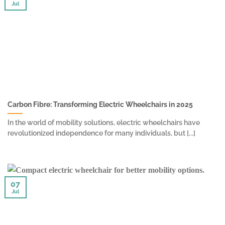
Jul
Carbon Fibre: Transforming Electric Wheelchairs in 2025
In the world of mobility solutions, electric wheelchairs have
revolutionized independence for many individuals, but [...]
07
Jul