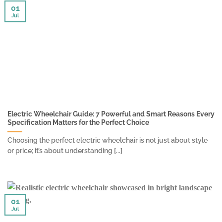
01
Jul
Electric Wheelchair Guide: 7 Powerful and Smart Reasons Every
Specification Matters for the Perfect Choice
Choosing the perfect electric wheelchair is not just about style
or price; it’s about understanding [...]
01
Jul