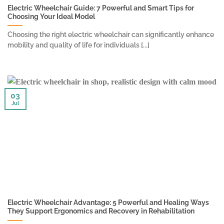
Electric Wheelchair Guide: 7 Powerful and Smart Tips for
Choosing Your Ideal Model
Choosing the right electric wheelchair can significantly enhance
mobility and quality of life for individuals [...]
03
Jul
Electric Wheelchair Advantage: 5 Powerful and Healing Ways
They Support Ergonomics and Recovery in Rehabilitation