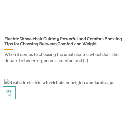
Electric Wheelchair Guide: 5 Powerful and Comfort-Boosting
Tips for Choosing Between Comfort and Weight
When it comes to choosing the ideal electric wheelchair, the
debate between ergonomic comfort and [...]
07
Jul