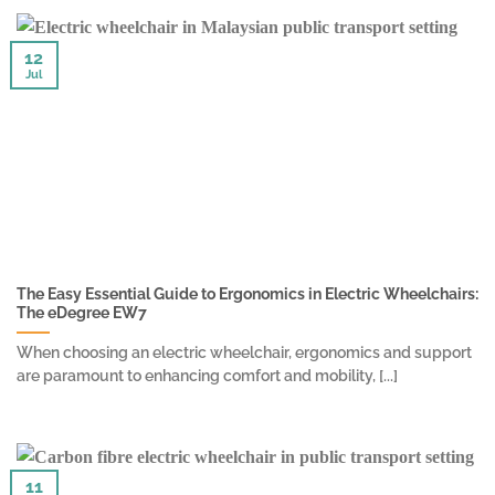
12
Jul
The Easy Essential Guide to Ergonomics in Electric Wheelchairs:
The eDegree EW7
When choosing an electric wheelchair, ergonomics and support
are paramount to enhancing comfort and mobility, [...]
11