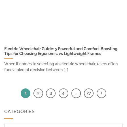
Electric Wheelchair Guide: 5 Powerful and Comfort-Boosting
Tips for Choosing Ergonomic vs Lightweight Frames
When it comes to selecting an electric wheelchair, users often
face a pivotal decision between [...]
1
2
3
4
…
27
CATEGORIES
Categories