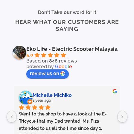
Don't Take our word for it
HEAR WHAT OUR CUSTOMERS ARE
SAYING
Eko Life - Electric Scooter Malaysia
5.0
Based on 848 reviews
powered by
G
o
o
g
l
e
review us on
Michelle Michiko
1 year ago
Went to the shop to have a look at the E-
Ou
e 
Tricycle that my Dad wanted. Ms. Fiza 
 
attended to us all the time since day 1. 
Ha