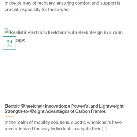
In the journey of recovery, ensuring comfort and support is
crucial, especially for those who [...]
03
Jul
Electric Wheelchair Innovation: 5 Powerful and Lightweight
Strength-to-Weight Advantages of Carbon Frames
In the realm of mobility solutions, electric wheelchairs have
revolutionized the way individuals navigate their [...]