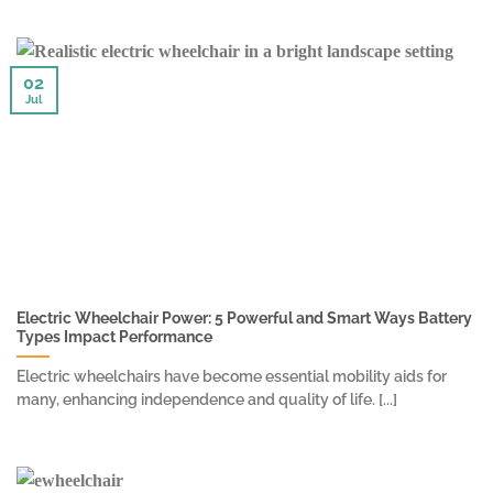
02
Jul
Electric Wheelchair Power: 5 Powerful and Smart Ways Battery
Types Impact Performance
Electric wheelchairs have become essential mobility aids for
many, enhancing independence and quality of life. [...]