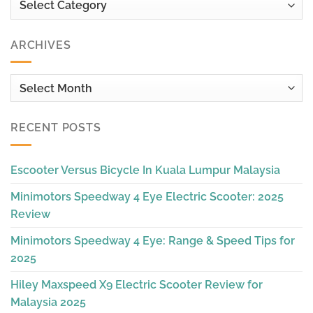
ARCHIVES
Archives
RECENT POSTS
Escooter Versus Bicycle In Kuala Lumpur Malaysia
Minimotors Speedway 4 Eye Electric Scooter: 2025
Review
Minimotors Speedway 4 Eye: Range & Speed Tips for
2025
Hiley Maxspeed X9 Electric Scooter Review for
Malaysia 2025