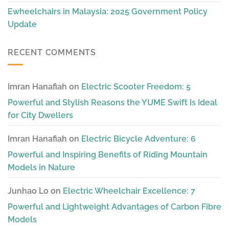
Ewheelchairs in Malaysia: 2025 Government Policy
Update
RECENT COMMENTS
Imran Hanafiah
on
Electric Scooter Freedom: 5
Powerful and Stylish Reasons the YUME Swift Is Ideal
for City Dwellers
Imran Hanafiah
on
Electric Bicycle Adventure: 6
Powerful and Inspiring Benefits of Riding Mountain
Models in Nature
Junhao Lo
on
Electric Wheelchair Excellence: 7
Powerful and Lightweight Advantages of Carbon Fibre
Models