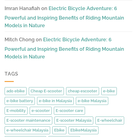
Imran Hanafiah
on
Electric Bicycle Adventure: 6
Powerful and Inspiring Benefits of Riding Mountain
Models in Nature
Mitch Chong
on
Electric Bicycle Adventure: 6
Powerful and Inspiring Benefits of Riding Mountain
Models in Nature
TAGS
ado ebike
Cheap E-scooter
cheap escooter
e-bike
e-bike battery
e-bike in Malaysia
e-bike Malaysia
E-mobility
e-scooter
E-scooter care
E-scooter maintenance
E-scooter Malaysia
E-wheelchair
e-wheelchair Malaysia
Ebike
EbikeMalaysia