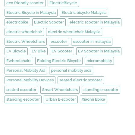
eco friendly scooter
ElectricBicycle
Electric Bicycle in Malaysia
Electric bicycle Malaysia
electricbike
Electric Scooter
electric scooter in Malaysia
electric wheelchair
electric wheelchair Malaysia
Electric Wheelchairs
escooter
escooter in malaysia
EV Bicycle
EV Bike
EV Scooter
EV Scooter in Malaysia
Ewheelchairs
Folding Electric Bicycle
micromobility
Personal Mobility Aid
personal mobility aids
Personal Mobility Devices
seated electric scooter
seated escooter
Smart Wheelchairs
standing e-scooter
standing escooter
Urban E-scooter
Xiaomi Ebike