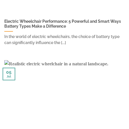
Electric Wheelchair Performance: 5 Powerful and Smart Ways
Battery Types Make a Difference
In the world of electric wheelchairs, the choice of battery type
can significantly influence the [...]
05
Jul