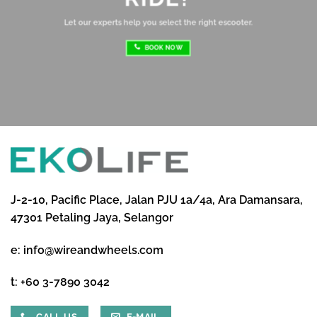
Let our experts help you select the right escooter.
BOOK NOW
J-2-10, Pacific Place, Jalan PJU 1a/4a, Ara Damansara,
47301 Petaling Jaya, Selangor
e:
info@wireandwheels.com
t:
+60 3-7890 3042
CALL US
E-MAIL