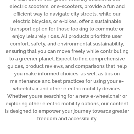
electric scooters, or e-scooters, provide a fun and
efficient way to navigate city streets, while our
electric bicycles, or e-bikes, offer a sustainable
transport option for those looking to commute or
enjoy leisurely rides. All products prioritize user
comfort, safety, and environmental sustainability,
ensuring that you can move freely while contributing
to a greener planet. Expect to find comprehensive
guides, product reviews, and comparisons that help
you make informed choices, as well as tips on
maintenance and best practices for using your e-
wheelchair and other electric mobility devices.
Whether youre searching for a new e-wheelchair or
exploring other electric mobility options, our content
is designed to empower your journey towards greater
freedom and accessibility.