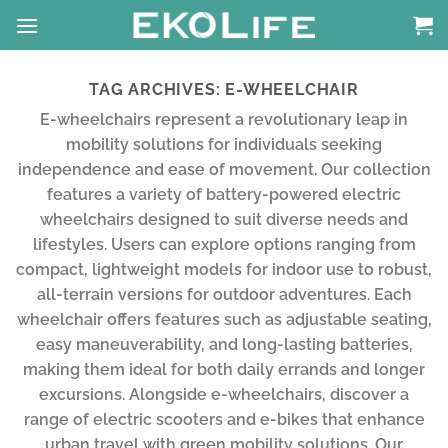
Skip
to
content
TAG ARCHIVES:
E-WHEELCHAIR
E-wheelchairs represent a revolutionary leap in
mobility solutions for individuals seeking
independence and ease of movement. Our collection
features a variety of battery-powered electric
wheelchairs designed to suit diverse needs and
lifestyles. Users can explore options ranging from
compact, lightweight models for indoor use to robust,
all-terrain versions for outdoor adventures. Each
wheelchair offers features such as adjustable seating,
easy maneuverability, and long-lasting batteries,
making them ideal for both daily errands and longer
excursions. Alongside e-wheelchairs, discover a
range of electric scooters and e-bikes that enhance
urban travel with green mobility solutions. Our