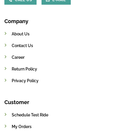
Company
About Us
Contact Us
Career
Return Policy
Privacy Policy
Customer
Schedule Test Ride
My Orders