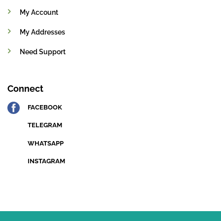
My Account
My Addresses
Need Support
Connect
FACEBOOK
TELEGRAM
WHATSAPP
INSTAGRAM