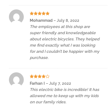
Rated
5
Mohammad
–
July 8, 2022
out of 5
The employees at this shop are
super friendly and knowledgeable
about electric bicycles. They helped
me find exactly what I was looking
for and I couldn’t be happier with my
purchase.
Rated
4
Farhan I
–
July 7, 2022
out of 5
This electric bike is incredible! It has
allowed me to keep up with my kids
on our family rides.