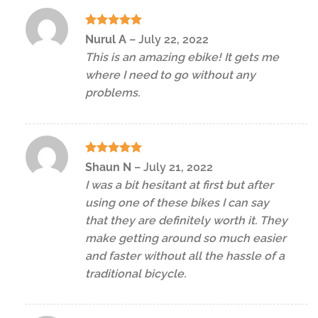
Rated
5
Nurul A
–
July 22, 2022
out of 5
This is an amazing ebike! It gets me
where I need to go without any
problems.
Rated
5
Shaun N
–
July 21, 2022
out of 5
I was a bit hesitant at first but after
using one of these bikes I can say
that they are definitely worth it. They
make getting around so much easier
and faster without all the hassle of a
traditional bicycle.