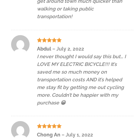
get around town much quicker than
walking or taking public
transportation!
Rated
5
Abdul
–
July 2, 2022
out of 5
I never thought I would say this but… I
LOVE MY ELECTRIC BICYCLE!!! It’s
saved me so much money on
transportation costs AND it’s helped
me stay fit by getting me out cycling
more. Couldn’t be happier with my
purchase 😀
Rated
5
Chong An
–
July 1, 2022