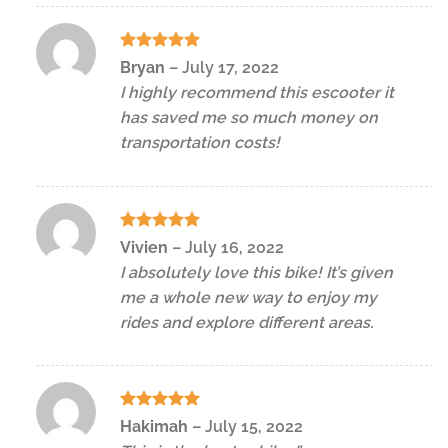
Rated
5
Bryan
–
July 17, 2022
out of 5
I highly recommend this escooter it
has saved me so much money on
transportation costs!
Rated
5
Vivien
–
July 16, 2022
out of 5
I absolutely love this bike! It’s given
me a whole new way to enjoy my
rides and explore different areas.
Rated
5
Hakimah
–
July 15, 2022
out of 5