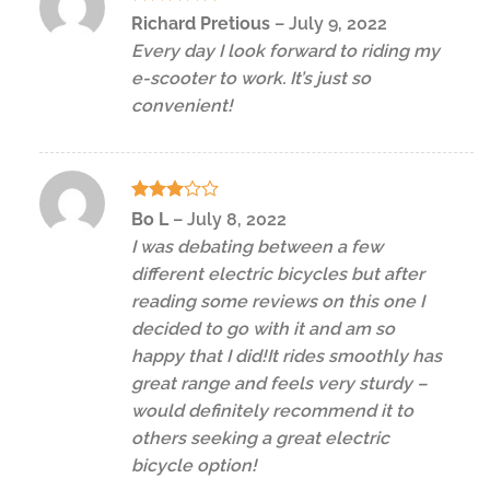
Rated
5
Richard Pretious
–
July 9, 2022
out of 5
Every day I look forward to riding my
e-scooter to work. It’s just so
convenient!
Rated
Bo L
–
July 8, 2022
3
out
I was debating between a few
of 5
different electric bicycles but after
reading some reviews on this one I
decided to go with it and am so
happy that I did!It rides smoothly has
great range and feels very sturdy –
would definitely recommend it to
others seeking a great electric
bicycle option!