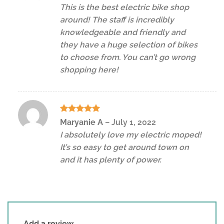
out of 5
This is the best electric bike shop
around! The staff is incredibly
knowledgeable and friendly and
they have a huge selection of bikes
to choose from. You can’t go wrong
shopping here!
Rated
5
Maryanie A
–
July 1, 2022
out of 5
I absolutely love my electric moped!
It’s so easy to get around town on
and it has plenty of power.
Add a review