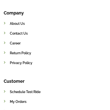
Company
About Us
Contact Us
Career
Return Policy
Privacy Policy
Customer
Schedule Test Ride
My Orders