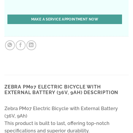
ZEBRA PM07 ELECTRIC BICYCLE WITH
EXTERNAL BATTERY (36V, 9AH) DESCRIPTION
Zebra PM07 Electric Bicycle with External Battery
(36V, 9Ah)
This product is built to last, offering top-notch
specifications and superior durability.