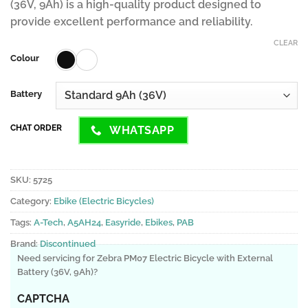
(36V, 9Ah) is a high-quality product designed to
provide excellent performance and reliability.
CLEAR
Colour
Battery
CHAT ORDER
WHATSAPP
SKU:
5725
Category:
Ebike (Electric Bicycles)
Tags:
A-Tech
,
A5AH24
,
Easyride
,
Ebikes
,
PAB
Brand:
Discontinued
Need servicing for Zebra PM07 Electric Bicycle with External
Battery (36V, 9Ah)?
CAPTCHA