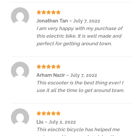
Rated
5
Jonathan Tan
–
July 7, 2022
out of 5
I am very happy with my purchase of
this electric bike. It is well made and
perfect for getting around town.
Rated
5
Arham Nazir
–
July 7, 2022
out of 5
This escooter is the best thing ever! I
use it all the time to get around town.
Rated
5
Liu
–
July 2, 2022
out of 5
This electric bicycle has helped me