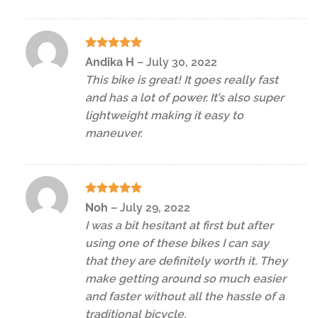
Rated
5
Andika H
–
July 30, 2022
out of 5
This bike is great! It goes really fast
and has a lot of power. It’s also super
lightweight making it easy to
maneuver.
Rated
5
Noh
–
July 29, 2022
out of 5
I was a bit hesitant at first but after
using one of these bikes I can say
that they are definitely worth it. They
make getting around so much easier
and faster without all the hassle of a
traditional bicycle.