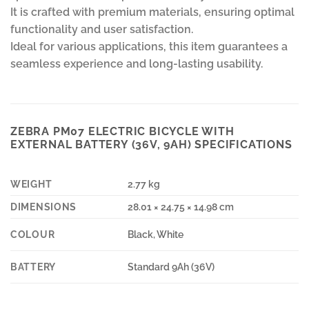
It is crafted with premium materials, ensuring optimal
functionality and user satisfaction.
Ideal for various applications, this item guarantees a
seamless experience and long-lasting usability.
ZEBRA PM07 ELECTRIC BICYCLE WITH
EXTERNAL BATTERY (36V, 9AH) SPECIFICATIONS
WEIGHT
2.77 kg
DIMENSIONS
28.01 × 24.75 × 14.98 cm
COLOUR
Black, White
BATTERY
Standard 9Ah (36V)