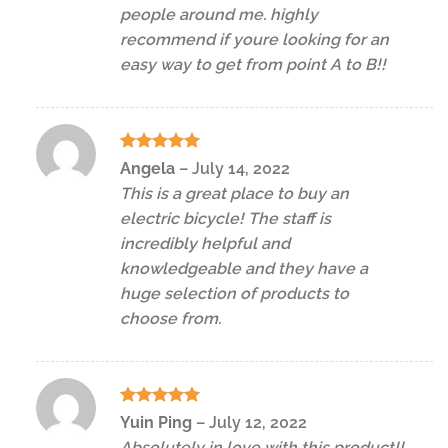
people around me. highly
recommend if youre looking for an
easy way to get from point A to B!!
Rated
5
Angela
–
July 14, 2022
out of 5
This is a great place to buy an
electric bicycle! The staff is
incredibly helpful and
knowledgeable and they have a
huge selection of products to
choose from.
Rated
5
Yuin Ping
–
July 12, 2022
out of 5
Absolutely in love with this product!!