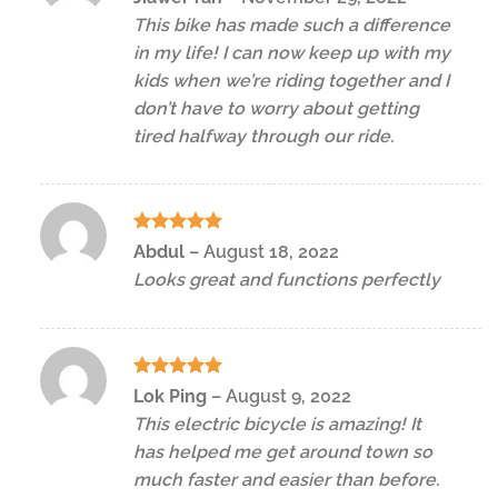
3
out
This bike has made such a difference
of 5
in my life! I can now keep up with my
kids when we’re riding together and I
don’t have to worry about getting
tired halfway through our ride.
Rated
5
Abdul
–
August 18, 2022
out of 5
Looks great and functions perfectly
Rated
5
Lok Ping
–
August 9, 2022
out of 5
This electric bicycle is amazing! It
has helped me get around town so
much faster and easier than before.