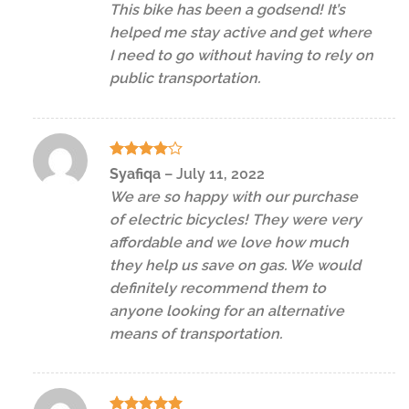
This bike has been a godsend! It’s
helped me stay active and get where
I need to go without having to rely on
public transportation.
Rated
4
Syafiqa
–
July 11, 2022
out of 5
We are so happy with our purchase
of electric bicycles! They were very
affordable and we love how much
they help us save on gas. We would
definitely recommend them to
anyone looking for an alternative
means of transportation.