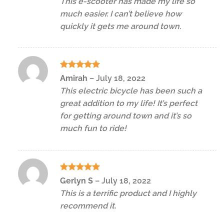
This e-scooter has made my life so
much easier. I can’t believe how
quickly it gets me around town.
Rated
5
Amirah
–
July 18, 2022
out of 5
This electric bicycle has been such a
great addition to my life! It’s perfect
for getting around town and it’s so
much fun to ride!
Rated
5
Gerlyn S
–
July 18, 2022
out of 5
This is a terrific product and I highly
recommend it.