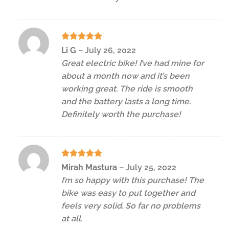
Rated
5
Li G
–
July 26, 2022
out of 5
Great electric bike! I’ve had mine for
about a month now and it’s been
working great. The ride is smooth
and the battery lasts a long time.
Definitely worth the purchase!
Rated
5
Mirah Mastura
–
July 25, 2022
out of 5
I’m so happy with this purchase! The
bike was easy to put together and
feels very solid. So far no problems
at all.