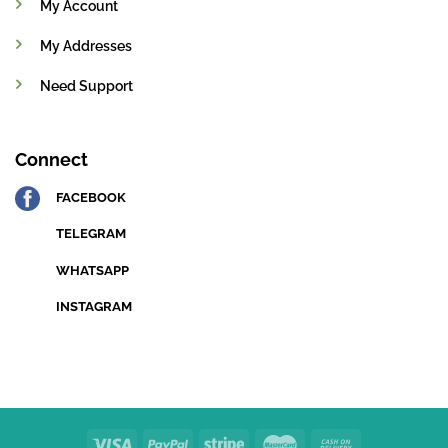
My Account
My Addresses
Need Support
Connect
FACEBOOK
TELEGRAM
WHATSAPP
INSTAGRAM