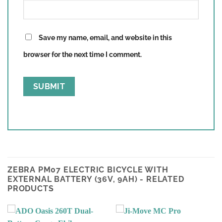
Save my name, email, and website in this
browser for the next time I comment.
ZEBRA PM07 ELECTRIC BICYCLE WITH
EXTERNAL BATTERY (36V, 9AH) - RELATED
PRODUCTS