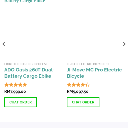
EBIKE (ELECTRIC BICYCLES)
EBIKE (ELECTRIC BICYCLES)
ADO Oasis 260T Dual-
Ji-Move MC Pro Electric
Battery Cargo Ebike
Bicycle
Rated
RM
7,999.00
4.67
Rated
RM
5,097.50
out of 5
4.38
out
of 5
CHAT ORDER
CHAT ORDER
This
product
has