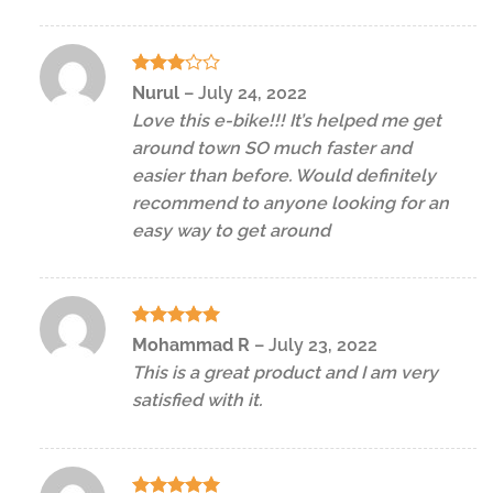
Rated
Nurul
–
July 24, 2022
3
out
Love this e-bike!!! It’s helped me get
of 5
around town SO much faster and
easier than before. Would definitely
recommend to anyone looking for an
easy way to get around
Rated
5
Mohammad R
–
July 23, 2022
out of 5
This is a great product and I am very
satisfied with it.