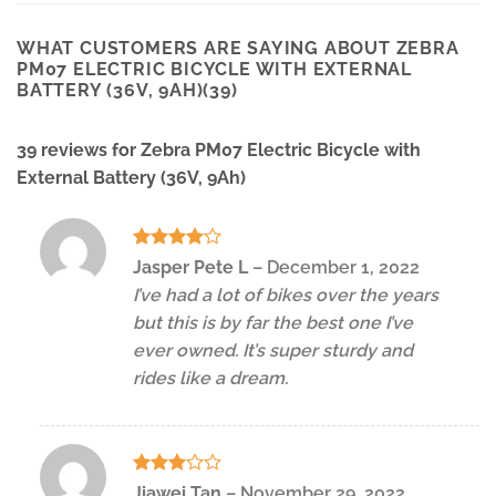
WHAT CUSTOMERS ARE SAYING ABOUT ZEBRA
PM07 ELECTRIC BICYCLE WITH EXTERNAL
BATTERY (36V, 9AH)(39)
39 reviews for
Zebra PM07 Electric Bicycle with
External Battery (36V, 9Ah)
Rated
4
Jasper Pete L
–
December 1, 2022
out of 5
I’ve had a lot of bikes over the years
but this is by far the best one I’ve
ever owned. It’s super sturdy and
rides like a dream.
Rated
Jiawei Tan
–
November 29, 2022