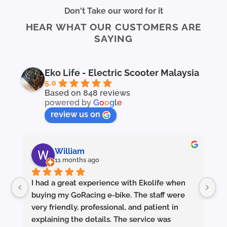
multiple
Don't Take our word for it
variants.
HEAR WHAT OUR CUSTOMERS ARE
The
SAYING
options
may
be
chosen
Eko Life - Electric Scooter Malaysia
on
5.0
the
Based on 848 reviews
powered by
G
o
o
g
l
e
product
page
review us on
William
11 months ago
I had a great experience with Ekolife when 
I’
buying my GoRacing e-bike. The staff were 
fe
very friendly, professional, and patient in 
an
explaining the details. The service was 
wh