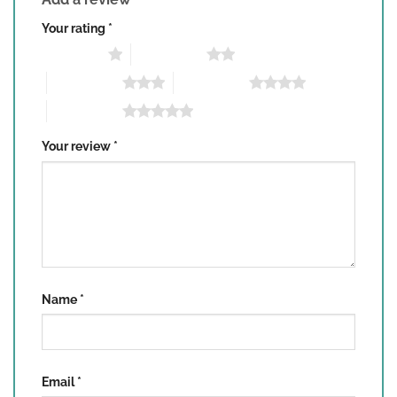
Your rating
*
1 of 5 stars
2 of 5 stars
3 of 5 stars
4 of 5 stars
5 of 5 stars
Your review
*
Name
*
Email
*