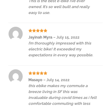
This is the best e-bike I’ve ever
owned. It’s so well built and really
easy to use.
Rated
5
Jayinah Myra
–
July 15, 2022
out of 5
I’m thoroughly impressed with this
electric bike! It exceeded my
expectations in every way possible.
Rated
5
Masayo
–
July 14, 2022
out of 5
this ebike makes my commute a
breeze living in SF this was
invaluable during covid times as i felt
comfortable commuting with less