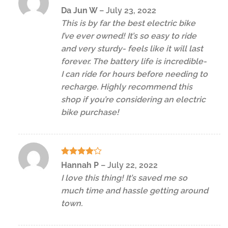
Rated
5
Da Jun W
–
July 23, 2022
out of 5
This is by far the best electric bike
I’ve ever owned! It’s so easy to ride
and very sturdy- feels like it will last
forever. The battery life is incredible-
I can ride for hours before needing to
recharge. Highly recommend this
shop if you’re considering an electric
bike purchase!
Rated
4
Hannah P
–
July 22, 2022
out of 5
I love this thing! It’s saved me so
much time and hassle getting around
town.