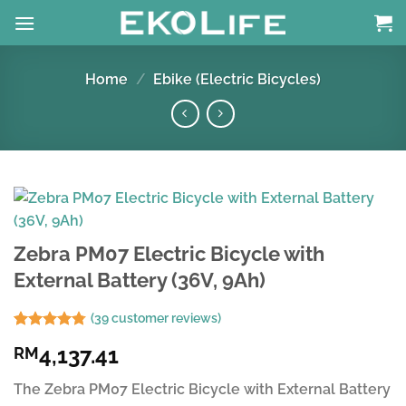
Skip
to
content
Home
/
Ebike (Electric Bicycles)
Zebra PM07 Electric Bicycle with
External Battery (36V, 9Ah)
(
39
customer reviews)
Rated
39
4.74
4,137.41
RM
out of 5
based on
customer
The Zebra PM07 Electric Bicycle with External Battery
ratings