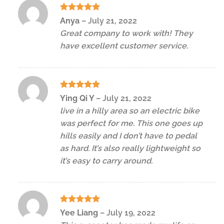
Rated
5
Anya
–
July 21, 2022
out of 5
Great company to work with! They
have excellent customer service.
Rated
5
Ying Qi Y
–
July 21, 2022
out of 5
live in a hilly area so an electric bike
was perfect for me. This one goes up
hills easily and I don’t have to pedal
as hard. It’s also really lightweight so
it’s easy to carry around.
Rated
5
Yee Liang
–
July 19, 2022
out of 5