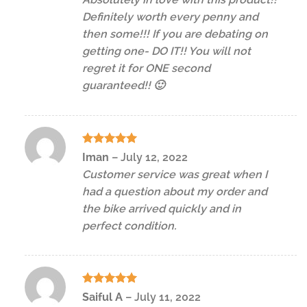
Definitely worth every penny and
then some!!! If you are debating on
getting one- DO IT!! You will not
regret it for ONE second
guaranteed!! 🙂
Rated
5
Iman
–
July 12, 2022
out of 5
Customer service was great when I
had a question about my order and
the bike arrived quickly and in
perfect condition.
Rated
5
Saiful A
–
July 11, 2022
out of 5