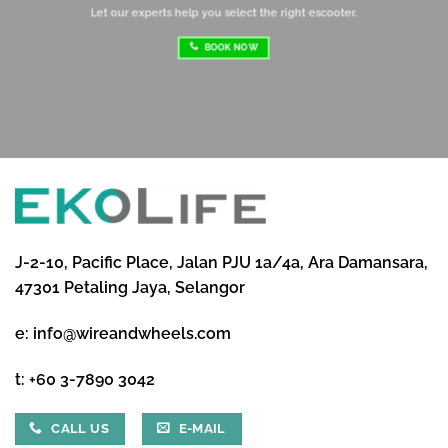
Let our experts help you select the right escooter.
BOOK NOW
J-2-10, Pacific Place, Jalan PJU 1a/4a, Ara Damansara,
47301 Petaling Jaya, Selangor
e:
info@wireandwheels.com
t:
+60 3-7890 3042
CALL US
E-MAIL