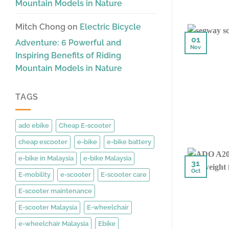
Mountain Models in Nature
Mitch Chong
on
Electric Bicycle
01
Adventure: 6 Powerful and
Nov
Inspiring Benefits of Riding
Mountain Models in Nature
TAGS
ado ebike
Cheap E-scooter
cheap escooter
e-bike
e-bike battery
e-bike in Malaysia
e-bike Malaysia
31
Oct
E-mobility
e-scooter
E-scooter care
E-scooter maintenance
E-scooter Malaysia
E-wheelchair
e-wheelchair Malaysia
Ebike