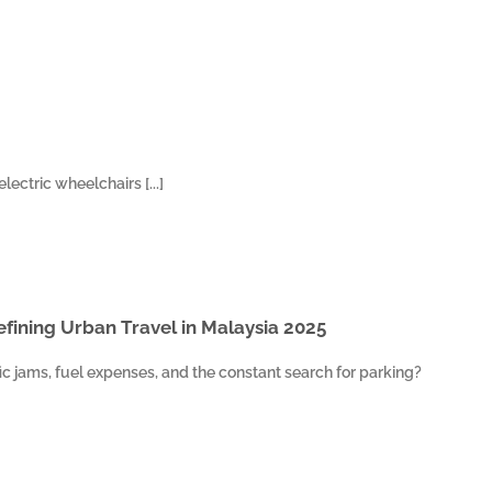
lectric wheelchairs [...]
fining Urban Travel in Malaysia 2025
ffic jams, fuel expenses, and the constant search for parking?