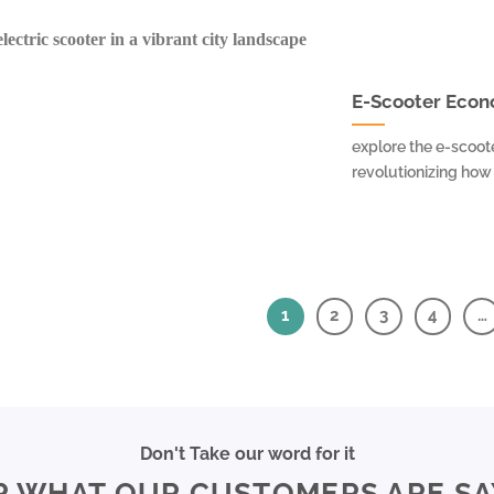
E-Scooter Econo
explore the e-scoot
revolutionizing how p
1
2
3
4
…
Don't Take our word for it
R WHAT OUR CUSTOMERS ARE SA