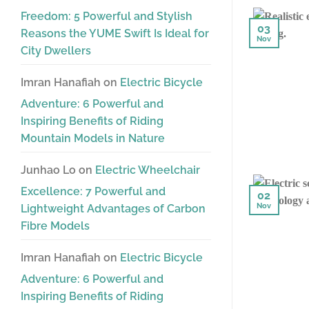
Freedom: 5 Powerful and Stylish
03
Reasons the YUME Swift Is Ideal for
Nov
City Dwellers
Imran Hanafiah
on
Electric Bicycle
Adventure: 6 Powerful and
Inspiring Benefits of Riding
Mountain Models in Nature
Junhao Lo
on
Electric Wheelchair
Excellence: 7 Powerful and
02
Nov
Lightweight Advantages of Carbon
Fibre Models
Imran Hanafiah
on
Electric Bicycle
Adventure: 6 Powerful and
Inspiring Benefits of Riding