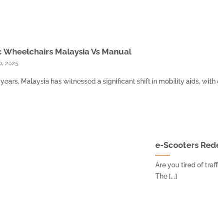
c Wheelchairs Malaysia Vs Manual
0, 2025
 years, Malaysia has witnessed a significant shift in mobility aids, with e
e-Scooters Rede
Are you tired of tra
The [...]