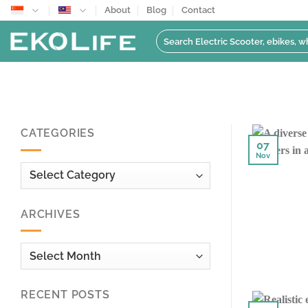
Skip
About
Blog
Contact
to
Search
content
for:
CATEGORIES
07
Nov
Categories
ARCHIVES
Archives
RECENT POSTS