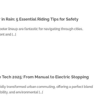
 in Rain: 5 Essential Riding Tips for Safety
ooter lineup are fantastic for navigating through cities,
t and [...]
 Tech 2025: From Manual to Electric Stopping
idly transformed urban commuting, offering a perfect blend
bility, and environmental [...]