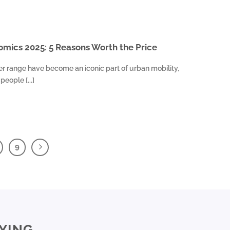
mics 2025: 5 Reasons Worth the Price
er range have become an iconic part of urban mobility,
eople [...]
9
YING