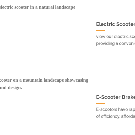
Electric Scooter
view our electric sc
providing a convenien
E-Scooter Brake
E-scooters have rap
of efficiency, afforda