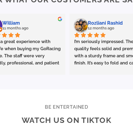
William
Rozliani Rashid
11 months ago
12 months ago
 a great experience with 
I’m seriously impressed. The
fe when buying my GoRacing 
quality feels solid and prem
e. The staff were very 
with a sturdy frame and sm
dly, professional, and patient 
finish. It’s easy to fold and ca
plaining the details. The 
which is great for commutin
ce was excellent from start 
storing in small spaces.
ish.
made sure the bike was 
Performance-wise, it deliver
rly set up and answered all 
promised. Acceleration is s
estions clearly. Really 
and the top speed is more t
BE ENTERTAINED
ciate the quality service 
enough for urban riding. The
WATCH US ON TIKTOK
ighly recommend Ekolife if 
battery life is excellent—I 
e looking for a reliable e-
consistently get around 25–