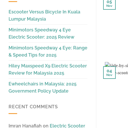
05
Nov
Escooter Versus Bicycle In Kuala
Lumpur Malaysia
Minimotors Speedway 4 Eye
Electric Scooter: 2025 Review
Minimotors Speedway 4 Eye: Range
& Speed Tips for 2025
Hiley Maxspeed X9 Electric Scooter
04
Review for Malaysia 2025
Nov
Ewheelchairs in Malaysia: 2025
Government Policy Update
RECENT COMMENTS
Imran Hanafiah
on
Electric Scooter