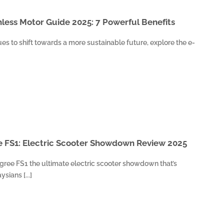
less Motor Guide 2025: 7 Powerful Benefits
es to shift towards a more sustainable future, explore the e-
e FS1: Electric Scooter Showdown Review 2025
egree FS1 the ultimate electric scooter showdown that’s
sians [...]