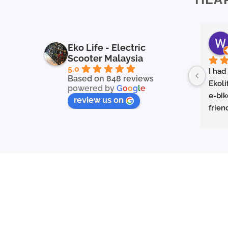
Eko Life - Electric
Scooter Malaysia
5.0
I had
Based on 848 reviews
Ekoli
powered by
G
o
o
g
l
e
e-bik
review us on
frien
in ex
servi
to fin
they 
prope
my qu
appre
and h
you’r