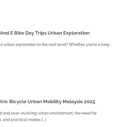
 And E Bike Day Trips Urban Exploration
e urban exploration to the next level? Whether you’re a long-
ctric Bicycle Urban Mobility Malaysia 2025
ed and ever-evolving urban environment, the need for
e, and practical modes [...]