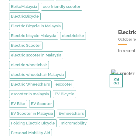
EbikeMalaysia
eco friendly scooter
ElectricBicycle
Electric Bicycle in Malaysia
Electri
Electric bicycle Malaysia
electricbike
October 3
Electric Scooter
In recent
electric scooter in Malaysia
electric wheelchair
electric wheelchair Malaysia
29
Oct
Electric Wheelchairs
escooter
escooter in malaysia
EV Bicycle
EV Bike
EV Scooter
EV Scooter in Malaysia
Ewheelchairs
Folding Electric Bicycle
micromobility
Personal Mobility Aid