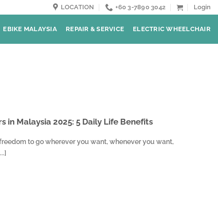
LOCATION
+60 3-7890 3042
Login
EBIKE MALAYSIA
REPAIR & SERVICE
ELECTRIC WHEELCHAIR
s in Malaysia 2025: 5 Daily Life Benefits
 freedom to go wherever you want, whenever you want,
..]