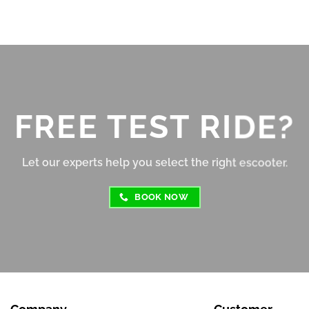
shop!
per charge depending on ter
and speed.
Braking is responsive, and t
suspension absorbs bumps fa
well for its size. The display 
clear, and the controls are 
FREE TEST RIDE?
intuitive, even for beginners
Overall, this e-scooter offers
Let our experts help you select the right escooter.
great value for money. Relia
fun to ride, and perfect for s
BOOK NOW
to medium distance travel. 
Highly recommended for cit
commuters or casual riders