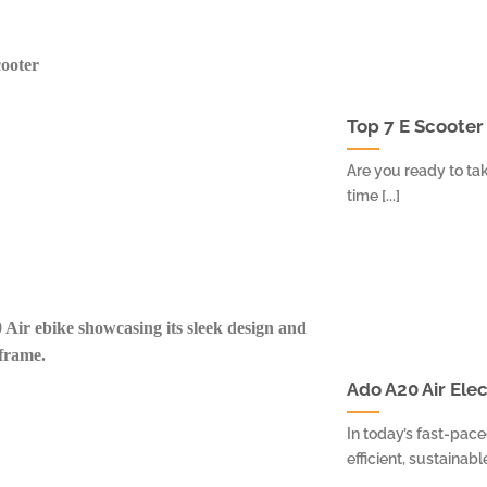
Top 7 E Scooter
Are you ready to tak
time [...]
Ado A20 Air Ele
In today’s fast-pac
efficient, sustainabl