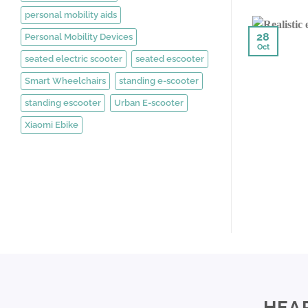
personal mobility aids
28
Personal Mobility Devices
Oct
seated electric scooter
seated escooter
Smart Wheelchairs
standing e-scooter
standing escooter
Urban E-scooter
Xiaomi Ebike
HEA