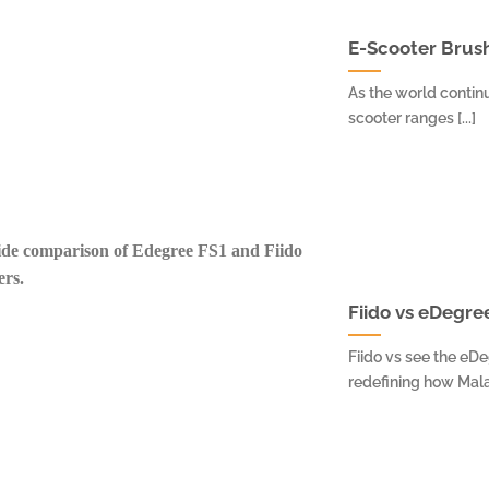
E-Scooter Brush
As the world continu
scooter ranges [...]
Fiido vs eDegre
Fiido vs see the eD
redefining how Malay