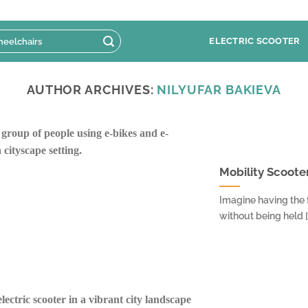
ELECTRIC SCOOTER
AUTHOR ARCHIVES:
NILYUFAR BAKIEVA
Mobility Scooter
Imagine having the
without being held [.