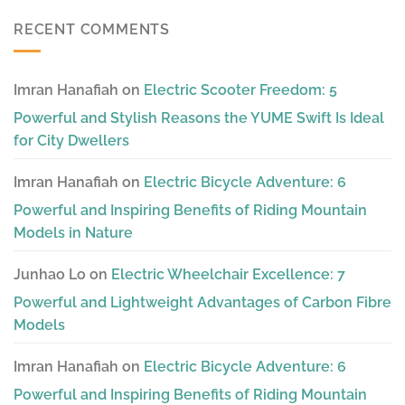
RECENT COMMENTS
Imran Hanafiah
on
Electric Scooter Freedom: 5
Powerful and Stylish Reasons the YUME Swift Is Ideal
for City Dwellers
Imran Hanafiah
on
Electric Bicycle Adventure: 6
Powerful and Inspiring Benefits of Riding Mountain
Models in Nature
Junhao Lo
on
Electric Wheelchair Excellence: 7
Powerful and Lightweight Advantages of Carbon Fibre
Models
Imran Hanafiah
on
Electric Bicycle Adventure: 6
Powerful and Inspiring Benefits of Riding Mountain