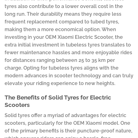
tyres also contribute to a lower overall cost in the
long run. Their durability means they require less
frequent replacement compared to tubed tyres,
making them a more economical option. When
investing in your OEM Xiaomi Electric Scooter, the
extra initial investment in tubeless tyres translates to
fewer maintenance hassles and more enjoyable rides
for distances ranging between 25 to 35 km per
charge. Opting for tubeless tyres aligns with the
modern advances in scooter technology and can truly
elevate your riding experience to new heights.
The Benefits of Solid Tyres for Electric
Scooters
Solid tyres offer a myriad of advantages for electric
scooters, particularly for the OEM Xiaomi model. One
of the primary benefits is their puncture-proof nature,