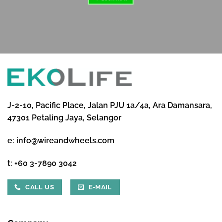
J-2-10, Pacific Place, Jalan PJU 1a/4a, Ara Damansara,
47301 Petaling Jaya, Selangor
e:
info@wireandwheels.com
t:
+60 3-7890 3042
CALL US
E-MAIL