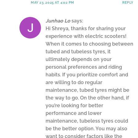
MAY 23, 2025 AT 4:02 PM
REPLY
Junhao Lo
says:
Hi Shreya, thanks for sharing your
experience with electric scooters!
When it comes to choosing between
tubed and tubeless tyres, it
ultimately depends on your
personal preferences and riding
habits. If you prioritize comfort and
are willing to do regular
maintenance, tubed tyres might be
the way to go. On the other hand, if
you’re looking for better
performance and lower
maintenance, tubeless tyres could
be the better option. You may also
want to consider factors like the