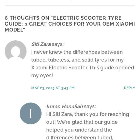
6 THOUGHTS ON “
ELECTRIC SCOOTER TYRE
GUIDE: 3 GREAT CHOICES FOR YOUR OEM XIAOMI
MODEL
”
Siti Zara
says:
I never knew the differences between
tubed, tubeless, and solid tyres for my
Xiaomi Electric Scooter. This guide opened
my eyes!
MAY 23, 2025 AT 3:43 PM
REPLY
Imran Hanafiah
says:
Hi Siti Zara, thank you for reaching
out! We’re glad that our guide
helped you understand the
differences between tubed,