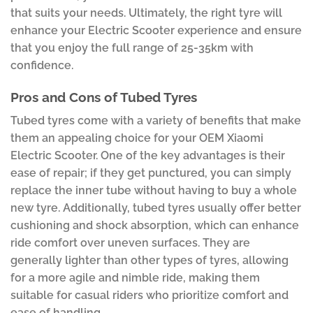
that suits your needs. Ultimately, the right tyre will
enhance your Electric Scooter experience and ensure
that you enjoy the full range of 25-35km with
confidence.
Pros and Cons of Tubed Tyres
Tubed tyres come with a variety of benefits that make
them an appealing choice for your OEM Xiaomi
Electric Scooter. One of the key advantages is their
ease of repair; if they get punctured, you can simply
replace the inner tube without having to buy a whole
new tyre. Additionally, tubed tyres usually offer better
cushioning and shock absorption, which can enhance
ride comfort over uneven surfaces. They are
generally lighter than other types of tyres, allowing
for a more agile and nimble ride, making them
suitable for casual riders who prioritize comfort and
ease of handling.