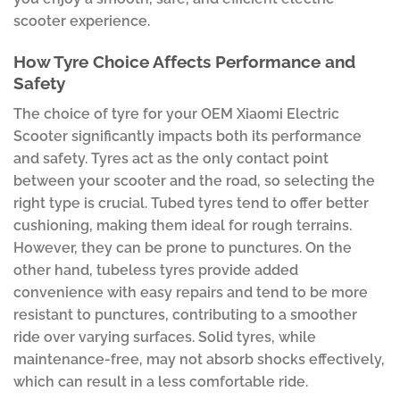
scooter experience.
How Tyre Choice Affects Performance and
Safety
The choice of tyre for your OEM Xiaomi Electric
Scooter significantly impacts both its performance
and safety. Tyres act as the only contact point
between your scooter and the road, so selecting the
right type is crucial. Tubed tyres tend to offer better
cushioning, making them ideal for rough terrains.
However, they can be prone to punctures. On the
other hand, tubeless tyres provide added
convenience with easy repairs and tend to be more
resistant to punctures, contributing to a smoother
ride over varying surfaces. Solid tyres, while
maintenance-free, may not absorb shocks effectively,
which can result in a less comfortable ride.