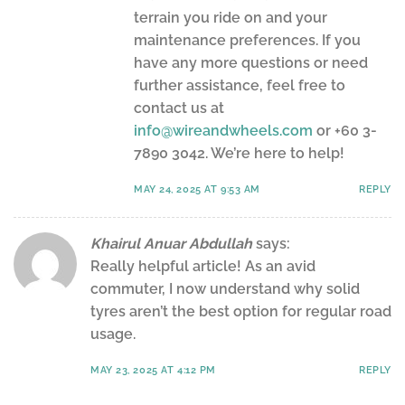
terrain you ride on and your
maintenance preferences. If you
have any more questions or need
further assistance, feel free to
contact us at
info@wireandwheels.com
or +60 3-
7890 3042. We’re here to help!
MAY 24, 2025 AT 9:53 AM
REPLY
Khairul Anuar Abdullah
says:
Really helpful article! As an avid
commuter, I now understand why solid
tyres aren’t the best option for regular road
usage.
MAY 23, 2025 AT 4:12 PM
REPLY