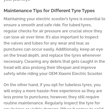
Maintenance Tips for Different Tyre Types
Maintaining your electric scooter’s tyres is essential to
ensure a smooth and safe ride. For tubed tyres,
regular checks for air pressure are crucial since they
can lose air over time. It’s also important to inspect
the valves and tubes for any wear and tear, as
punctures can occur easily. Additionally, keep an eye
on the tread depth, and replace the tyres whenever
necessary. Cleaning any debris that gets caught in the
tread will also prolong their lifespan and improve
safety while riding your OEM Xiaomi Electric Scooter.
On the other hand, if you opt for tubeless tyres, you
will enjoy a more hassle-free experience as they are
less prone to punctures; however, they still require
routine maintenance. Regularly inspect the tyre for