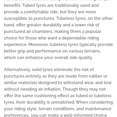
benefits. Tubed tyres are traditionally used and
provide a comfortable ride, but they are more
susceptible to punctures. Tubeless tyres, on the other
hand, offer greater durability and a lower risk of
punctured air chambers, making them a popular
choice for those who want a dependable riding
experience. Moreover, tubeless tyres typically provide
better grip and performance on various terrains,
which can enhance your overall ride quality.
Alternatively, solid tyres eliminate the risk of
punctures entirely as they are made from rubber or
similar materials designed to withstand wear and tear
without needing air inflation. Though they may not
offer the same cushioning effect as tubed or tubeless
tyres, their durability is unmatched. When considering
your riding style, terrain conditions, and maintenance
preferences, you can make a well-informed choice