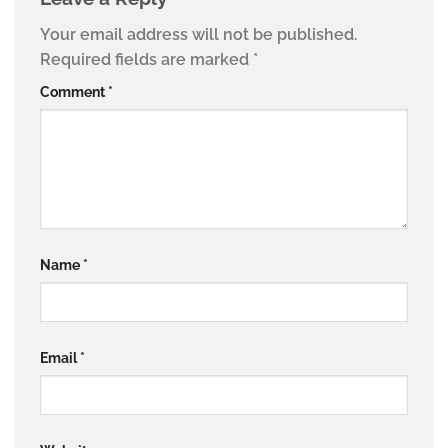
Your email address will not be published.
Required fields are marked
*
Comment
*
Name
*
Email
*