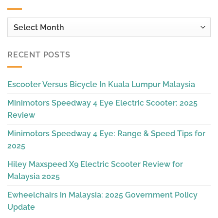
Archives
RECENT POSTS
Escooter Versus Bicycle In Kuala Lumpur Malaysia
Minimotors Speedway 4 Eye Electric Scooter: 2025
Review
Minimotors Speedway 4 Eye: Range & Speed Tips for
2025
Hiley Maxspeed X9 Electric Scooter Review for
Malaysia 2025
Ewheelchairs in Malaysia: 2025 Government Policy
Update