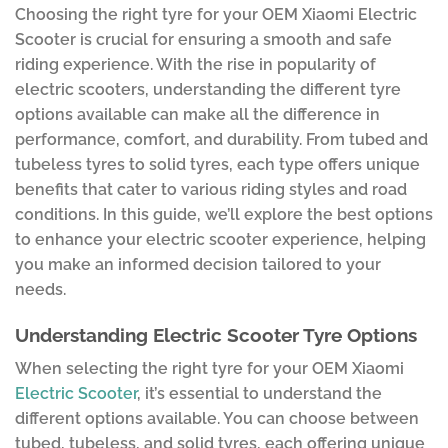
Choosing the right tyre for your OEM Xiaomi Electric
Scooter is crucial for ensuring a smooth and safe
riding experience. With the rise in popularity of
electric scooters, understanding the different tyre
options available can make all the difference in
performance, comfort, and durability. From tubed and
tubeless tyres to solid tyres, each type offers unique
benefits that cater to various riding styles and road
conditions. In this guide, we’ll explore the best options
to enhance your electric scooter experience, helping
you make an informed decision tailored to your
needs.
Understanding Electric Scooter Tyre Options
When selecting the right tyre for your OEM Xiaomi
Electric Scooter
, it’s essential to understand the
different options available. You can choose between
tubed, tubeless, and solid tyres, each offering unique