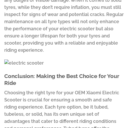
any bulges or visible damage. When it comes to solid
tyres, while they don’t require inflation, you must still
inspect for signs of wear and potential cracks. Regular
maintenance on all tyre types will not only enhance
the performance of your electric scooter but also
ensure a longer lifespan for both your tyres and
scooter, providing you with a reliable and enjoyable
riding experience.
Conclusion: Making the Best Choice for Your
Ride
Choosing the right tyre for your OEM Xiaomi Electric
Scooter is crucial for ensuring a smooth and safe
riding experience. Each tyre option, be it tubed,
tubeless, or solid, has its own unique set of
advantages that cater to different riding conditions