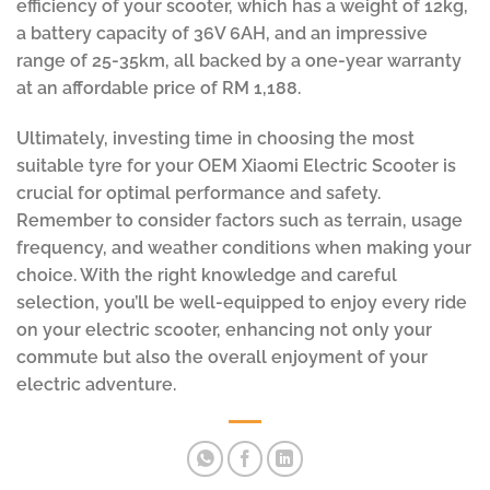
efficiency of your scooter, which has a weight of 12kg,
a battery capacity of 36V 6AH, and an impressive
range of 25-35km, all backed by a one-year warranty
at an affordable price of RM 1,188.
Ultimately, investing time in choosing the most
suitable tyre for your OEM Xiaomi Electric Scooter is
crucial for optimal performance and safety.
Remember to consider factors such as terrain, usage
frequency, and weather conditions when making your
choice. With the right knowledge and careful
selection, you’ll be well-equipped to enjoy every ride
on your electric scooter, enhancing not only your
commute but also the overall enjoyment of your
electric adventure.