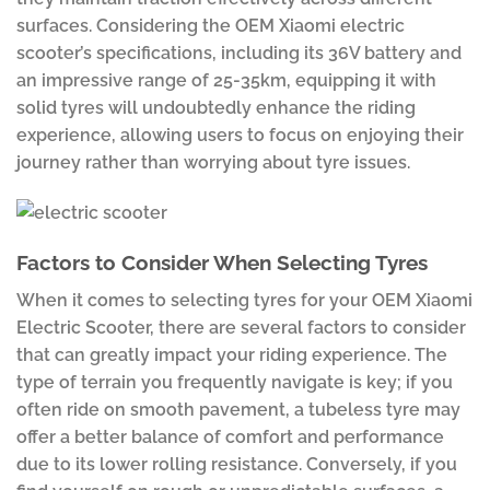
surfaces. Considering the OEM Xiaomi electric
scooter’s specifications, including its 36V battery and
an impressive range of 25-35km, equipping it with
solid tyres will undoubtedly enhance the riding
experience, allowing users to focus on enjoying their
journey rather than worrying about tyre issues.
Factors to Consider When Selecting Tyres
When it comes to selecting tyres for your OEM Xiaomi
Electric Scooter, there are several factors to consider
that can greatly impact your riding experience. The
type of terrain you frequently navigate is key; if you
often ride on smooth pavement, a tubeless tyre may
offer a better balance of comfort and performance
due to its lower rolling resistance. Conversely, if you