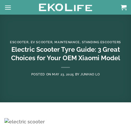
Skip
to
content
ESCOOTER
,
EV SCOOTER
,
MAINTENANCE
,
STANDING ESCOOTERS
Electric Scooter Tyre Guide: 3 Great
Choices for Your OEM Xiaomi Model
POSTED ON
MAY 23, 2025
BY
JUNHAO LO