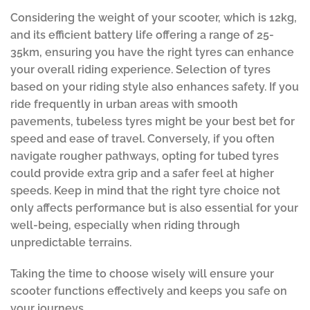
Considering the weight of your scooter, which is 12kg,
and its efficient battery life offering a range of 25-
35km, ensuring you have the right tyres can enhance
your overall riding experience. Selection of tyres
based on your riding style also enhances safety. If you
ride frequently in urban areas with smooth
pavements, tubeless tyres might be your best bet for
speed and ease of travel. Conversely, if you often
navigate rougher pathways, opting for tubed tyres
could provide extra grip and a safer feel at higher
speeds. Keep in mind that the right tyre choice not
only affects performance but is also essential for your
well-being, especially when riding through
unpredictable terrains.
Taking the time to choose wisely will ensure your
scooter functions effectively and keeps you safe on
your journeys.