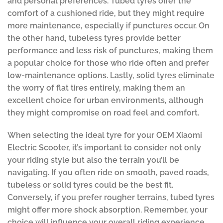
and personal preferences. Tubed tyres offer the
comfort of a cushioned ride, but they might require
more maintenance, especially if punctures occur. On
the other hand, tubeless tyres provide better
performance and less risk of punctures, making them
a popular choice for those who ride often and prefer
low-maintenance options. Lastly, solid tyres eliminate
the worry of flat tires entirely, making them an
excellent choice for urban environments, although
they might compromise on road feel and comfort.
When selecting the ideal tyre for your OEM Xiaomi
Electric Scooter, it’s important to consider not only
your riding style but also the terrain you’ll be
navigating. If you often ride on smooth, paved roads,
tubeless or solid tyres could be the best fit.
Conversely, if you prefer rougher terrains, tubed tyres
might offer more shock absorption. Remember, your
choice will influence your overall riding experience