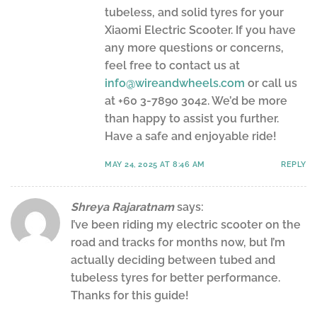
tubeless, and solid tyres for your
Xiaomi Electric Scooter. If you have
any more questions or concerns,
feel free to contact us at
info@wireandwheels.com
or call us
at +60 3-7890 3042. We’d be more
than happy to assist you further.
Have a safe and enjoyable ride!
MAY 24, 2025 AT 8:46 AM
REPLY
Shreya Rajaratnam
says:
I’ve been riding my electric scooter on the
road and tracks for months now, but I’m
actually deciding between tubed and
tubeless tyres for better performance.
Thanks for this guide!