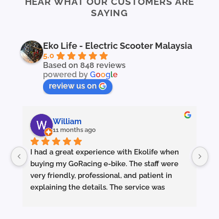
HEAR WHAT OUR CUSTOMERS ARE
SAYING
Eko Life - Electric Scooter Malaysia
5.0
Based on 848 reviews
powered by
G
o
o
g
l
e
review us on
William
11 months ago
I had a great experience with Ekolife when 
I’
buying my GoRacing e-bike. The staff were 
fe
very friendly, professional, and patient in 
an
explaining the details. The service was 
wh
excellent from start to finish.
sm
they made sure the bike was properly set up 