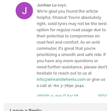
Junhao Lo
says:
We’re glad you found the article
helpful, Khairul! You’re absolutely
right, solid tyres may not be the best
option for regular road usage due to
their potential to compromise on
road feel and comfort. As an avid
commuter, it’s great that you’re
prioritizing a smooth and safe ride. If
you have any more questions or
need further assistance, please don’t
hesitate to reach out to us at
info@wireandwheels.com
or give us
a call at +60 3-7890 3042.
JANUARY 21, 2024 AT 8:47 AM
REPLY
Leave a Reply