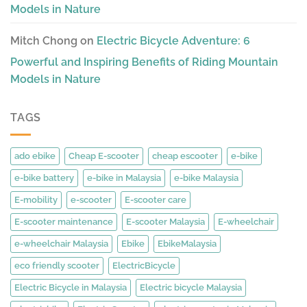
Models in Nature
Mitch Chong
on
Electric Bicycle Adventure: 6
Powerful and Inspiring Benefits of Riding Mountain
Models in Nature
TAGS
ado ebike
Cheap E-scooter
cheap escooter
e-bike
e-bike battery
e-bike in Malaysia
e-bike Malaysia
E-mobility
e-scooter
E-scooter care
E-scooter maintenance
E-scooter Malaysia
E-wheelchair
e-wheelchair Malaysia
Ebike
EbikeMalaysia
eco friendly scooter
ElectricBicycle
Electric Bicycle in Malaysia
Electric bicycle Malaysia