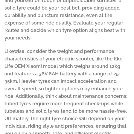
find yourself on rough or unpredictable surfaces, a
solid tyre could be your best bet, providing added
durability and puncture resistance, even at the
expense of some ride quality. Evaluate your regular
routes and decide which tyre option aligns best with
your needs.
Likewise, consider the weight and performance
characteristics of your electric scooter, like the Eko
Life OEM Xiaomi model which weighs around 12kg
and features a 36V 6AH battery with a range of 25-
35km. Heavier tyres can impact acceleration and
overall speed, so lighter options may enhance your
ride. Additionally, think about maintenance concerns;
tubed tyres require more frequent check-ups while
tubeless and solid tyres tend to be more hassle-free.
Ultimately, the right tyre choice will depend on your
individual riding style and preferences, ensuring that
you enjoy a smooth, safe, and efficient electric