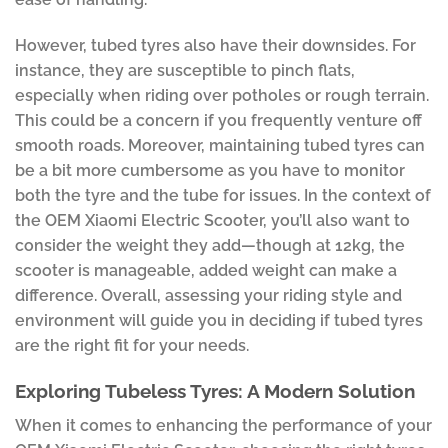
However, tubed tyres also have their downsides. For
instance, they are susceptible to pinch flats,
especially when riding over potholes or rough terrain.
This could be a concern if you frequently venture off
smooth roads. Moreover, maintaining tubed tyres can
be a bit more cumbersome as you have to monitor
both the tyre and the tube for issues. In the context of
the OEM Xiaomi Electric Scooter, you’ll also want to
consider the weight they add—though at 12kg, the
scooter is manageable, added weight can make a
difference. Overall, assessing your riding style and
environment will guide you in deciding if tubed tyres
are the right fit for your needs.
Exploring Tubeless Tyres: A Modern Solution
When it comes to enhancing the performance of your