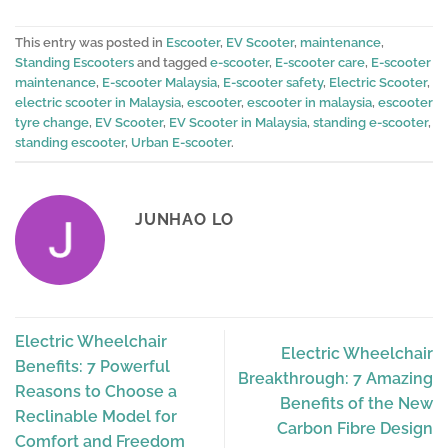
This entry was posted in
Escooter
,
EV Scooter
,
maintenance
,
Standing Escooters
and tagged
e-scooter
,
E-scooter care
,
E-scooter
maintenance
,
E-scooter Malaysia
,
E-scooter safety
,
Electric Scooter
,
electric scooter in Malaysia
,
escooter
,
escooter in malaysia
,
escooter
tyre change
,
EV Scooter
,
EV Scooter in Malaysia
,
standing e-scooter
,
standing escooter
,
Urban E-scooter
.
JUNHAO LO
Electric Wheelchair
Electric Wheelchair
Benefits: 7 Powerful
Breakthrough: 7 Amazing
Reasons to Choose a
Benefits of the New
Reclinable Model for
Carbon Fibre Design
Comfort and Freedom