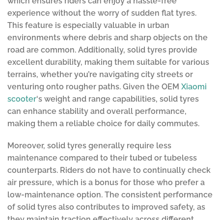
which ensures riders can enjoy a hassle-free
experience without the worry of sudden flat tyres.
This feature is especially valuable in urban
environments where debris and sharp objects on the
road are common. Additionally, solid tyres provide
excellent durability, making them suitable for various
terrains, whether you’re navigating city streets or
venturing onto rougher paths. Given the OEM
Xiaomi
scooter
‘s weight and range capabilities, solid tyres
can enhance stability and overall performance,
making them a reliable choice for daily commutes.
Moreover, solid tyres generally require less
maintenance compared to their tubed or tubeless
counterparts. Riders do not have to continually check
air pressure, which is a bonus for those who prefer a
low-maintenance option. The consistent performance
of solid tyres also contributes to improved safety, as
they maintain traction effectively across different