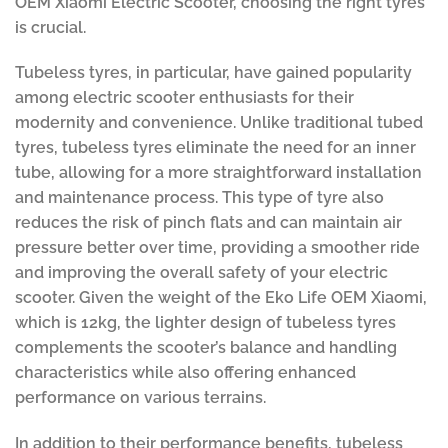
OEM Xiaomi Electric Scooter, choosing the right tyres
is crucial.
Tubeless tyres, in particular, have gained popularity
among electric scooter enthusiasts for their
modernity and convenience. Unlike traditional tubed
tyres, tubeless tyres eliminate the need for an inner
tube, allowing for a more straightforward installation
and maintenance process. This type of tyre also
reduces the risk of pinch flats and can maintain air
pressure better over time, providing a smoother ride
and improving the overall safety of your electric
scooter. Given the weight of the Eko Life OEM Xiaomi,
which is 12kg, the lighter design of tubeless tyres
complements the scooter’s balance and handling
characteristics while also offering enhanced
performance on various terrains.
In addition to their performance benefits, tubeless