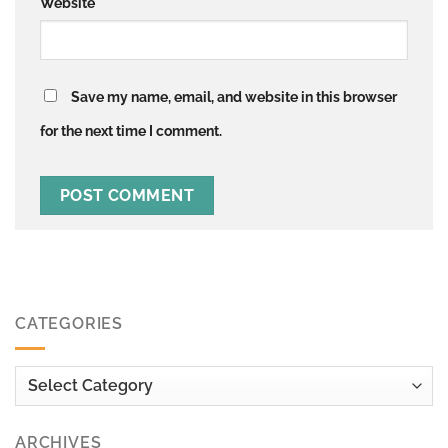
Website
Save my name, email, and website in this browser
for the next time I comment.
CATEGORIES
Categories
ARCHIVES