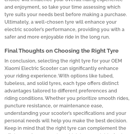
and enjoyment, so take your time assessing which
tyre suits your needs best before making a purchase.
Ultimately, a well-chosen tyre will enhance your
electric scooter’s performance, providing you with a
safer and more enjoyable ride in the long run.
Final Thoughts on Choosing the Right Tyre
In conclusion, selecting the right tyre for your OEM
Xiaomi Electric Scooter can significantly enhance
your riding experience. With options like tubed,
tubeless, and solid tyres, each type offers distinct
advantages tailored to different preferences and
riding conditions. Whether you prioritize smooth rides,
puncture resistance, or maintenance ease,
understanding your scooter’s specifications and your
personal needs will help you make the best decision.
Keep in mind that the right tyre can complement the