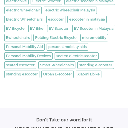
electricbike
Electric Scooter
electric scooter in Malaysia
electric wheelchair
electric wheelchair Malaysia
Electric Wheelchairs
escooter
escooter in malaysia
EV Bicycle
EV Bike
EV Scooter
EV Scooter in Malaysia
Ewheelchairs
Folding Electric Bicycle
micromobility
Personal Mobility Aid
personal mobility aids
Personal Mobility Devices
seated electric scooter
seated escooter
Smart Wheelchairs
standing e-scooter
standing escooter
Urban E-scooter
Xiaomi Ebike
Don't Take our word for it