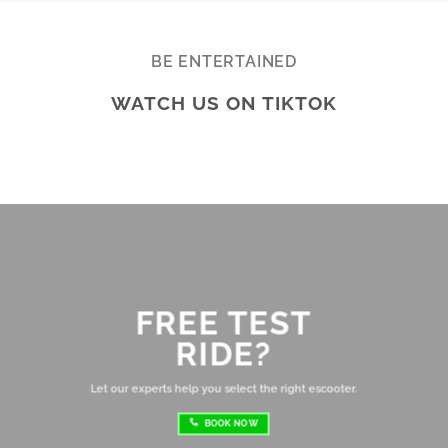
Really appreciate the quality service and 
Ac
highly recommend Ekolife if you’re looking 
mo
for a reliable e-bike shop!
ba
BE ENTERTAINED
ar
WATCH US ON TIKTOK
te
Br
ab
di
ev
Ov
mo
FREE TEST
sh
RIDE?
re
ri
Let our experts help you select the right escooter.
BOOK NOW