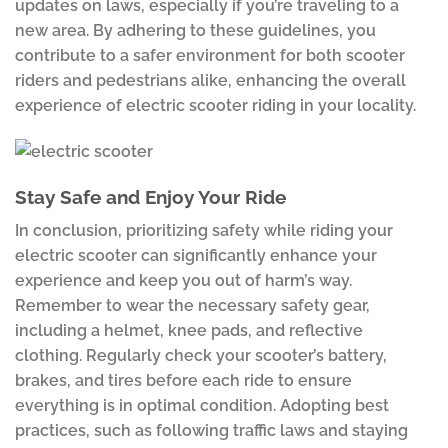
updates on laws, especially if you’re traveling to a
new area. By adhering to these guidelines, you
contribute to a safer environment for both scooter
riders and pedestrians alike, enhancing the overall
experience of electric scooter riding in your locality.
Stay Safe and Enjoy Your Ride
In conclusion, prioritizing safety while riding your
electric scooter can significantly enhance your
experience and keep you out of harm’s way.
Remember to wear the necessary safety gear,
including a helmet, knee pads, and reflective
clothing. Regularly check your scooter’s battery,
brakes, and tires before each ride to ensure
everything is in optimal condition. Adopting best
practices, such as following traffic laws and staying