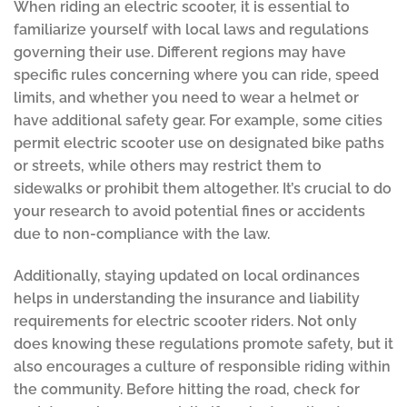
When riding an electric scooter, it is essential to
familiarize yourself with local laws and regulations
governing their use. Different regions may have
specific rules concerning where you can ride, speed
limits, and whether you need to wear a helmet or
have additional safety gear. For example, some cities
permit electric scooter use on designated bike paths
or streets, while others may restrict them to
sidewalks or prohibit them altogether. It’s crucial to do
your research to avoid potential fines or accidents
due to non-compliance with the law.
Additionally, staying updated on local ordinances
helps in understanding the insurance and liability
requirements for electric scooter riders. Not only
does knowing these regulations promote safety, but it
also encourages a culture of responsible riding within
the community. Before hitting the road, check for