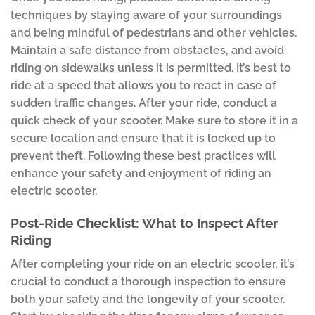
techniques by staying aware of your surroundings
and being mindful of pedestrians and other vehicles.
Maintain a safe distance from obstacles, and avoid
riding on sidewalks unless it is permitted. It’s best to
ride at a speed that allows you to react in case of
sudden traffic changes. After your ride, conduct a
quick check of your scooter. Make sure to store it in a
secure location and ensure that it is locked up to
prevent theft. Following these best practices will
enhance your safety and enjoyment of riding an
electric scooter.
Post-Ride Checklist: What to Inspect After
Riding
After completing your ride on an electric scooter, it’s
crucial to conduct a thorough inspection to ensure
both your safety and the longevity of your scooter.