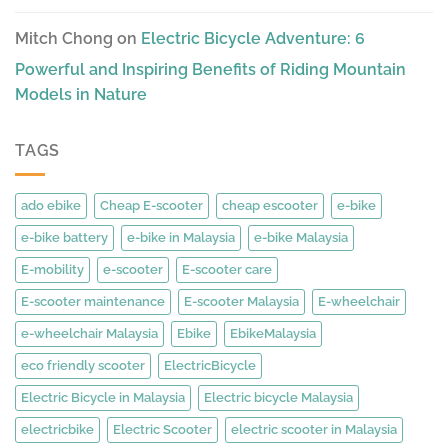
Mitch Chong
on
Electric Bicycle Adventure: 6
Powerful and Inspiring Benefits of Riding Mountain
Models in Nature
TAGS
ado ebike
Cheap E-scooter
cheap escooter
e-bike
e-bike battery
e-bike in Malaysia
e-bike Malaysia
E-mobility
e-scooter
E-scooter care
E-scooter maintenance
E-scooter Malaysia
E-wheelchair
e-wheelchair Malaysia
Ebike
EbikeMalaysia
eco friendly scooter
ElectricBicycle
Electric Bicycle in Malaysia
Electric bicycle Malaysia
electricbike
Electric Scooter
electric scooter in Malaysia