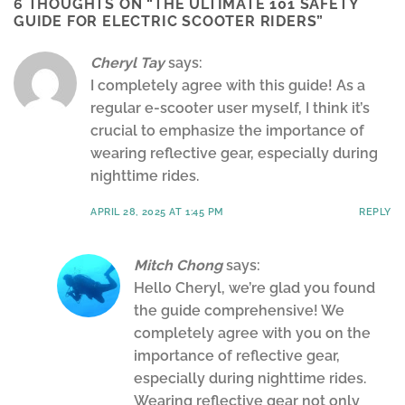
6 THOUGHTS ON “
THE ULTIMATE 101 SAFETY
GUIDE FOR ELECTRIC SCOOTER RIDERS
”
Cheryl Tay
says:
I completely agree with this guide! As a
regular e-scooter user myself, I think it’s
crucial to emphasize the importance of
wearing reflective gear, especially during
nighttime rides.
APRIL 28, 2025 AT 1:45 PM
REPLY
Mitch Chong
says:
Hello Cheryl, we’re glad you found
the guide comprehensive! We
completely agree with you on the
importance of reflective gear,
especially during nighttime rides.
Wearing reflective gear not only