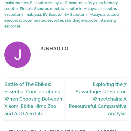
maintenance
,
E-scooter Malaysia
,
E-scooter safety
,
eco friendly
scooter
,
Electric Scooter
,
electric scooter in Malaysia
,
escooter
,
escooter in malaysia
,
EV Scooter
,
EV Scooter in Malaysia
,
seated
electric scooter
,
seated escooter
,
standing e-scooter
,
standing
escooter
.
JUNHAO LO
Battle of The Ebikes:
Exploring the 7
Essential Considerations
Advantages of Electric
When Choosing Between
Wheelchairs: A
Xiaomi Ebike Himo Z20
Resourceful Comparative
and ADO A20 Lite
Analysis