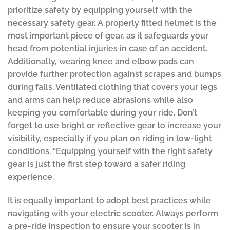
prioritize safety by equipping yourself with the
necessary safety gear. A properly fitted helmet is the
most important piece of gear, as it safeguards your
head from potential injuries in case of an accident.
Additionally, wearing knee and elbow pads can
provide further protection against scrapes and bumps
during falls. Ventilated clothing that covers your legs
and arms can help reduce abrasions while also
keeping you comfortable during your ride. Don’t
forget to use bright or reflective gear to increase your
visibility, especially if you plan on riding in low-light
conditions. “Equipping yourself with the right safety
gear is just the first step toward a safer riding
experience.
It is equally important to adopt best practices while
navigating with your electric scooter. Always perform
a pre-ride inspection to ensure your scooter is in