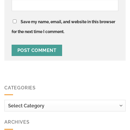
Save my name, email, and website in this browser
for the next time I comment.
CATEGORIES
Categories
ARCHIVES