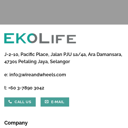
J-2-10, Pacific Place, Jalan PJU 1a/4a, Ara Damansara,
47301 Petaling Jaya, Selangor
e:
info@wireandwheels.com
t:
+60 3-7890 3042
CALL US
E-MAIL
Company