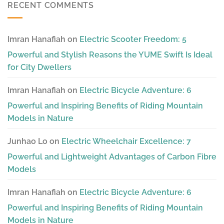
RECENT COMMENTS
Imran Hanafiah
on
Electric Scooter Freedom: 5
Powerful and Stylish Reasons the YUME Swift Is Ideal
for City Dwellers
Imran Hanafiah
on
Electric Bicycle Adventure: 6
Powerful and Inspiring Benefits of Riding Mountain
Models in Nature
Junhao Lo
on
Electric Wheelchair Excellence: 7
Powerful and Lightweight Advantages of Carbon Fibre
Models
Imran Hanafiah
on
Electric Bicycle Adventure: 6
Powerful and Inspiring Benefits of Riding Mountain
Models in Nature