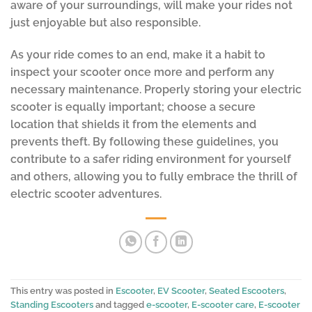
aware of your surroundings, will make your rides not
just enjoyable but also responsible.
As your ride comes to an end, make it a habit to
inspect your scooter once more and perform any
necessary maintenance. Properly storing your electric
scooter is equally important; choose a secure
location that shields it from the elements and
prevents theft. By following these guidelines, you
contribute to a safer riding environment for yourself
and others, allowing you to fully embrace the thrill of
electric scooter adventures.
This entry was posted in
Escooter
,
EV Scooter
,
Seated Escooters
,
Standing Escooters
and tagged
e-scooter
,
E-scooter care
,
E-scooter