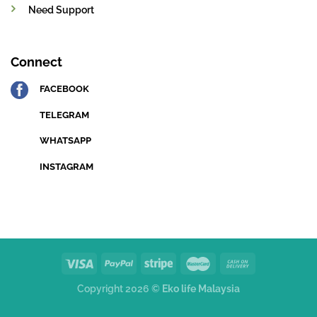
Need Support
Connect
FACEBOOK
TELEGRAM
WHATSAPP
INSTAGRAM
Copyright 2026 ©
Eko life Malaysia