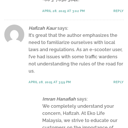
APRIL 28, 2025 AT 3:02 PM
REPLY
Hafizah Kaur
says:
It’s great that the author emphasizes the
need to familiarize ourselves with local
laws and regulations. As an e-scooter user,
I’ve had issues with some traffic wardens
not understanding the rules of the road for
us.
APRIL 28, 2025 AT 3:59 PM
REPLY
Imran Hanafiah
says:
We completely understand your
concern, Hafizah. At Eko Life
Malaysia, we strive to educate our
customers on the importance of