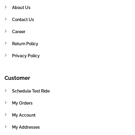
About Us
Contact Us
Career
Return Policy
Privacy Policy
Customer
Schedule Test Ride
My Orders
My Account
My Addresses