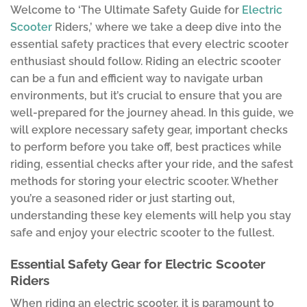
Welcome to ‘The Ultimate Safety Guide for
Electric
Scooter
Riders,’ where we take a deep dive into the
essential safety practices that every electric scooter
enthusiast should follow. Riding an electric scooter
can be a fun and efficient way to navigate urban
environments, but it’s crucial to ensure that you are
well-prepared for the journey ahead. In this guide, we
will explore necessary safety gear, important checks
to perform before you take off, best practices while
riding, essential checks after your ride, and the safest
methods for storing your electric scooter. Whether
you’re a seasoned rider or just starting out,
understanding these key elements will help you stay
safe and enjoy your electric scooter to the fullest.
Essential Safety Gear for Electric Scooter
Riders
When riding an electric scooter, it is paramount to