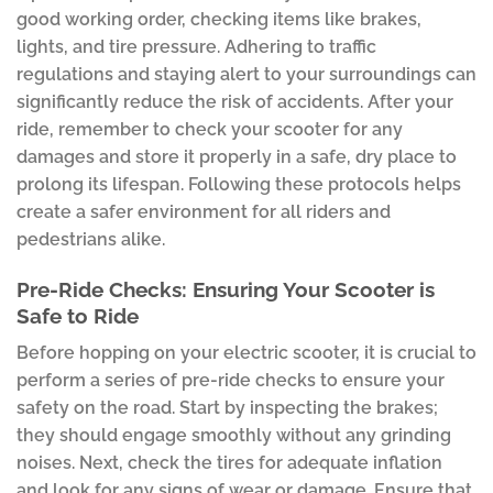
good working order, checking items like brakes,
lights, and tire pressure. Adhering to traffic
regulations and staying alert to your surroundings can
significantly reduce the risk of accidents. After your
ride, remember to check your scooter for any
damages and store it properly in a safe, dry place to
prolong its lifespan. Following these protocols helps
create a safer environment for all riders and
pedestrians alike.
Pre-Ride Checks: Ensuring Your Scooter is
Safe to Ride
Before hopping on your electric scooter, it is crucial to
perform a series of pre-ride checks to ensure your
safety on the road. Start by inspecting the brakes;
they should engage smoothly without any grinding
noises. Next, check the tires for adequate inflation
and look for any signs of wear or damage. Ensure that