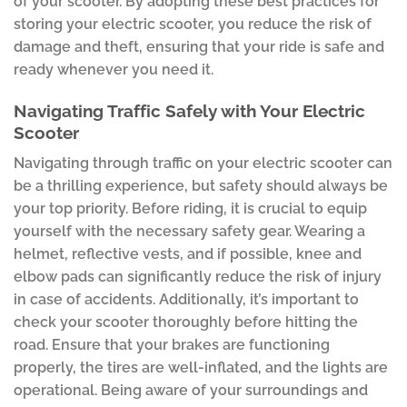
of your scooter. By adopting these best practices for
storing your electric scooter, you reduce the risk of
damage and theft, ensuring that your ride is safe and
ready whenever you need it.
Navigating Traffic Safely with Your Electric
Scooter
Navigating through traffic on your electric scooter can
be a thrilling experience, but safety should always be
your top priority. Before riding, it is crucial to equip
yourself with the necessary safety gear. Wearing a
helmet, reflective vests, and if possible, knee and
elbow pads can significantly reduce the risk of injury
in case of accidents. Additionally, it’s important to
check your scooter thoroughly before hitting the
road. Ensure that your brakes are functioning
properly, the tires are well-inflated, and the lights are
operational. Being aware of your surroundings and