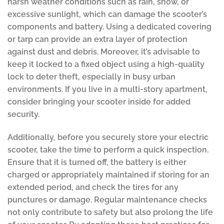
harsh weather conditions such as rain, snow, or
excessive sunlight, which can damage the scooter’s
components and battery. Using a dedicated covering
or tarp can provide an extra layer of protection
against dust and debris. Moreover, it’s advisable to
keep it locked to a fixed object using a high-quality
lock to deter theft, especially in busy urban
environments. If you live in a multi-story apartment,
consider bringing your scooter inside for added
security.
Additionally, before you securely store your electric
scooter, take the time to perform a quick inspection.
Ensure that it is turned off, the battery is either
charged or appropriately maintained if storing for an
extended period, and check the tires for any
punctures or damage. Regular maintenance checks
not only contribute to safety but also prolong the life