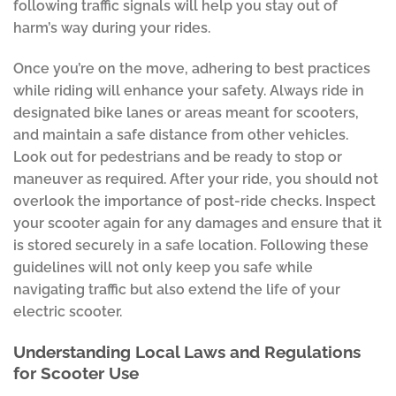
following traffic signals will help you stay out of
harm’s way during your rides.
Once you’re on the move, adhering to best practices
while riding will enhance your safety. Always ride in
designated bike lanes or areas meant for scooters,
and maintain a safe distance from other vehicles.
Look out for pedestrians and be ready to stop or
maneuver as required. After your ride, you should not
overlook the importance of post-ride checks. Inspect
your scooter again for any damages and ensure that it
is stored securely in a safe location. Following these
guidelines will not only keep you safe while
navigating traffic but also extend the life of your
electric scooter.
Understanding Local Laws and Regulations
for Scooter Use