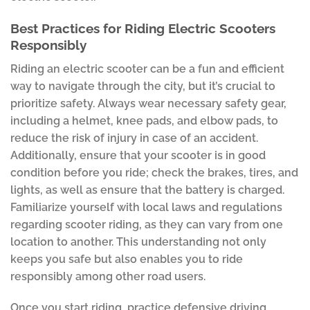
Best Practices for Riding Electric Scooters
Responsibly
Riding an electric scooter can be a fun and efficient
way to navigate through the city, but it’s crucial to
prioritize safety. Always wear necessary safety gear,
including a helmet, knee pads, and elbow pads, to
reduce the risk of injury in case of an accident.
Additionally, ensure that your scooter is in good
condition before you ride; check the brakes, tires, and
lights, as well as ensure that the battery is charged.
Familiarize yourself with local laws and regulations
regarding scooter riding, as they can vary from one
location to another. This understanding not only
keeps you safe but also enables you to ride
responsibly among other road users.
Once you start riding, practice defensive driving