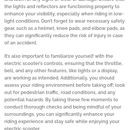
the lights and reflectors are functioning properly to
enhance your visibility, especially when riding in low-
light conditions. Don’t forget to wear necessary safety
gear, such as a helmet, knee pads, and elbow pads, as
they can significantly reduce the risk of injury in case
of an accident.
It’s also important to familiarize yourself with the
electric scooter’s controls, ensuring that the throttle,
bell, and any other features, like lights or a display,
are working as intended. Additionally, you should
assess your riding environment before taking off; look
out for pedestrian traffic, road conditions, and any
potential hazards. By taking these few moments to
conduct thorough checks and being mindful of your
surroundings, you can significantly enhance your
riding experience and stay safe while enjoying your
electric scooter.