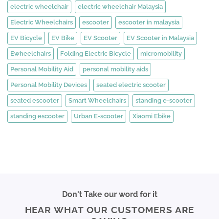
electric wheelchair
electric wheelchair Malaysia
Electric Wheelchairs
escooter
escooter in malaysia
EV Bicycle
EV Bike
EV Scooter
EV Scooter in Malaysia
Ewheelchairs
Folding Electric Bicycle
micromobility
Personal Mobility Aid
personal mobility aids
Personal Mobility Devices
seated electric scooter
seated escooter
Smart Wheelchairs
standing e-scooter
standing escooter
Urban E-scooter
Xiaomi Ebike
Don't Take our word for it
HEAR WHAT OUR CUSTOMERS ARE