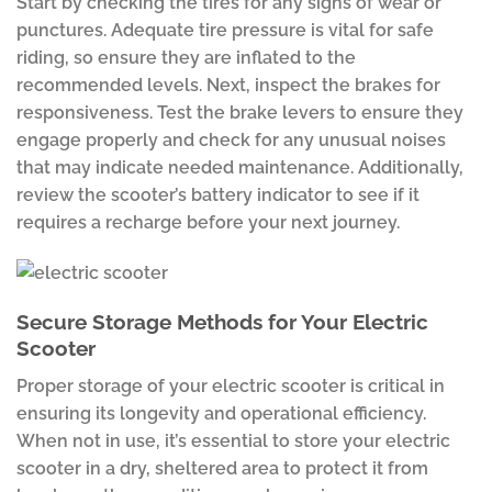
Start by checking the tires for any signs of wear or
punctures. Adequate tire pressure is vital for safe
riding, so ensure they are inflated to the
recommended levels. Next, inspect the brakes for
responsiveness. Test the brake levers to ensure they
engage properly and check for any unusual noises
that may indicate needed maintenance. Additionally,
review the scooter’s battery indicator to see if it
requires a recharge before your next journey.
Secure Storage Methods for Your Electric
Scooter
Proper storage of your electric scooter is critical in
ensuring its longevity and operational efficiency.
When not in use, it’s essential to store your electric
scooter in a dry, sheltered area to protect it from