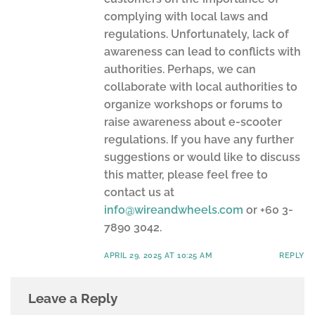
complying with local laws and
regulations. Unfortunately, lack of
awareness can lead to conflicts with
authorities. Perhaps, we can
collaborate with local authorities to
organize workshops or forums to
raise awareness about e-scooter
regulations. If you have any further
suggestions or would like to discuss
this matter, please feel free to
contact us at
info@wireandwheels.com
or +60 3-
7890 3042.
APRIL 29, 2025 AT 10:25 AM
REPLY
Leave a Reply