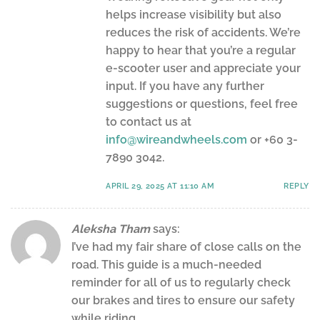
helps increase visibility but also
reduces the risk of accidents. We’re
happy to hear that you’re a regular
e-scooter user and appreciate your
input. If you have any further
suggestions or questions, feel free
to contact us at
info@wireandwheels.com
or +60 3-
7890 3042.
APRIL 29, 2025 AT 11:10 AM
REPLY
Aleksha Tham
says:
I’ve had my fair share of close calls on the
road. This guide is a much-needed
reminder for all of us to regularly check
our brakes and tires to ensure our safety
while riding.