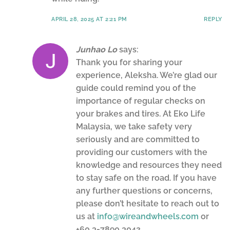
APRIL 28, 2025 AT 2:21 PM
REPLY
Junhao Lo
says:
Thank you for sharing your
experience, Aleksha. We’re glad our
guide could remind you of the
importance of regular checks on
your brakes and tires. At Eko Life
Malaysia, we take safety very
seriously and are committed to
providing our customers with the
knowledge and resources they need
to stay safe on the road. If you have
any further questions or concerns,
please don’t hesitate to reach out to
us at
info@wireandwheels.com
or
+60 3-7890 3042.