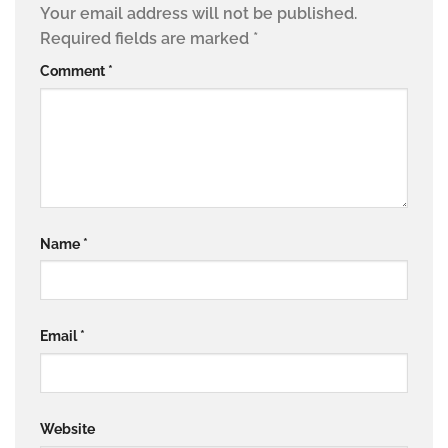
Your email address will not be published.
Required fields are marked
*
Comment
*
Name
*
Email
*
Website