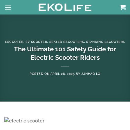
Skip
to
content
ESCOOTER
,
EV SCOOTER
,
SEATED ESCOOTERS
,
STANDING ESCOOTERS
The Ultimate 101 Safety Guide for
Electric Scooter Riders
POSTED ON
APRIL 28, 2025
BY
JUNHAO LO