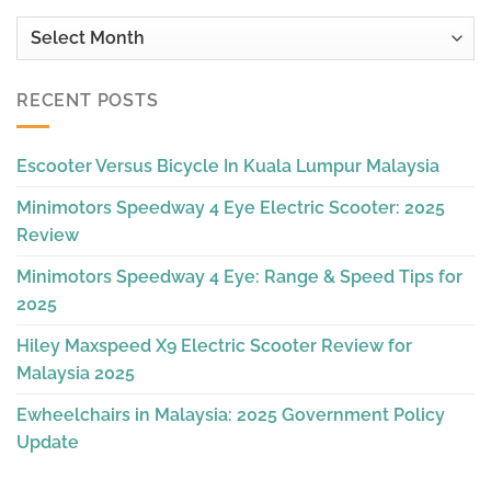
Archives
RECENT POSTS
Escooter Versus Bicycle In Kuala Lumpur Malaysia
Minimotors Speedway 4 Eye Electric Scooter: 2025
Review
Minimotors Speedway 4 Eye: Range & Speed Tips for
2025
Hiley Maxspeed X9 Electric Scooter Review for
Malaysia 2025
Ewheelchairs in Malaysia: 2025 Government Policy
Update