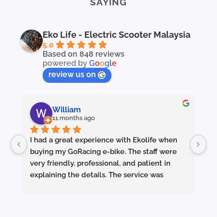
SAYING
Eko Life - Electric Scooter Malaysia
5.0
Based on 848 reviews
powered by
G
o
o
g
l
e
review us on
William
11 months ago
I had a great experience with Ekolife when 
I’
buying my GoRacing e-bike. The staff were 
fe
very friendly, professional, and patient in 
an
explaining the details. The service was 
wh
excellent from start to finish.
sm
they made sure the bike was properly set up 
and answered all my questions clearly. 
Pe