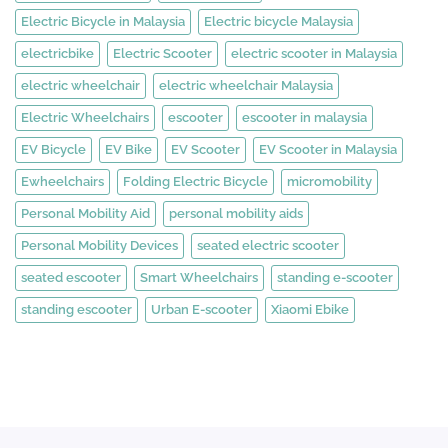
Electric Bicycle in Malaysia
Electric bicycle Malaysia
electricbike
Electric Scooter
electric scooter in Malaysia
electric wheelchair
electric wheelchair Malaysia
Electric Wheelchairs
escooter
escooter in malaysia
EV Bicycle
EV Bike
EV Scooter
EV Scooter in Malaysia
Ewheelchairs
Folding Electric Bicycle
micromobility
Personal Mobility Aid
personal mobility aids
Personal Mobility Devices
seated electric scooter
seated escooter
Smart Wheelchairs
standing e-scooter
standing escooter
Urban E-scooter
Xiaomi Ebike