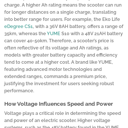
charge. A higher Ah rating means the scooter can run
for longer distances on a single charge, translating
into better range for users. For example, the Eko Life
eDegree CS1
, with a 36V 8AH battery, offers a range of
35km, whereas the
YUME
S10 with a 48V 21AH battery
can cover 40-50km. Therefore, a scooter’s price is
often reflective of its voltage and Ah ratings, as
models with greater battery capacity and efficiency
tend to come at a higher cost. A brand like YUME,
featuring advanced motor technologies and
extended ranges, commands a premium price,
justifying the investment for users seeking robust
performance.
How Voltage Influences Speed and Power
Voltage plays a critical role in determining the speed
and power of an electric scooter. Higher voltage
systems, such as the 48V battery found in the YUME