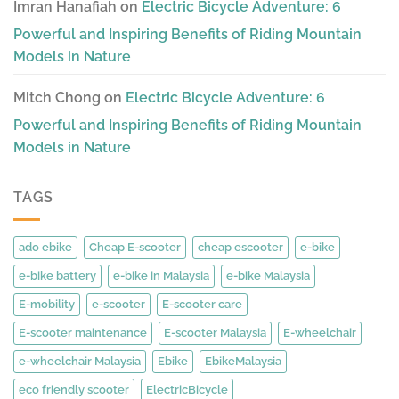
Imran Hanafiah
on
Electric Bicycle Adventure: 6
Powerful and Inspiring Benefits of Riding Mountain
Models in Nature
Mitch Chong
on
Electric Bicycle Adventure: 6
Powerful and Inspiring Benefits of Riding Mountain
Models in Nature
TAGS
ado ebike
Cheap E-scooter
cheap escooter
e-bike
e-bike battery
e-bike in Malaysia
e-bike Malaysia
E-mobility
e-scooter
E-scooter care
E-scooter maintenance
E-scooter Malaysia
E-wheelchair
e-wheelchair Malaysia
Ebike
EbikeMalaysia
eco friendly scooter
ElectricBicycle