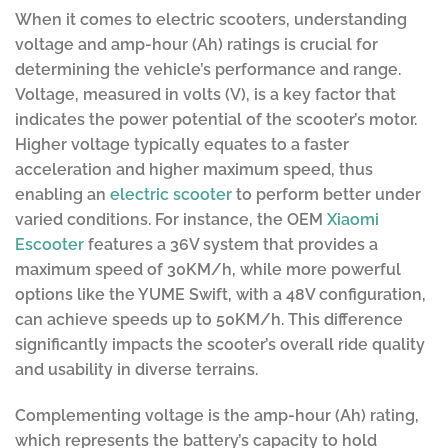
When it comes to electric scooters, understanding
voltage and amp-hour (Ah) ratings is crucial for
determining the vehicle’s performance and range.
Voltage, measured in volts (V), is a key factor that
indicates the power potential of the scooter’s motor.
Higher voltage typically equates to a faster
acceleration and higher maximum speed, thus
enabling an
electric scooter
to perform better under
varied conditions. For instance, the OEM
Xiaomi
Escooter
features a 36V system that provides a
maximum speed of 30KM/h, while more powerful
options like the YUME Swift, with a 48V configuration,
can achieve speeds up to 50KM/h. This difference
significantly impacts the scooter’s overall ride quality
and usability in diverse terrains.
Complementing voltage is the amp-hour (Ah) rating,
which represents the battery’s capacity to hold