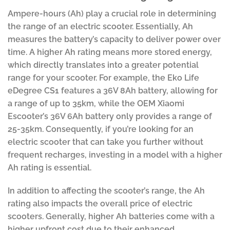
Ampere-hours (Ah) play a crucial role in determining
the range of an electric scooter. Essentially, Ah
measures the battery’s capacity to deliver power over
time. A higher Ah rating means more stored energy,
which directly translates into a greater potential
range for your scooter. For example, the Eko Life
eDegree CS1 features a 36V 8Ah battery, allowing for
a range of up to 35km, while the OEM Xiaomi
Escooter’s 36V 6Ah battery only provides a range of
25-35km. Consequently, if you’re looking for an
electric scooter that can take you further without
frequent recharges, investing in a model with a higher
Ah rating is essential.
In addition to affecting the scooter’s range, the Ah
rating also impacts the overall price of electric
scooters. Generally, higher Ah batteries come with a
higher upfront cost due to their enhanced