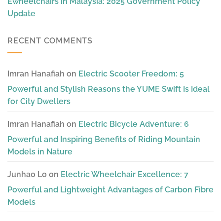
Ewheelchairs in Malaysia: 2025 Government Policy
Update
RECENT COMMENTS
Imran Hanafiah
on
Electric Scooter Freedom: 5
Powerful and Stylish Reasons the YUME Swift Is Ideal
for City Dwellers
Imran Hanafiah
on
Electric Bicycle Adventure: 6
Powerful and Inspiring Benefits of Riding Mountain
Models in Nature
Junhao Lo
on
Electric Wheelchair Excellence: 7
Powerful and Lightweight Advantages of Carbon Fibre
Models