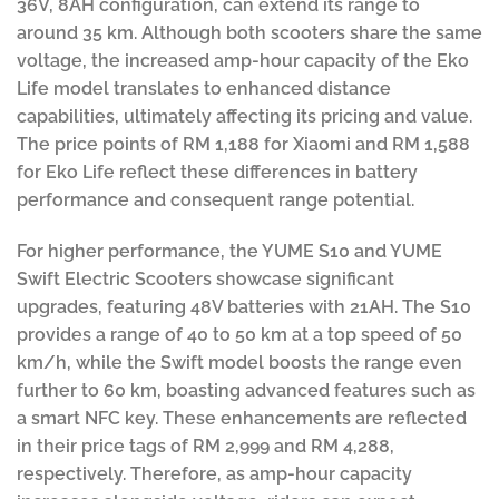
36V, 8AH configuration, can extend its range to
around 35 km. Although both scooters share the same
voltage, the increased amp-hour capacity of the Eko
Life model translates to enhanced distance
capabilities, ultimately affecting its pricing and value.
The price points of RM 1,188 for Xiaomi and RM 1,588
for Eko Life reflect these differences in battery
performance and consequent range potential.
For higher performance, the YUME S10 and YUME
Swift Electric Scooters showcase significant
upgrades, featuring 48V batteries with 21AH. The S10
provides a range of 40 to 50 km at a top speed of 50
km/h, while the Swift model boosts the range even
further to 60 km, boasting advanced features such as
a smart NFC key. These enhancements are reflected
in their price tags of RM 2,999 and RM 4,288,
respectively. Therefore, as amp-hour capacity