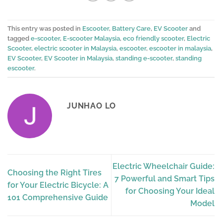
This entry was posted in
Escooter
,
Battery Care
,
EV Scooter
and
tagged
e-scooter
,
E-scooter Malaysia
,
eco friendly scooter
,
Electric
Scooter
,
electric scooter in Malaysia
,
escooter
,
escooter in malaysia
,
EV Scooter
,
EV Scooter in Malaysia
,
standing e-scooter
,
standing
escooter
.
JUNHAO LO
Electric Wheelchair Guide:
Choosing the Right Tires
7 Powerful and Smart Tips
for Your Electric Bicycle: A
for Choosing Your Ideal
101 Comprehensive Guide
Model