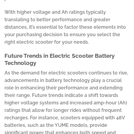
With higher voltage and Ah ratings typically
translating to better performance and greater
distances, it’s essential to factor these elements into
your purchasing decision to ensure you select the
right electric scooter for your needs.
Future Trends in Electric Scooter Battery
Technology
As the demand for electric scooters continues to rise,
advancements in battery technology play a crucial
role in enhancing their performance and extending
their range. Future trends indicate a shift towards
higher voltage systems and increased amp-hour (Ah)
ratings that allow for longer rides without frequent
recharges. For instance, scooters equipped with 48V
batteries, such as the YUME models, provide
significant power that enhances both speed and