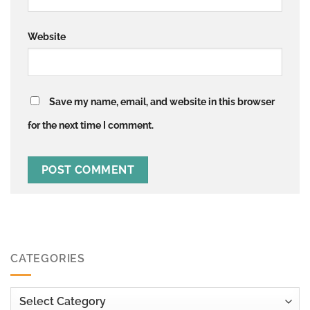
Website
Save my name, email, and website in this browser
for the next time I comment.
CATEGORIES
Categories