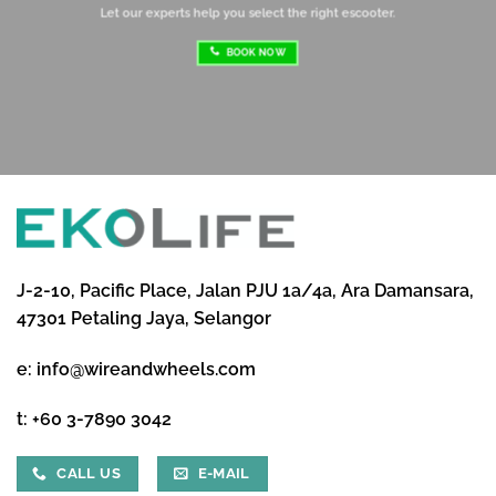
Let our experts help you select the right escooter.
BOOK NOW
J-2-10, Pacific Place, Jalan PJU 1a/4a, Ara Damansara,
47301 Petaling Jaya, Selangor
e:
info@wireandwheels.com
t:
+60 3-7890 3042
CALL US
E-MAIL