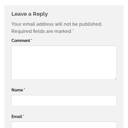
Leave a Reply
Your email address will not be published.
Required fields are marked
*
Comment
*
Name
*
Email
*