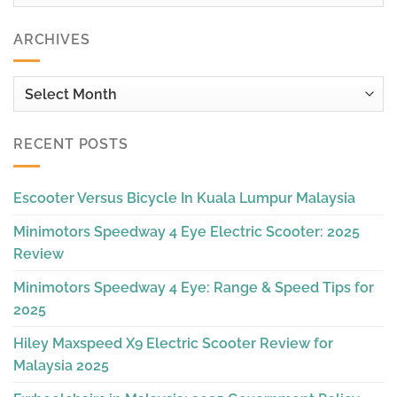
ARCHIVES
Archives
RECENT POSTS
Escooter Versus Bicycle In Kuala Lumpur Malaysia
Minimotors Speedway 4 Eye Electric Scooter: 2025
Review
Minimotors Speedway 4 Eye: Range & Speed Tips for
2025
Hiley Maxspeed X9 Electric Scooter Review for
Malaysia 2025