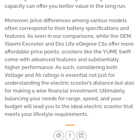
capacity can offer you better value in the long run.
Moreover, price differences among various models
often correspond to their battery specifications and
features. As seen in our comparisons, while the OEM
Xiaomi Escooter and Eko Life eDegree CS1 offer more
affordable price points, scooters like the YUME Swift
come with advanced features and substantially
higher performance. As such, considering both
Voltage and Ah ratings is essential not just for
understanding the electric scooter’s distance but also
for making a wise financial investment. Ultimately,
balancing your needs for range, speed, and your
budget will lead you to the ideal electric scooter that
meets your lifestyle requirements.