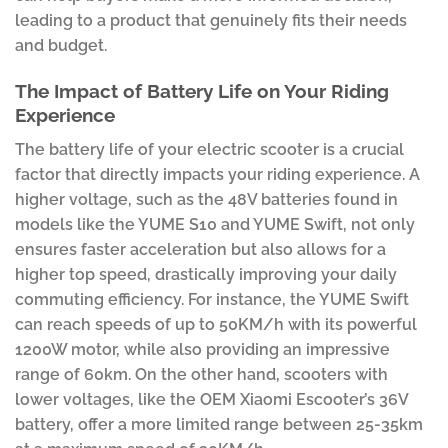
leading to a product that genuinely fits their needs
and budget.
The Impact of Battery Life on Your Riding
Experience
The battery life of your electric scooter is a crucial
factor that directly impacts your riding experience. A
higher voltage, such as the 48V batteries found in
models like the YUME S10 and YUME Swift, not only
ensures faster acceleration but also allows for a
higher top speed, drastically improving your daily
commuting efficiency. For instance, the YUME Swift
can reach speeds of up to 50KM/h with its powerful
1200W motor, while also providing an impressive
range of 60km. On the other hand, scooters with
lower voltages, like the OEM Xiaomi Escooter’s 36V
battery, offer a more limited range between 25-35km