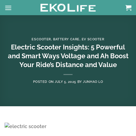
Skip
to
content
ESCOOTER
,
BATTERY CARE
,
EV SCOOTER
Electric Scooter Insights: 5 Powerful
and Smart Ways Voltage and Ah Boost
Your Ride’s Distance and Value
POSTED ON
JULY 5, 2025
BY
JUNHAO LO