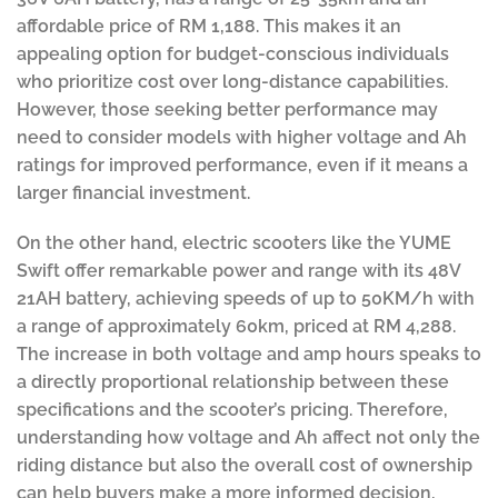
affordable price of RM 1,188. This makes it an
appealing option for budget-conscious individuals
who prioritize cost over long-distance capabilities.
However, those seeking better performance may
need to consider models with higher voltage and Ah
ratings for improved performance, even if it means a
larger financial investment.
On the other hand, electric scooters like the YUME
Swift offer remarkable power and range with its 48V
21AH battery, achieving speeds of up to 50KM/h with
a range of approximately 60km, priced at RM 4,288.
The increase in both voltage and amp hours speaks to
a directly proportional relationship between these
specifications and the scooter’s pricing. Therefore,
understanding how voltage and Ah affect not only the
riding distance but also the overall cost of ownership
can help buyers make a more informed decision,