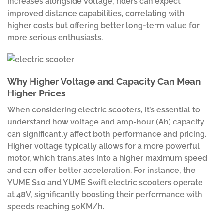
increases alongside voltage, riders can expect
improved distance capabilities, correlating with
higher costs but offering better long-term value for
more serious enthusiasts.
Why Higher Voltage and Capacity Can Mean
Higher Prices
When considering electric scooters, it’s essential to
understand how voltage and amp-hour (Ah) capacity
can significantly affect both performance and pricing.
Higher voltage typically allows for a more powerful
motor, which translates into a higher maximum speed
and can offer better acceleration. For instance, the
YUME S10 and YUME Swift electric scooters operate
at 48V, significantly boosting their performance with
speeds reaching 50KM/h.