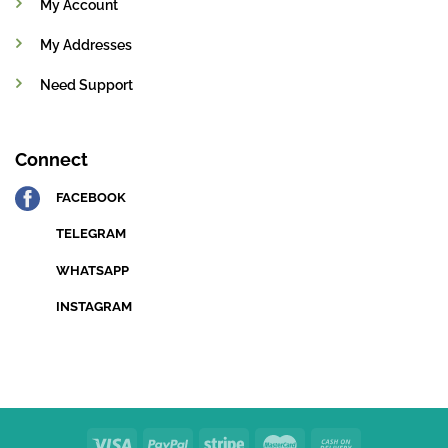
My Account
My Addresses
Need Support
Connect
FACEBOOK
TELEGRAM
WHATSAPP
INSTAGRAM