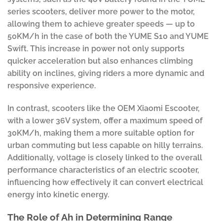
series scooters, deliver more power to the motor,
allowing them to achieve greater speeds — up to
50KM/h in the case of both the YUME S10 and YUME
Swift. This increase in power not only supports
quicker acceleration but also enhances climbing
ability on inclines, giving riders a more dynamic and
responsive experience.
In contrast, scooters like the OEM Xiaomi Escooter,
with a lower 36V system, offer a maximum speed of
30KM/h, making them a more suitable option for
urban commuting but less capable on hilly terrains.
Additionally, voltage is closely linked to the overall
performance characteristics of an electric scooter,
influencing how effectively it can convert electrical
energy into kinetic energy.
The Role of Ah in Determining Range