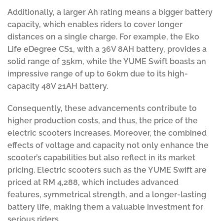
Additionally, a larger Ah rating means a bigger battery
capacity, which enables riders to cover longer
distances on a single charge. For example, the Eko
Life eDegree CS1, with a 36V 8AH battery, provides a
solid range of 35km, while the YUME Swift boasts an
impressive range of up to 60km due to its high-
capacity 48V 21AH battery.
Consequently, these advancements contribute to
higher production costs, and thus, the price of the
electric scooters increases. Moreover, the combined
effects of voltage and capacity not only enhance the
scooter’s capabilities but also reflect in its market
pricing. Electric scooters such as the YUME Swift are
priced at RM 4,288, which includes advanced
features, symmetrical strength, and a longer-lasting
battery life, making them a valuable investment for
serious riders.