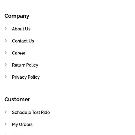
Company
About Us
Contact Us
Career
Return Policy
Privacy Policy
Customer
Schedule Test Ride
My Orders