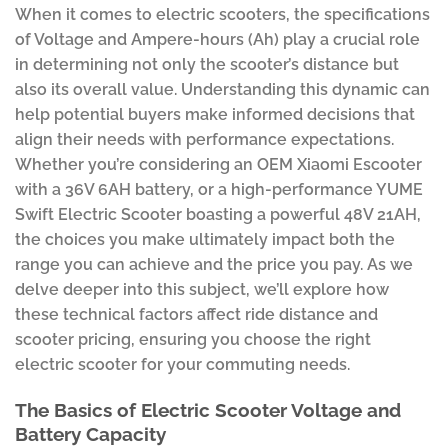
When it comes to electric scooters, the specifications
of Voltage and Ampere-hours (Ah) play a crucial role
in determining not only the scooter’s distance but
also its overall value. Understanding this dynamic can
help potential buyers make informed decisions that
align their needs with performance expectations.
Whether you’re considering an OEM Xiaomi Escooter
with a 36V 6AH battery, or a high-performance YUME
Swift Electric Scooter boasting a powerful 48V 21AH,
the choices you make ultimately impact both the
range you can achieve and the price you pay. As we
delve deeper into this subject, we’ll explore how
these technical factors affect ride distance and
scooter pricing, ensuring you choose the right
electric scooter for your commuting needs.
The Basics of Electric Scooter Voltage and
Battery Capacity