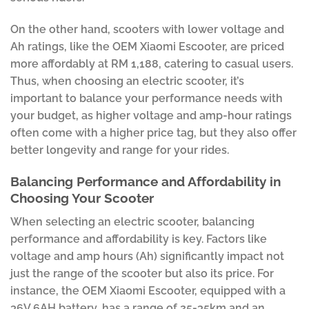
On the other hand, scooters with lower voltage and
Ah ratings, like the OEM Xiaomi Escooter, are priced
more affordably at RM 1,188, catering to casual users.
Thus, when choosing an electric scooter, it’s
important to balance your performance needs with
your budget, as higher voltage and amp-hour ratings
often come with a higher price tag, but they also offer
better longevity and range for your rides.
Balancing Performance and Affordability in
Choosing Your Scooter
When selecting an electric scooter, balancing
performance and affordability is key. Factors like
voltage and amp hours (Ah) significantly impact not
just the range of the scooter but also its price. For
instance, the OEM Xiaomi Escooter, equipped with a
36V 6AH battery, has a range of 25-35km and an