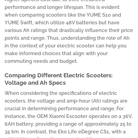
performance and longer lifespan. This is evident
when comparing scooters like the YUME S10 and
YUME Swift, which utilize 48V batteries but have
various Ah ratings that drastically influence their price
points and range. Thus, understanding the role of Ah
in the context of your electric scooter can help you
make informed choices that align with your
commuting needs and budget.
Comparing Different Electric Scooters:
Voltage and Ah Specs
When considering the specifications of electric
scooters, the voltage and amp-hour (Ah) ratings are
crucial in determining performance and range. For
instance, the OEM Xiaomi Escooter operates on a 36V,
6AH battery, providing a range of approximately 25 to
35 km. In contrast, the Eko Life eDegree CS1, with a