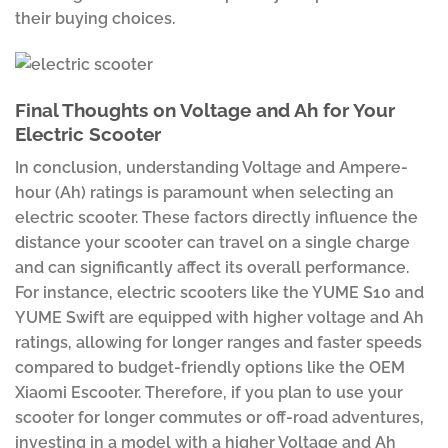
their buying choices.
Final Thoughts on Voltage and Ah for Your
Electric Scooter
In conclusion, understanding Voltage and Ampere-
hour (Ah) ratings is paramount when selecting an
electric scooter. These factors directly influence the
distance your scooter can travel on a single charge
and can significantly affect its overall performance.
For instance, electric scooters like the YUME S10 and
YUME Swift are equipped with higher voltage and Ah
ratings, allowing for longer ranges and faster speeds
compared to budget-friendly options like the OEM
Xiaomi Escooter. Therefore, if you plan to use your
scooter for longer commutes or off-road adventures,
investing in a model with a higher Voltage and Ah