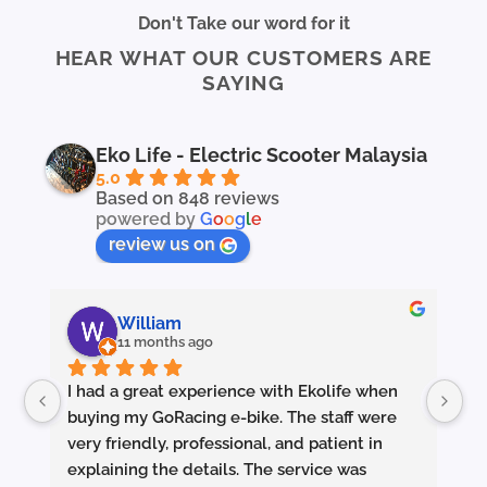
Don't Take our word for it
HEAR WHAT OUR CUSTOMERS ARE
SAYING
Eko Life - Electric Scooter Malaysia
5.0
Based on 848 reviews
powered by
G
o
o
g
l
e
review us on
William
11 months ago
I had a great experience with Ekolife when 
I’
buying my GoRacing e-bike. The staff were 
fe
very friendly, professional, and patient in 
an
explaining the details. The service was 
wh