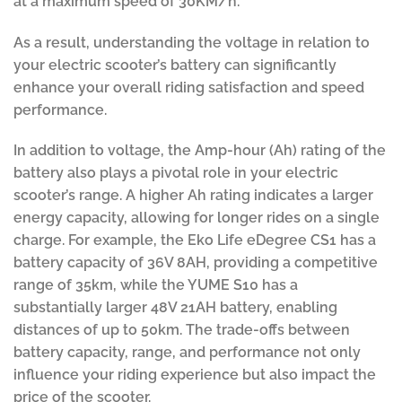
at a maximum speed of 30KM/h.
As a result, understanding the voltage in relation to
your electric scooter’s battery can significantly
enhance your overall riding satisfaction and speed
performance.
In addition to voltage, the Amp-hour (Ah) rating of the
battery also plays a pivotal role in your electric
scooter’s range. A higher Ah rating indicates a larger
energy capacity, allowing for longer rides on a single
charge. For example, the Eko Life eDegree CS1 has a
battery capacity of 36V 8AH, providing a competitive
range of 35km, while the YUME S10 has a
substantially larger 48V 21AH battery, enabling
distances of up to 50km. The trade-offs between
battery capacity, range, and performance not only
influence your riding experience but also impact the
price of the scooter.