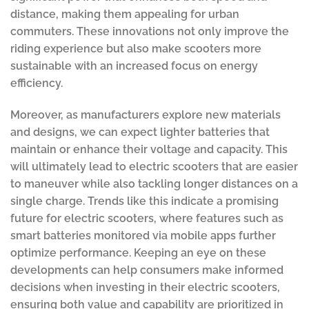
distance, making them appealing for urban
commuters. These innovations not only improve the
riding experience but also make scooters more
sustainable with an increased focus on energy
efficiency.
Moreover, as manufacturers explore new materials
and designs, we can expect lighter batteries that
maintain or enhance their voltage and capacity. This
will ultimately lead to electric scooters that are easier
to maneuver while also tackling longer distances on a
single charge. Trends like this indicate a promising
future for electric scooters, where features such as
smart batteries monitored via mobile apps further
optimize performance. Keeping an eye on these
developments can help consumers make informed
decisions when investing in their electric scooters,
ensuring both value and capability are prioritized in